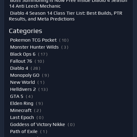
Boss Summoning Is Now Free Inside Diablo 4 Season
14 Anti Leech Mechanic
Diablo 4 Season 14 Class Tier List: Best Builds, PTR
Results, and Meta Predictions
Categories
Pokemon TCG Pocket
( 10 )
Monster Hunter Wilds
( 3 )
Black Ops 6
( 17 )
Fallout 76
( 10 )
Diablo 4
( 28 )
Monopoly GO
( 9 )
New World
( 1 )
Helldivers 2
( 13 )
GTA 5
( 4 )
Elden Ring
( 9 )
Minecraft
( 2 )
Last Epoch
( 0 )
Goddess of Victory Nikke
( 0 )
Path of Exile
( 1 )