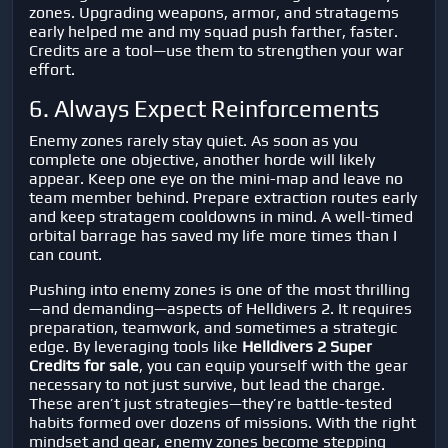
zones. Upgrading weapons, armor, and stratagems
early helped me and my squad push farther, faster.
Credits are a tool—use them to strengthen your war
effort.
6. Always Expect Reinforcements
Enemy zones rarely stay quiet. As soon as you
complete one objective, another horde will likely
appear. Keep one eye on the mini-map and leave no
team member behind. Prepare extraction routes early
and keep stratagem cooldowns in mind. A well-timed
orbital barrage has saved my life more times than I
can count.
Pushing into enemy zones is one of the most thrilling
—and demanding—aspects of
Helldivers 2
. It requires
preparation, teamwork, and sometimes a strategic
edge. By leveraging tools like
Helldivers 2 Super
Credits for sale
, you can equip yourself with the gear
necessary to not just survive, but lead the charge.
These aren’t just strategies—they’re battle-tested
habits formed over dozens of missions. With the right
mindset and gear, enemy zones become stepping