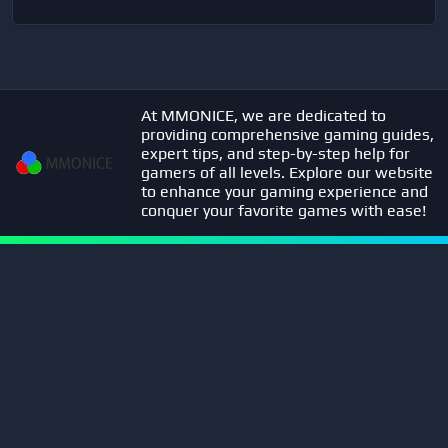
At MMONICE, we are dedicated to
providing comprehensive gaming guides,
expert tips, and step-by-step help for
gamers of all levels. Explore our website
to enhance your gaming experience and
conquer your favorite games with ease!