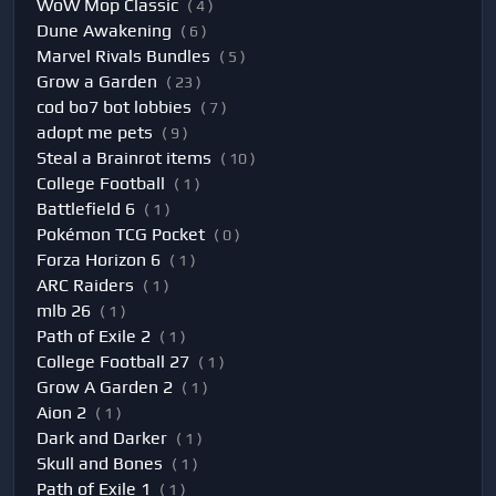
WoW Mop Classic
( 4 )
Dune Awakening
( 6 )
Marvel Rivals Bundles
( 5 )
Grow a Garden
( 23 )
cod bo7 bot lobbies
( 7 )
adopt me pets
( 9 )
Steal a Brainrot items
( 10 )
College Football
( 1 )
Battlefield 6
( 1 )
Pokémon TCG Pocket
( 0 )
Forza Horizon 6
( 1 )
ARC Raiders
( 1 )
mlb 26
( 1 )
Path of Exile 2
( 1 )
College Football 27
( 1 )
Grow A Garden 2
( 1 )
Aion 2
( 1 )
Dark and Darker
( 1 )
Skull and Bones
( 1 )
Path of Exile 1
( 1 )