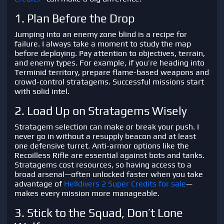
1. Plan Before the Drop
Jumping into an enemy zone blind is a recipe for
failure. I always take a moment to study the map
before deploying. Pay attention to objectives, terrain,
and enemy types. For example, if you’re heading into
Terminid territory, prepare flame-based weapons and
crowd-control stratagems. Successful missions start
with solid intel.
2. Load Up on Stratagems Wisely
Stratagem selection can make or break your push. I
never go in without a resupply beacon and at least
one defensive turret. Anti-armor options like the
Recoilless Rifle are essential against bots and tanks.
Stratagems cost resources, so having access to a
broad arsenal—often unlocked faster when you take
advantage of
Helldivers 2 Super Credits for sale
—
makes every mission more manageable.
3. Stick to the Squad, Don’t Lone