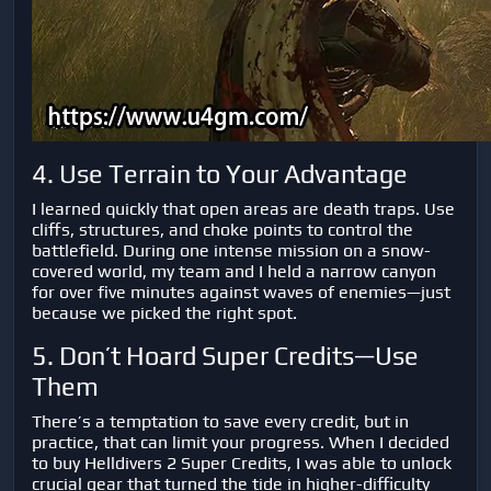
4. Use Terrain to Your Advantage
I learned quickly that open areas are death traps. Use
cliffs, structures, and choke points to control the
battlefield. During one intense mission on a snow-
covered world, my team and I held a narrow canyon
for over five minutes against waves of enemies—just
because we picked the right spot.
5. Don’t Hoard Super Credits—Use
Them
There’s a temptation to save every credit, but in
practice, that can limit your progress. When I decided
to
buy Helldivers 2 Super Credits
, I was able to unlock
crucial gear that turned the tide in higher-difficulty