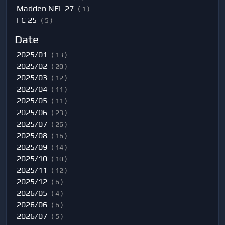
Madden NFL 27
( 1 )
FC 25
( 5 )
Date
2025/01
( 13 )
2025/02
( 20 )
2025/03
( 12 )
2025/04
( 11 )
2025/05
( 11 )
2025/06
( 23 )
2025/07
( 26 )
2025/08
( 16 )
2025/09
( 14 )
2025/10
( 10 )
2025/11
( 12 )
2025/12
( 6 )
2026/05
( 4 )
2026/06
( 6 )
2026/07
( 5 )