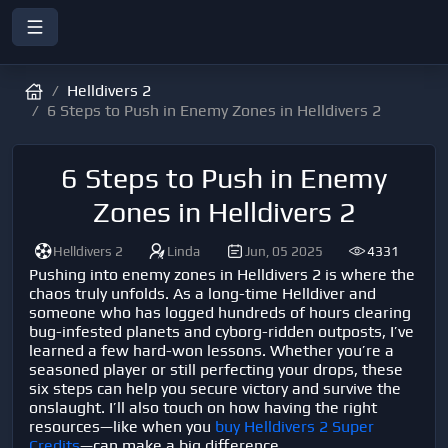
Helldivers 2
6 Steps to Push in Enemy Zones in Helldivers 2
6 Steps to Push in Enemy
Zones in Helldivers 2
Helldivers 2
Linda
Jun, 05 2025
4331
Pushing into enemy zones in
Helldivers 2
is where the
chaos truly unfolds. As a long-time Helldiver and
someone who has logged hundreds of hours clearing
bug-infested planets and cyborg-ridden outposts, I’ve
learned a few hard-won lessons. Whether you’re a
seasoned player or still perfecting your drops, these
six steps can help you secure victory and survive the
onslaught. I’ll also touch on how having the right
resources—like when you
buy Helldivers 2 Super
Credits
—can make a big difference.