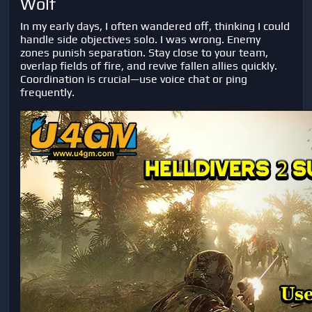
Wolf
In my early days, I often wandered off, thinking I could
handle side objectives solo. I was wrong. Enemy
zones punish separation. Stay close to your team,
overlap fields of fire, and revive fallen allies quickly.
Coordination is crucial—use voice chat or ping
frequently.