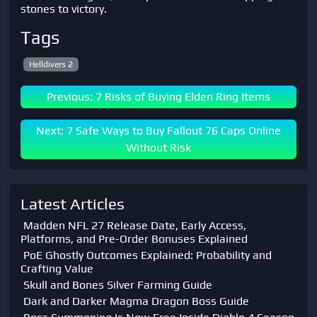
stones to victory.
Tags
Helldivers 2
Previous: 7 Risks of Buying Elden Ring Items
Next: 7 Safe Ways to Buy Fallout 76 Caps Online
Without Risk
Latest Articles
Madden NFL 27 Release Date, Early Access,
Platforms, and Pre-Order Bonuses Explained
PoE Ghostly Outcomes Explained: Probability and
Crafting Value
Skull and Bones Silver Farming Guide
Dark and Darker Magma Dragon Boss Guide