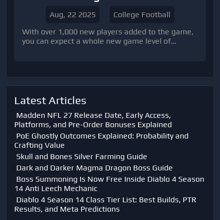
Aug, 22 2025
College Football
With over 1,000 new players added to the game,
you can expect a whole new game level of
excitement and competition
Latest Articles
Madden NFL 27 Release Date, Early Access,
Platforms, and Pre-Order Bonuses Explained
PoE Ghostly Outcomes Explained: Probability and
Crafting Value
Skull and Bones Silver Farming Guide
Dark and Darker Magma Dragon Boss Guide
Boss Summoning Is Now Free Inside Diablo 4 Season
14 Anti Leech Mechanic
Diablo 4 Season 14 Class Tier List: Best Builds, PTR
Results, and Meta Predictions