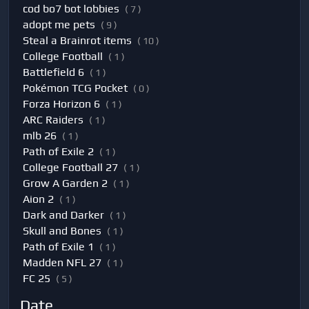
cod bo7 bot lobbies
( 7 )
adopt me pets
( 9 )
Steal a Brainrot items
( 10 )
College Football
( 1 )
Battlefield 6
( 1 )
Pokémon TCG Pocket
( 0 )
Forza Horizon 6
( 1 )
ARC Raiders
( 1 )
mlb 26
( 1 )
Path of Exile 2
( 1 )
College Football 27
( 1 )
Grow A Garden 2
( 1 )
Aion 2
( 1 )
Dark and Darker
( 1 )
Skull and Bones
( 1 )
Path of Exile 1
( 1 )
Madden NFL 27
( 1 )
FC 25
( 5 )
Date