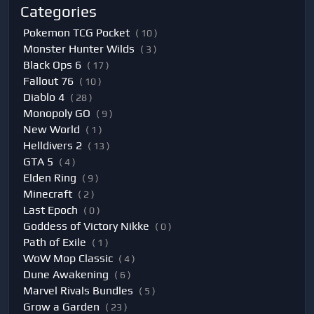
Categories
Pokemon TCG Pocket
( 10 )
Monster Hunter Wilds
( 3 )
Black Ops 6
( 17 )
Fallout 76
( 10 )
Diablo 4
( 28 )
Monopoly GO
( 9 )
New World
( 1 )
Helldivers 2
( 13 )
GTA 5
( 4 )
Elden Ring
( 9 )
Minecraft
( 2 )
Last Epoch
( 0 )
Goddess of Victory Nikke
( 0 )
Path of Exile
( 1 )
WoW Mop Classic
( 4 )
Dune Awakening
( 6 )
Marvel Rivals Bundles
( 5 )
Grow a Garden
( 23 )