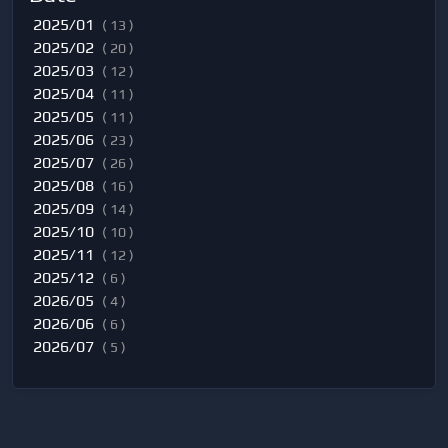
2025/01
( 13 )
2025/02
( 20 )
2025/03
( 12 )
2025/04
( 11 )
2025/05
( 11 )
2025/06
( 23 )
2025/07
( 26 )
2025/08
( 16 )
2025/09
( 14 )
2025/10
( 10 )
2025/11
( 12 )
2025/12
( 6 )
2026/05
( 4 )
2026/06
( 6 )
2026/07
( 5 )