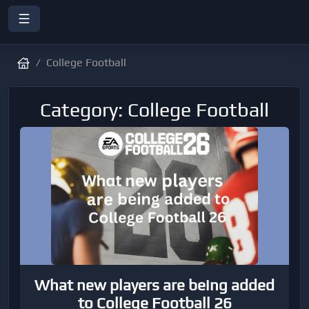
College Football
Category: College Football
What new players are being added
to College Football 26