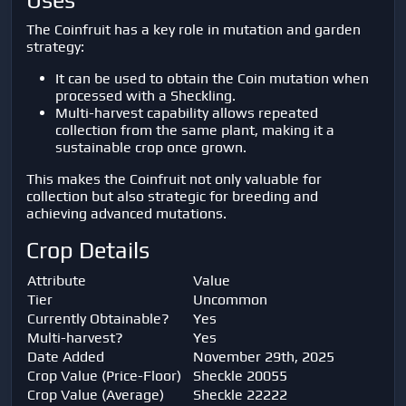
Uses
The Coinfruit has a key role in mutation and garden
strategy:
It can be used to obtain the Coin mutation when
processed with a Sheckling.
Multi-harvest capability allows repeated
collection from the same plant, making it a
sustainable crop once grown.
This makes the Coinfruit not only valuable for
collection but also strategic for breeding and
achieving advanced mutations.
Crop Details
Attribute
Value
Tier
Uncommon
Currently Obtainable?
Yes
Multi-harvest?
Yes
Date Added
November 29th, 2025
Crop Value (Price-Floor)
Sheckle 20055
Crop Value (Average)
Sheckle 22222