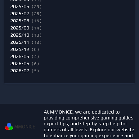
2025/06
( 23 )
2025/07
( 26 )
2025/08
( 16 )
2025/09
( 14 )
2025/10
( 10 )
2025/11
( 12 )
2025/12
( 6 )
2026/05
( 4 )
2026/06
( 6 )
2026/07
( 5 )
At MMONICE, we are dedicated to
providing comprehensive gaming guides,
expert tips, and step-by-step help for
gamers of all levels. Explore our website
to enhance your gaming experience and