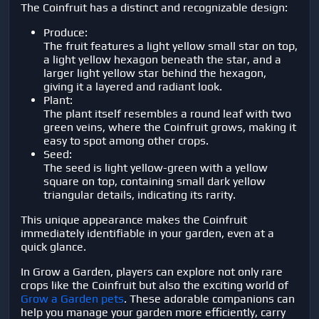
The Coinfruit has a distinct and recognizable design:
Produce:
The fruit features a light yellow small star on top,
a light yellow hexagon beneath the star, and a
larger light yellow star behind the hexagon,
giving it a layered and radiant look.
Plant:
The plant itself resembles a round leaf with two
green veins, where the Coinfruit grows, making it
easy to spot among other crops.
Seed:
The seed is light yellow-green with a yellow
square on top, containing small dark yellow
triangular details, indicating its rarity.
This unique appearance makes the Coinfruit
immediately identifiable in your garden, even at a
quick glance.
In Grow a Garden, players can explore not only rare
crops like the Coinfruit but also the exciting world of
Grow a Garden pets
. These adorable companions can
help you manage your garden more efficiently, carry