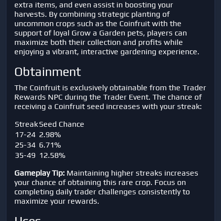
extra items, and even assist in boosting your
harvests. By combining strategic planting of
uncommon crops such as the Coinfruit with the
support of loyal Grow a Garden pets, players can
maximize both their collection and profits while
enjoying a vibrant, interactive gardening experience.
Obtainment
The Coinfruit is exclusively obtainable from the Trader
Rewards NPC during the Trader Event. The chance of
receiving a Coinfruit seed increases with your streak:
Streak
Seed Chance
17-24
2.98%
25-34
6.71%
35-49
12.58%
Gameplay Tip:
Maintaining higher streaks increases
your chance of obtaining this rare crop. Focus on
completing daily trader challenges consistently to
maximize your rewards.