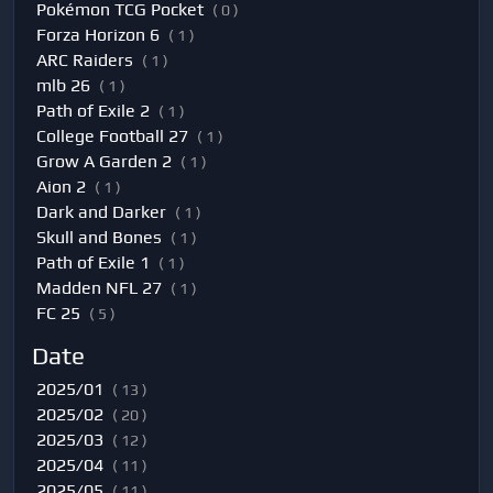
Pokémon TCG Pocket
( 0 )
Forza Horizon 6
( 1 )
ARC Raiders
( 1 )
mlb 26
( 1 )
Path of Exile 2
( 1 )
College Football 27
( 1 )
Grow A Garden 2
( 1 )
Aion 2
( 1 )
Dark and Darker
( 1 )
Skull and Bones
( 1 )
Path of Exile 1
( 1 )
Madden NFL 27
( 1 )
FC 25
( 5 )
Date
2025/01
( 13 )
2025/02
( 20 )
2025/03
( 12 )
2025/04
( 11 )
2025/05
( 11 )