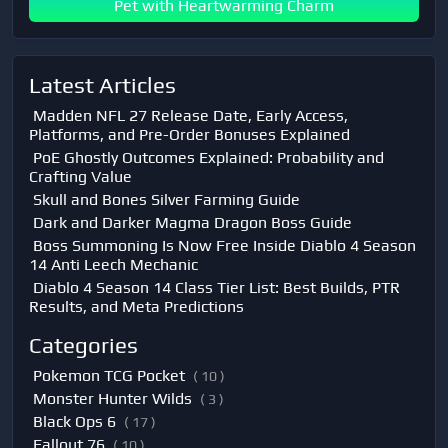
Pet with Heartwarming Charm
Latest Articles
Madden NFL 27 Release Date, Early Access,
Platforms, and Pre-Order Bonuses Explained
PoE Ghostly Outcomes Explained: Probability and
Crafting Value
Skull and Bones Silver Farming Guide
Dark and Darker Magma Dragon Boss Guide
Boss Summoning Is Now Free Inside Diablo 4 Season
14 Anti Leech Mechanic
Diablo 4 Season 14 Class Tier List: Best Builds, PTR
Results, and Meta Predictions
Categories
Pokemon TCG Pocket
( 10 )
Monster Hunter Wilds
( 3 )
Black Ops 6
( 17 )
Fallout 76
( 10 )