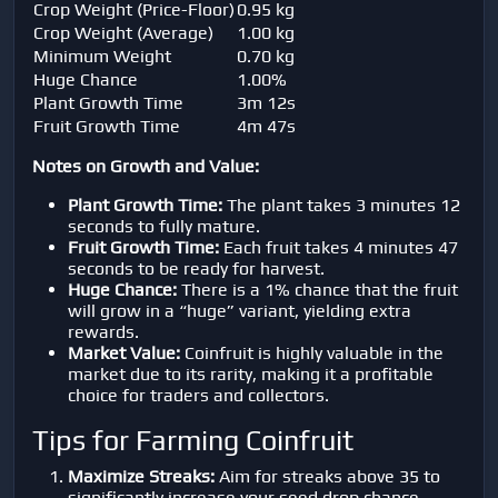
Crop Weight (Price-Floor)
0.95 kg
Crop Weight (Average)
1.00 kg
Minimum Weight
0.70 kg
Huge Chance
1.00%
Plant Growth Time
3m 12s
Fruit Growth Time
4m 47s
Notes on Growth and Value:
Plant Growth Time:
The plant takes 3 minutes 12
seconds to fully mature.
Fruit Growth Time:
Each fruit takes 4 minutes 47
seconds to be ready for harvest.
Huge Chance:
There is a 1% chance that the fruit
will grow in a “huge” variant, yielding extra
rewards.
Market Value:
Coinfruit is highly valuable in the
market due to its rarity, making it a profitable
choice for traders and collectors.
Tips for Farming Coinfruit
Maximize Streaks:
Aim for streaks above 35 to
significantly increase your seed drop chance.