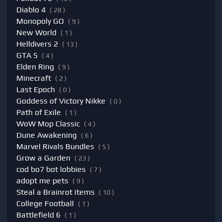
Diablo 4
( 28 )
Monopoly GO
( 9 )
New World
( 1 )
Helldivers 2
( 13 )
GTA 5
( 4 )
Elden Ring
( 9 )
Minecraft
( 2 )
Last Epoch
( 0 )
Goddess of Victory Nikke
( 0 )
Path of Exile
( 1 )
WoW Mop Classic
( 4 )
Dune Awakening
( 6 )
Marvel Rivals Bundles
( 5 )
Grow a Garden
( 23 )
cod bo7 bot lobbies
( 7 )
adopt me pets
( 9 )
Steal a Brainrot items
( 10 )
College Football
( 1 )
Battlefield 6
( 1 )