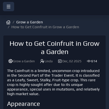
Grow a Garden
How to Get Coinfruit in Grow a Garden
How to Get Coinfruit in Grow
a Garden
Grow a Garden
Linda
Dec, 02 2025
614
The Coinfruit is a limited, uncommon crop introduced
in the Second Part of the Trader Event. It is classified
as a Leafy, Sweet, Stalky, Fruit-type crop. This rare
crop is highly sought after due to its unique
appearance, special uses in mutations, and relatively
high market value.
Appearance