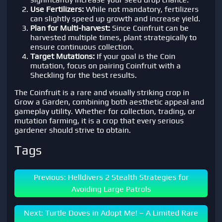
Use Fertilizers:
While not mandatory, fertilizers
can slightly speed up growth and increase yield.
Plan for Multi-harvest:
Since Coinfruit can be
harvested multiple times, plant strategically to
ensure continuous collection.
Target Mutations:
If your goal is the Coin
mutation, focus on pairing Coinfruit with a
Sheckling for the best results.
The Coinfruit is a rare and visually striking crop in
Grow a Garden, combining both aesthetic appeal and
gameplay utility. Whether for collection, trading, or
mutation farming, it is a crop that every serious
gardener should strive to obtain.
Tags
Previous: Helldivers 2 Stealth Strategies for
Avoiding Large Patrols
Next: Turtle Doves in Adopt Me! – A Limited Rare