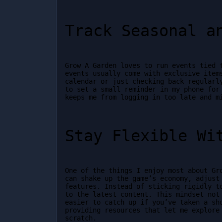
Track Seasonal a
Grow A Garden loves to run events tied t
events usually come with exclusive items
calendar or just checking back regularly
to set a small reminder in my phone for 
keeps me from logging in too late and m
Stay Flexible Wi
One of the things I enjoy most about Gro
can shake up the game’s economy, adjust 
features. Instead of sticking rigidly to
to the latest content. This mindset not 
easier to catch up if you’ve taken a sho
providing resources that let me explore 
scratch.