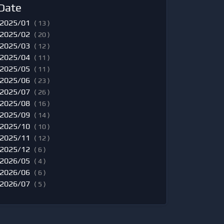
Date
2025/01
( 13 )
2025/02
( 20 )
2025/03
( 12 )
2025/04
( 11 )
2025/05
( 11 )
2025/06
( 23 )
2025/07
( 26 )
2025/08
( 16 )
2025/09
( 14 )
2025/10
( 10 )
2025/11
( 12 )
2025/12
( 6 )
2026/05
( 4 )
2026/06
( 6 )
2026/07
( 5 )