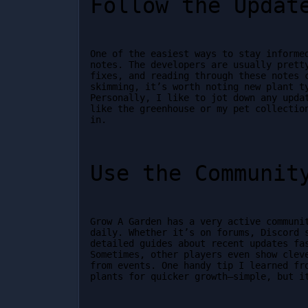
Follow the Updat
One of the easiest ways to stay informed
notes. The developers are usually pretty
fixes, and reading through these notes c
skimming, it’s worth noting new plant ty
Personally, I like to jot down any updat
like the greenhouse or my pet collection
in.
Use the Communit
Grow A Garden has a very active communit
daily. Whether it’s on forums, Discord s
detailed guides about recent updates fas
Sometimes, other players even show cleve
from events. One handy tip I learned fro
plants for quicker growth—simple, but i