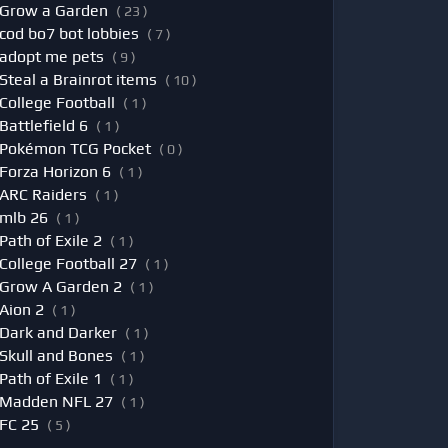
Grow a Garden
( 23 )
cod bo7 bot lobbies
( 7 )
adopt me pets
( 9 )
Steal a Brainrot items
( 10 )
College Football
( 1 )
Battlefield 6
( 1 )
Pokémon TCG Pocket
( 0 )
Forza Horizon 6
( 1 )
ARC Raiders
( 1 )
mlb 26
( 1 )
Path of Exile 2
( 1 )
College Football 27
( 1 )
Grow A Garden 2
( 1 )
Aion 2
( 1 )
Dark and Darker
( 1 )
Skull and Bones
( 1 )
Path of Exile 1
( 1 )
Madden NFL 27
( 1 )
FC 25
( 5 )