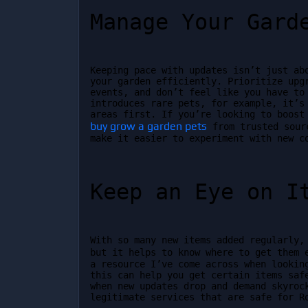
Manage Your Gard
Keeping pace with updates isn’t just abo
your garden efficiently. Prioritize upgr
events, and don’t feel like you have to 
introduces rare pets, for example, it’s 
buy grow a garden pets
 from trusted sour
make it easier to experiment with new c
Keep an Eye on I
With so many new items added regularly, 
but it helps to know where to get them 
a resource I’ve come across when looking
this can help you get certain items safe
when new updates drop and demand skyrock
legitimate services that are safe for R