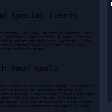
nd Special Events
o seasons, holidays, or special updates. These 
, challenges, and limited-time pets. Keeping a 
 helps ensure you don’t miss anything. I like 
each event period—it’s a simple trick that 
issing exclusive drops.
th Your Goals
w A Garden is the constant change. New updates 
pet abilities, or introduce entirely new 
 one strategy, I try to stay flexible and adapt 
only keeps the game fun but also makes it 
rt break. U4GM has been helpful in that regard, 
new updates without starting completely from 