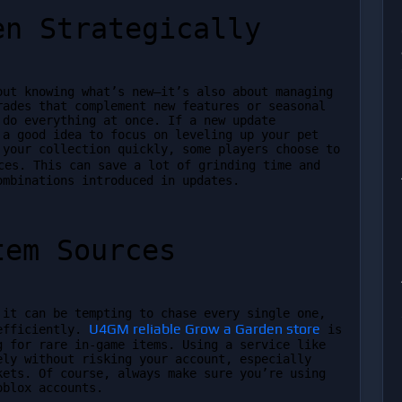
en Strategically
ut knowing what’s new—it’s also about managing 
ades that complement new features or seasonal 
do everything at once. If a new update 
a good idea to focus on leveling up your pet 
areas first. If you’re looking to boost your collection quickly, some players choose to 
ces. This can save a lot of grinding time and 
ombinations introduced in updates.
tem Sources
it can be tempting to chase every single one, 
U4GM reliable Grow a Garden store
efficiently. 
 is 
 for rare in-game items. Using a service like 
ly without risking your account, especially 
ets. Of course, always make sure you’re using 
oblox accounts.