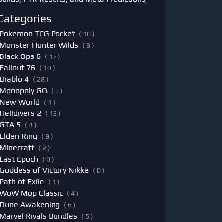
Categories
Pokemon TCG Pocket
( 10 )
Monster Hunter Wilds
( 3 )
Black Ops 6
( 17 )
Fallout 76
( 10 )
Diablo 4
( 28 )
Monopoly GO
( 9 )
New World
( 1 )
Helldivers 2
( 13 )
GTA 5
( 4 )
Elden Ring
( 9 )
Minecraft
( 2 )
Last Epoch
( 0 )
Goddess of Victory Nikke
( 0 )
Path of Exile
( 1 )
WoW Mop Classic
( 4 )
Dune Awakening
( 6 )
Marvel Rivals Bundles
( 5 )