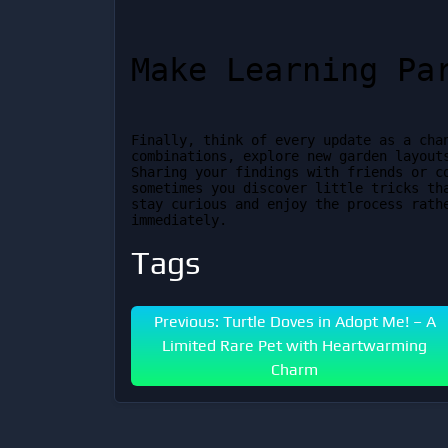
Make Learning Pa
Finally, think of every update as a chan
combinations, explore new garden layouts
Sharing your findings with friends or c
sometimes you discover little tricks tha
stay curious and enjoy the process rathe
immediately.
Tags
Previous: Turtle Doves in Adopt Me! – A
Limited Rare Pet with Heartwarming
Charm