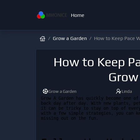
Home
Grow a Garden
How to Keep Pace W
How to Keep Pa
Grow
Grow a Garden
Linda
Grow A Garden has quickly become one of 
back day after day. With new plants, pet
it can be tricky to stay on top of every
with a few simple strategies, you can ke
missing out on the fun.