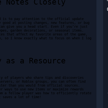
e Notes Closely
 is to pay attention to the official update 
 good at posting changes, new features, or bug 
an give you a head start. Even if you’re just 
pes, garden decorations, or seasonal items. 
es that affect my favorite areas of the game, 
, so I know exactly what to focus on when I log 
y as a Resource
y of players who share tips and discoveries 
ervers, or Roblox groups, you can often find 
ter than you would from official sources. 
r ways to use new items or maximize rewards 
m a fellow player was how to efficiently rotate 
t saves a lot of time!