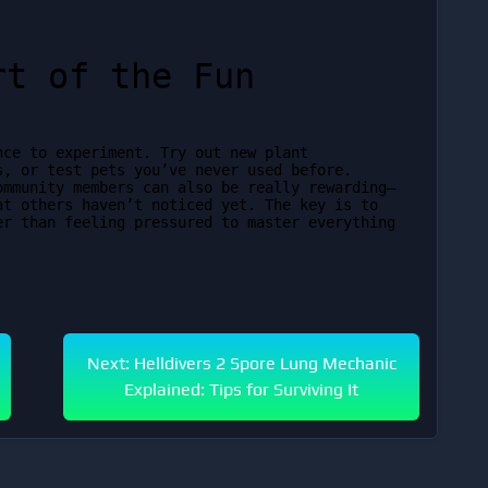
rt of the Fun
ce to experiment. Try out new plant 
, or test pets you’ve never used before. 
ommunity members can also be really rewarding—
t others haven’t noticed yet. The key is to 
r than feeling pressured to master everything 
Next: Helldivers 2 Spore Lung Mechanic
Explained: Tips for Surviving It