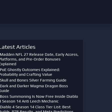
Latest Articles
Madden NFL 27 Release Date, Early Access,
Platforms, and Pre-Order Bonuses
Explained
PoE Ghostly Outcomes Explained:
Probability and Crafting Value
Skull and Bones Silver Farming Guide
Dark and Darker Magma Dragon Boss
Guide
Boss Summoning Is Now Free Inside Diablo
4 Season 14 Anti Leech Mechanic
Diablo 4 Season 14 Class Tier List: Best
Builds, PTR Results, and Meta Predictions