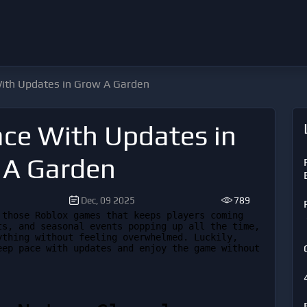
ith Updates in Grow A Garden
ce With Updates in
 A Garden
Dec, 09 2025
789
those Roblox games that keeps players coming 
s, and seasonal events popping up all the time, 
thing without feeling overwhelmed. Luckily, 
ep pace with updates and enjoy the game without 