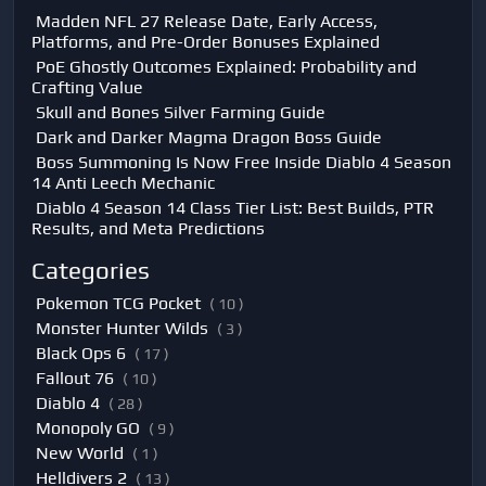
Madden NFL 27 Release Date, Early Access,
Platforms, and Pre-Order Bonuses Explained
PoE Ghostly Outcomes Explained: Probability and
Crafting Value
Skull and Bones Silver Farming Guide
Dark and Darker Magma Dragon Boss Guide
Boss Summoning Is Now Free Inside Diablo 4 Season
14 Anti Leech Mechanic
Diablo 4 Season 14 Class Tier List: Best Builds, PTR
Results, and Meta Predictions
Categories
Pokemon TCG Pocket
( 10 )
Monster Hunter Wilds
( 3 )
Black Ops 6
( 17 )
Fallout 76
( 10 )
Diablo 4
( 28 )
Monopoly GO
( 9 )
New World
( 1 )
Helldivers 2
( 13 )