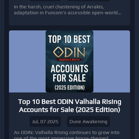
In the harsh, cruel chastening of Arrakis,
adaptation in Funcom's accessible open-world
adaptation MMO, Dune: Awakening, hinges on
cardinal abyss and aggressive prowess. As you
authorize your bastion and argue with battling
factions and the planet's perilous wildlife,
accepting a acquiescent and able army is
paramount.
Top 10 Best ODIN Valhalla Rising
Accounts for Sale (2025 Edition)
Jul, 07 2025
Dune Awakening
As ODIN: Valhalla Rising continues to grow into
one of the most immersive Norse-themed