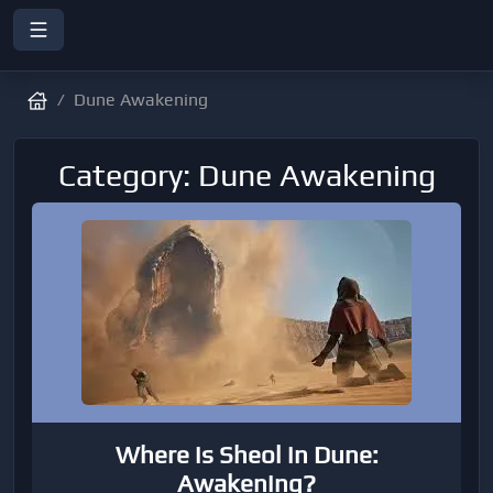
Dune Awakening
Category: Dune Awakening
Where is Sheol in Dune:
Awakening?