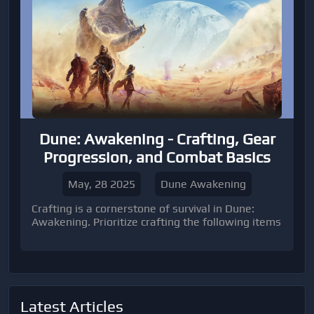
Dune: Awakening - Crafting, Gear
Progression, and Combat Basics
May, 28 2025
Dune Awakening
Crafting is a cornerstone of survival in Dune:
Awakening. Prioritize crafting the following items
Latest Articles