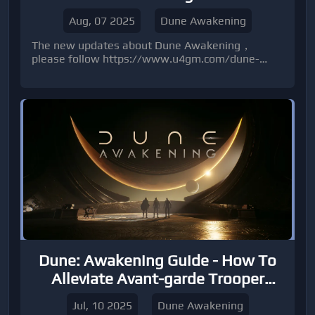
Aug, 07 2025
Dune Awakening
The new updates about Dune Awakening，
please follow https://www.u4gm.com/dune-
awakening-items
Dune: Awakening Guide - How To
Alleviate Avant-garde Trooper
Trainer
Jul, 10 2025
Dune Awakening