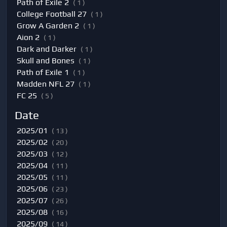
Path of Exile 2
( 1 )
College Football 27
( 1 )
Grow A Garden 2
( 1 )
Aion 2
( 1 )
Dark and Darker
( 1 )
Skull and Bones
( 1 )
Path of Exile 1
( 1 )
Madden NFL 27
( 1 )
FC 25
( 5 )
Date
2025/01
( 13 )
2025/02
( 20 )
2025/03
( 12 )
2025/04
( 11 )
2025/05
( 11 )
2025/06
( 23 )
2025/07
( 26 )
2025/08
( 16 )
2025/09
( 14 )