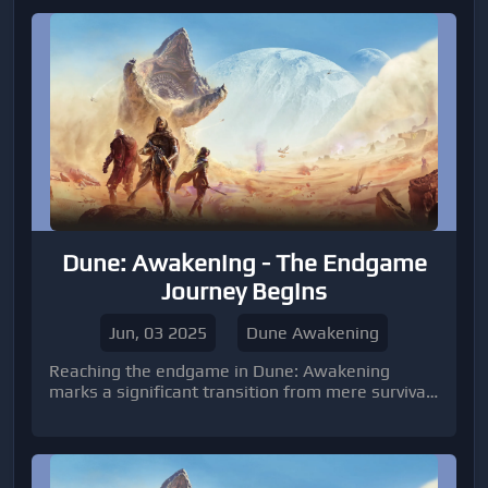
from Funcom
Dune: Awakening - The Endgame
Journey Begins
Jun, 03 2025
Dune Awakening
Reaching the endgame in Dune: Awakening
marks a significant transition from mere survival
to mastering the harsh realities of Arrakis and
asserting your dominance. Once you've esta