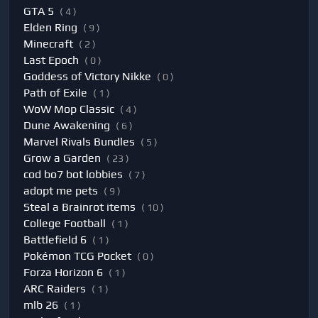
GTA 5
( 4 )
Elden Ring
( 9 )
Minecraft
( 2 )
Last Epoch
( 0 )
Goddess of Victory Nikke
( 0 )
Path of Exile
( 1 )
WoW Mop Classic
( 4 )
Dune Awakening
( 6 )
Marvel Rivals Bundles
( 5 )
Grow a Garden
( 23 )
cod bo7 bot lobbies
( 7 )
adopt me pets
( 9 )
Steal a Brainrot items
( 10 )
College Football
( 1 )
Battlefield 6
( 1 )
Pokémon TCG Pocket
( 0 )
Forza Horizon 6
( 1 )
ARC Raiders
( 1 )
mlb 26
( 1 )