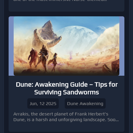
MMORPGs, the demand for high-level accounts
has never been higher.
Dune: Awakening Guide – Tips for
Surviving Sandworms
Jun, 12 2025
Dune Awakening
Arrakis, the desert planet of Frank Herbert's
Dune, is a harsh and unforgiving landscape. Soon,
players will experience its dangers firsthand in
Dune: Awakening, the open-world survival MMO