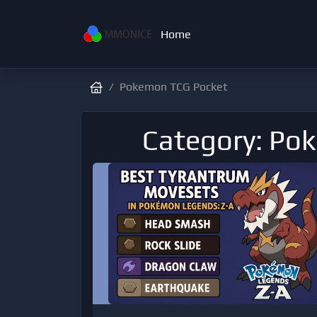
Home
Pokemon TCG Pocket
Category: Po