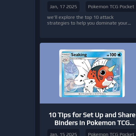
Jan, 17 2025
Pokemon TCG Pocket
we'll explore the top 10 attack
strategies to help you dominate your
battles, along with tips on how to buy
Pokémon TCG Pocket cards to build the
perfect deck.
10 Tips for Set Up and Share
Binders in Pokemon TCG
Pocket
Jan, 15 2025
Pokemon TCG Pocket