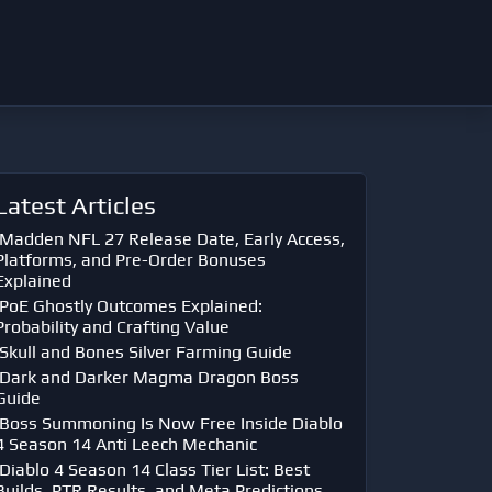
Latest Articles
Madden NFL 27 Release Date, Early Access,
Platforms, and Pre-Order Bonuses
Explained
PoE Ghostly Outcomes Explained:
Probability and Crafting Value
Skull and Bones Silver Farming Guide
Dark and Darker Magma Dragon Boss
Guide
Boss Summoning Is Now Free Inside Diablo
4 Season 14 Anti Leech Mechanic
Diablo 4 Season 14 Class Tier List: Best
Builds, PTR Results, and Meta Predictions