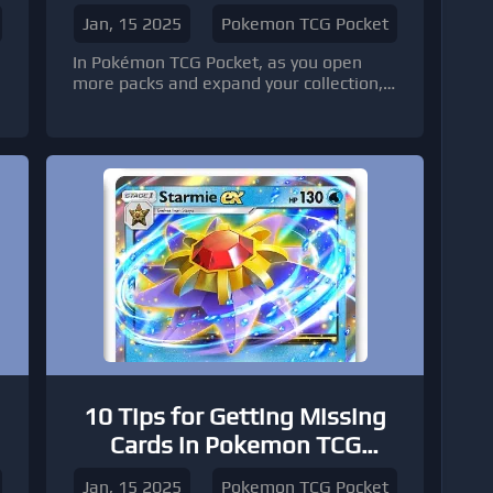
TCG Pocket
Jan, 15 2025
Pokemon TCG Pocket
In Pokémon TCG Pocket, as you open
more packs and expand your collection,
you'll inevitably come across duplicate
cards. Instead of letting them gather
dust, why not use them to upgrade your
cards?
10 Tips for Getting Missing
Cards in Pokemon TCG
Pocket
Jan, 15 2025
Pokemon TCG Pocket