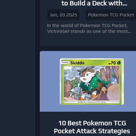
to Build a Deck with
Victreebel Cards
Jan, 20 2025
Pokemon TCG Pocket
In the world of Pokemon TCG Pocket,
Victreebel stands as one of the most
iconic and versatile Grass-type Pokemon
10 Best Pokemon TCG
Pocket Attack Strategies