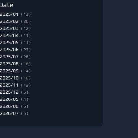
Date
2025/01
( 13 )
2025/02
( 20 )
2025/03
( 12 )
2025/04
( 11 )
2025/05
( 11 )
2025/06
( 23 )
2025/07
( 26 )
2025/08
( 16 )
2025/09
( 14 )
2025/10
( 10 )
2025/11
( 12 )
2025/12
( 6 )
2026/05
( 4 )
2026/06
( 6 )
2026/07
( 5 )