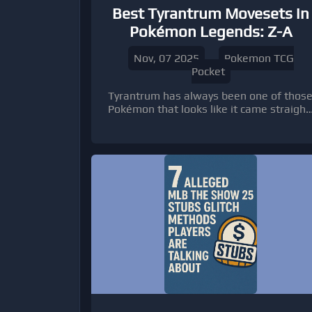
Best Tyrantrum Movesets in
Pokémon Legends: Z-A
Nov, 07 2025
Pokemon TCG
Pocket
Tyrantrum has always been one of thos
Pokémon that looks like it came straight
out of a prehistoric dream—or
nightmare, depending on which side of
its Crunch you’re on.