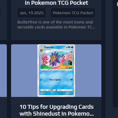
in Pokemon TCG Pocket
Jan, 19 2025
Pokemon TCG Pocket
Butterfree is one of the most iconic and
versatile cards available in Pokemon TCG
.
Pocket cards, offering players a unique
blend of strategic value and nostalgic
appeal.
10 Tips for Upgrading Cards
with Shinedust in Pokemon