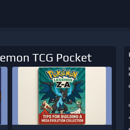
kemon TCG Pocket