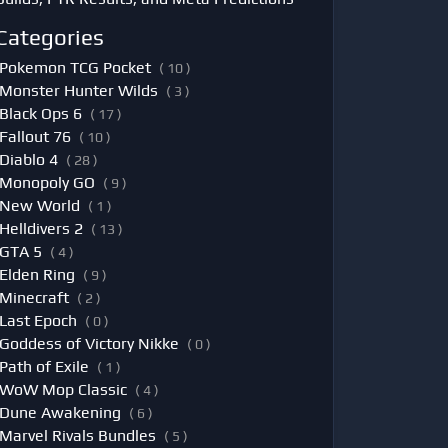
Categories
Pokemon TCG Pocket
( 10 )
Monster Hunter Wilds
( 3 )
Black Ops 6
( 17 )
Fallout 76
( 10 )
Diablo 4
( 28 )
Monopoly GO
( 9 )
New World
( 1 )
Helldivers 2
( 13 )
GTA 5
( 4 )
Elden Ring
( 9 )
Minecraft
( 2 )
Last Epoch
( 0 )
Goddess of Victory Nikke
( 0 )
Path of Exile
( 1 )
WoW Mop Classic
( 4 )
Dune Awakening
( 6 )
Marvel Rivals Bundles
( 5 )