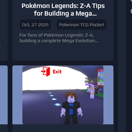
Pokémon Legends: Z-A Tips
for Building a Mega
Evolution Collection
Oct, 27 2025
Pokemon TCG Pocket
For fans of Pokémon Legends: Z-A,
e
building a complete Mega Evolution
collection can feel both exciting and
overwhelming.