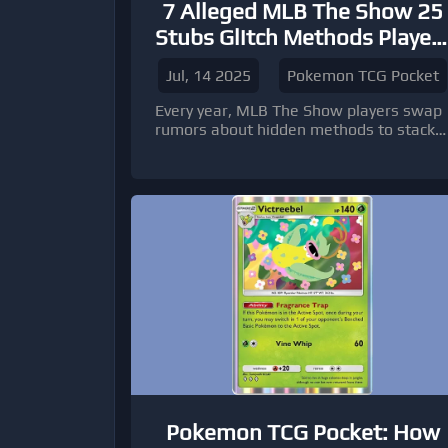
7 Alleged MLB The Show 25
Stubs Glitch Methods Player
Are Talking About
Jul, 14 2025
Pokemon TCG Pocket
Every year, MLB The Show players swap
rumors about hidden methods to stack
stubs faster than the game intends.
Pokemon TCG Pocket: How