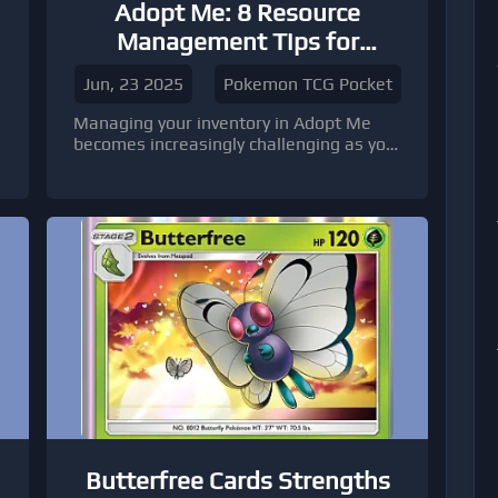
Adopt Me: 8 Resource
s
Management Tips for
Growing Inventories
Jun, 23 2025
Pokemon TCG Pocket
Managing your inventory in Adopt Me
becomes increasingly challenging as you
collect more items, pets, and
accessories.
Butterfree Cards Strengths