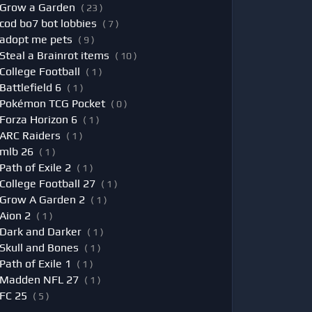
Grow a Garden
( 23 )
cod bo7 bot lobbies
( 7 )
adopt me pets
( 9 )
Steal a Brainrot items
( 10 )
College Football
( 1 )
Battlefield 6
( 1 )
Pokémon TCG Pocket
( 0 )
Forza Horizon 6
( 1 )
ARC Raiders
( 1 )
mlb 26
( 1 )
Path of Exile 2
( 1 )
College Football 27
( 1 )
Grow A Garden 2
( 1 )
Aion 2
( 1 )
Dark and Darker
( 1 )
Skull and Bones
( 1 )
Path of Exile 1
( 1 )
Madden NFL 27
( 1 )
FC 25
( 5 )