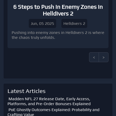
6 Steps to Push in Enemy Zones in
Helldivers 2
Jun, 05 2025
Helldivers 2
Pushing into enemy zones in Helldivers 2 is where
the chaos truly unfolds.
<
>
Latest Articles
Madden NFL 27 Release Date, Early Access,
Platforms, and Pre-Order Bonuses Explained
PoE Ghostly Outcomes Explained: Probability and
Crafting Value