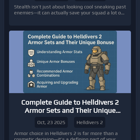
Stealth isn’t just about looking cool sneaking past
enemies—it can actually save your squad a lot of
headaches.
Complete Guide to Helldivers 2
Armor Sets and Their Unique
Bonuses
Oct, 23 2025
Helldivers 2
Armor choice in Helldivers 2 is far more than a
cosmetic decision—it’s a defining part of your