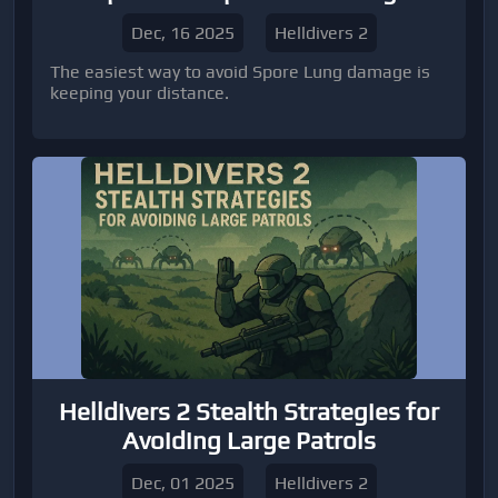
Dec, 16 2025
Helldivers 2
The easiest way to avoid Spore Lung damage is
keeping your distance.
Helldivers 2 Stealth Strategies for
Avoiding Large Patrols
Dec, 01 2025
Helldivers 2