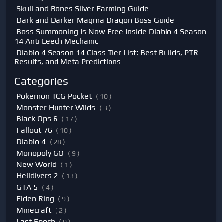
Skull and Bones Silver Farming Guide
Dark and Darker Magma Dragon Boss Guide
Boss Summoning Is Now Free Inside Diablo 4 Season
14 Anti Leech Mechanic
Diablo 4 Season 14 Class Tier List: Best Builds, PTR
Results, and Meta Predictions
Categories
Pokemon TCG Pocket
( 10 )
Monster Hunter Wilds
( 3 )
Black Ops 6
( 17 )
Fallout 76
( 10 )
Diablo 4
( 28 )
Monopoly GO
( 9 )
New World
( 1 )
Helldivers 2
( 13 )
GTA 5
( 4 )
Elden Ring
( 9 )
Minecraft
( 2 )
Last Epoch
( 0 )