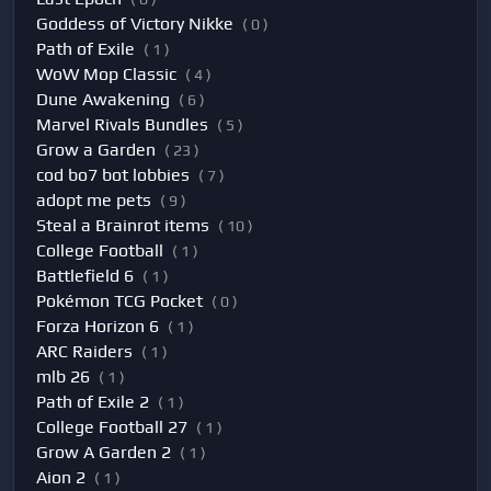
Goddess of Victory Nikke
( 0 )
Path of Exile
( 1 )
WoW Mop Classic
( 4 )
Dune Awakening
( 6 )
Marvel Rivals Bundles
( 5 )
Grow a Garden
( 23 )
cod bo7 bot lobbies
( 7 )
adopt me pets
( 9 )
Steal a Brainrot items
( 10 )
College Football
( 1 )
Battlefield 6
( 1 )
Pokémon TCG Pocket
( 0 )
Forza Horizon 6
( 1 )
ARC Raiders
( 1 )
mlb 26
( 1 )
Path of Exile 2
( 1 )
College Football 27
( 1 )
Grow A Garden 2
( 1 )
Aion 2
( 1 )