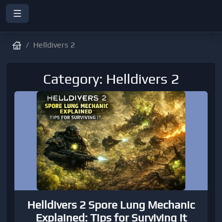
Helldivers 2
Category: Helldivers 2
Helldivers 2 Spore Lung Mechanic
Explained: Tips for Surviving It