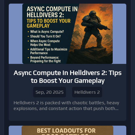
Async Compute in Helldivers 2: Tips
to Boost Your Gameplay
Sep, 20 2025
Helldivers 2
Helldivers 2 is packed with chaotic battles, heavy
explosions, and constant action that push both
players and their hardware to the limit.