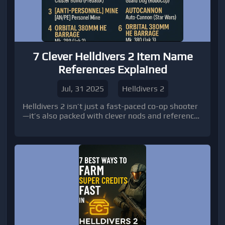
7 Clever Helldivers 2 Item Name
References Explained
Jul, 31 2025
Helldivers 2
Helldivers 2 isn’t just a fast-paced co-op shooter
—it’s also packed with clever nods and references
for those who love digging beneath the surface.