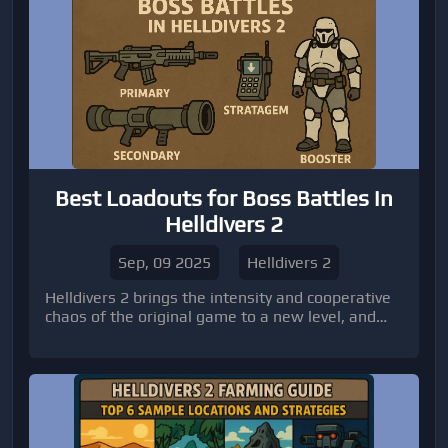
Best Loadouts for Boss Battles in
Helldivers 2
Sep, 09 2025
Helldivers 2
Helldivers 2 brings the intensity and cooperative
chaos of the original game to a new level, and
nothing tests your team quite like boss battles.