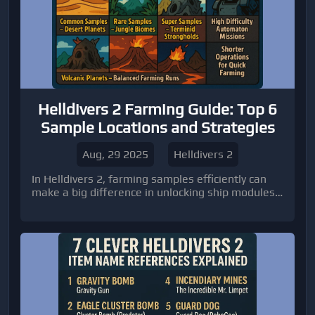
Helldivers 2 Farming Guide: Top 6
Sample Locations and Strategies
Aug, 29 2025
Helldivers 2
In Helldivers 2, farming samples efficiently can
make a big difference in unlocking ship modules
and improving your overall gameplay experience.