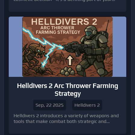
survival and efficiency on the battlefield.
Helldivers 2 Arc Thrower Farming
Strategy
Sep, 22 2025
Helldivers 2
Helldivers 2 introduces a variety of weapons and
tools that make combat both strategic and
exciting.