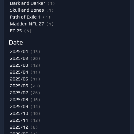
Dark and Darker
( 1 )
Skull and Bones
( 1 )
Path of Exile 1
( 1 )
Madden NFL 27
( 1 )
FC 25
( 5 )
Date
2025/01
( 13 )
2025/02
( 20 )
2025/03
( 12 )
2025/04
( 11 )
2025/05
( 11 )
2025/06
( 23 )
2025/07
( 26 )
2025/08
( 16 )
2025/09
( 14 )
2025/10
( 10 )
2025/11
( 12 )
2025/12
( 6 )
2026/05