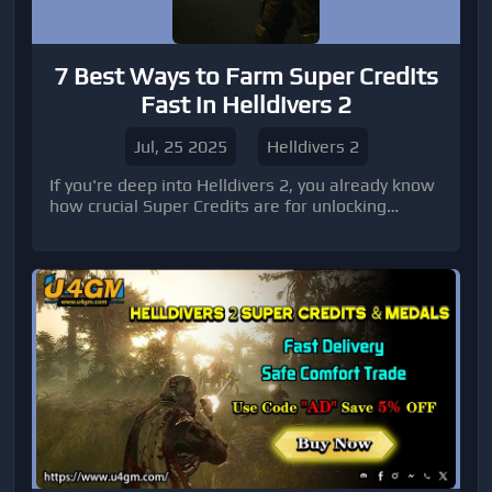
7 Best Ways to Farm Super Credits
Fast in Helldivers 2
Jul, 25 2025
Helldivers 2
If you're deep into Helldivers 2, you already know
how crucial Super Credits are for unlocking
premium gear, customizing your loadout, and
progressing through Warbonds.