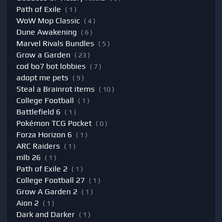
Path of Exile
( 1 )
WoW Mop Classic
( 4 )
Dune Awakening
( 6 )
Marvel Rivals Bundles
( 5 )
Grow a Garden
( 23 )
cod bo7 bot lobbies
( 7 )
adopt me pets
( 9 )
Steal a Brainrot items
( 10 )
College Football
( 1 )
Battlefield 6
( 1 )
Pokémon TCG Pocket
( 0 )
Forza Horizon 6
( 1 )
ARC Raiders
( 1 )
mlb 26
( 1 )
Path of Exile 2
( 1 )
College Football 27
( 1 )
Grow A Garden 2
( 1 )
Aion 2
( 1 )
Dark and Darker
( 1 )