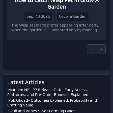
How to Catch Wisp Pet in Grow A
Garden
Sep, 10 2025
Grow a Garden
The Wisp seems to prefer appearing after dark,
when the garden is illuminated only by moonlight
or lanterns.
<
>
Latest Articles
Madden NFL 27 Release Date, Early Access,
Platforms, and Pre-Order Bonuses Explained
PoE Ghostly Outcomes Explained: Probability and
Crafting Value
Skull and Bones Silver Farming Guide