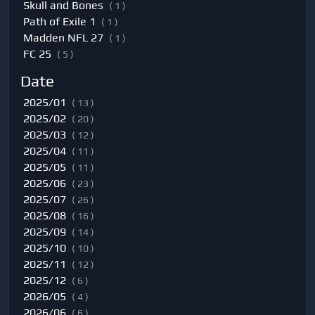
Skull and Bones
( 1 )
Path of Exile 1
( 1 )
Madden NFL 27
( 1 )
FC 25
( 5 )
Date
2025/01
( 13 )
2025/02
( 20 )
2025/03
( 12 )
2025/04
( 11 )
2025/05
( 11 )
2025/06
( 23 )
2025/07
( 26 )
2025/08
( 16 )
2025/09
( 14 )
2025/10
( 10 )
2025/11
( 12 )
2025/12
( 6 )
2026/05
( 4 )
2026/06
( 6 )