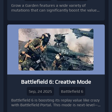
Grow a Garden features a wide variety of
mutations that can significantly boost the value
of your crops.
Battlefield 6: Creative Mode
Sep, 24 2025
Battlefield 6
Battlefield 6 is boosting its replay value like crazy
with Battlefield Portal. This mode is next-level—
players can create, customize, and share their