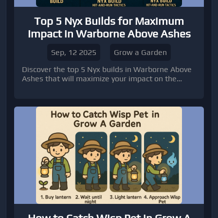
Top 5 Nyx Builds for Maximum
Impact in Warborne Above Ashes
Sep, 12 2025
Grow a Garden
Discover the top 5 Nyx builds in Warborne Above
Ashes that will maximize your impact on the
battlefield.