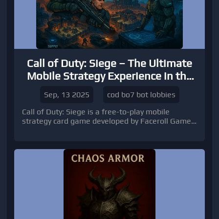
Call of Duty: Siege – The Ultimate
Mobile Strategy Experience in the
COD BO7 Universe
Sep, 13 2025
cod bo7 bot lobbies
Call of Duty: Siege is a free-to-play mobile
strategy card game developed by Faceroll Games
and published by Activision.