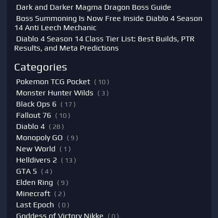
Dark and Darker Magma Dragon Boss Guide
Boss Summoning Is Now Free Inside Diablo 4 Season
14 Anti Leech Mechanic
Diablo 4 Season 14 Class Tier List: Best Builds, PTR
Results, and Meta Predictions
Categories
Pokemon TCG Pocket
( 10 )
Monster Hunter Wilds
( 3 )
Black Ops 6
( 17 )
Fallout 76
( 10 )
Diablo 4
( 28 )
Monopoly GO
( 9 )
New World
( 1 )
Helldivers 2
( 13 )
GTA 5
( 4 )
Elden Ring
( 9 )
Minecraft
( 2 )
Last Epoch
( 0 )
Goddess of Victory Nikke
( 0 )