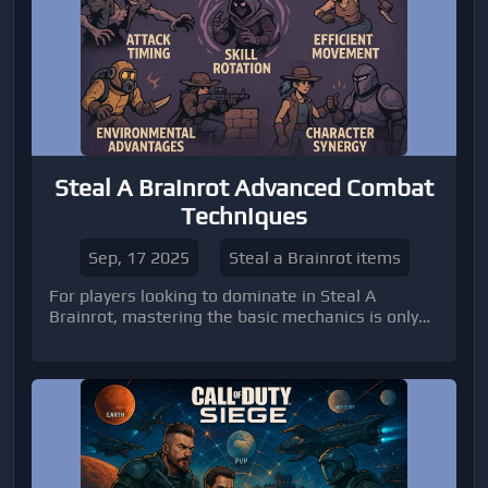
Steal A Brainrot Advanced Combat
Techniques
Sep, 17 2025
Steal a Brainrot items
For players looking to dominate in Steal A
Brainrot, mastering the basic mechanics is only
the first step. Advanced combat techniques can
be the difference between consistently win