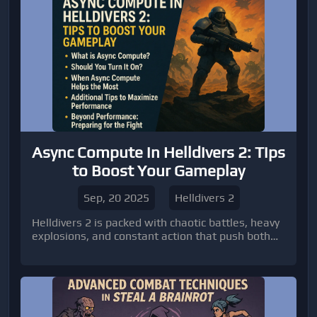
Async Compute in Helldivers 2: Tips
to Boost Your Gameplay
Sep, 20 2025
Helldivers 2
Helldivers 2 is packed with chaotic battles, heavy
explosions, and constant action that push both
players and their hardware to the limit.