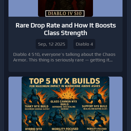
Rare Drop Rate and How It Boosts
Class Strength
Sep, 12 2025
Diablo 4
Diablo 4 S10, everyone’s talking about the Chaos
Armor. This thing is seriously rare — getting it
feels like hitting the lottery, and even then, you’re
not done. To really make it