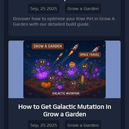
Sep, 25 2025
Grow a Garden
Discover how to optimize your Kiwi Pet in Grow A
Garden with our detailed build guide.
How to Get Galactic Mutation in
Grow a Garden
Sep, 25 2025
Grow a Garden