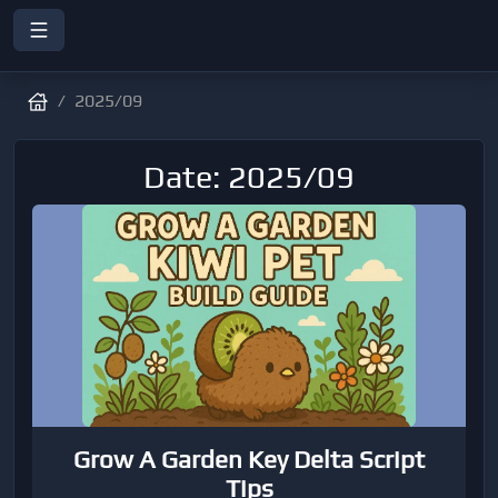
2025/09
Date: 2025/09
Grow A Garden Key Delta Script
Tips