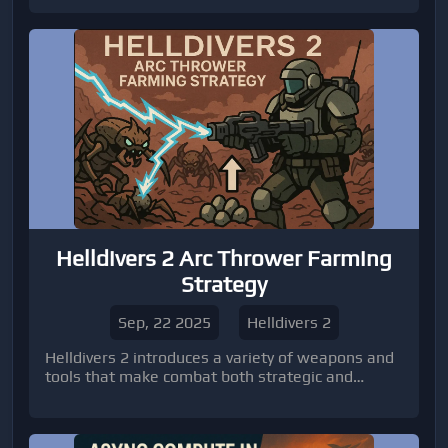
own matches, pulling content from across the
entire franchise. It’s basically letting the
community take the reins.
Helldivers 2 Arc Thrower Farming
Strategy
Sep, 22 2025
Helldivers 2
Helldivers 2 introduces a variety of weapons and
tools that make combat both strategic and
exciting.