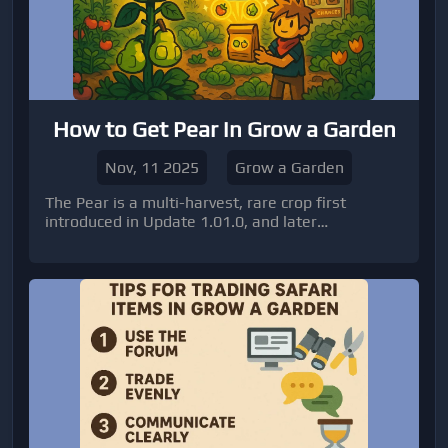
How to Get Pear in Grow a Garden
Nov, 11 2025
Grow a Garden
The Pear is a multi-harvest, rare crop first
introduced in Update 1.01.0, and later
reintroduced during the Summer Harvest Event.