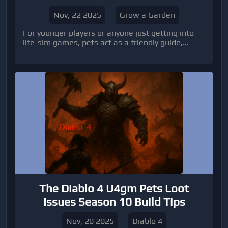
Nov, 22 2025
Grow a Garden
For younger players or anyone just getting into
life-sim games, pets act as a friendly guide,
making the learning curve smoother and more
fun.
The Diablo 4 U4gm Pets Loot
Issues Season 10 Build Tips
Nov, 20 2025
Diablo 4