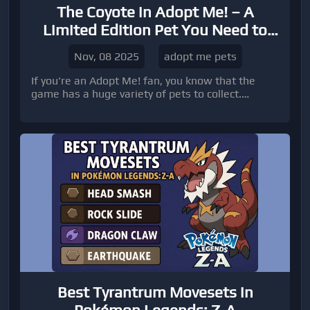
The Coyote in Adopt Me! – A
Limited Edition Pet You Need to
Know About
Nov, 08 2025
adopt me pets
If you're an Adopt Me! fan, you know that the
game has a huge variety of pets to collect.
Among these, the Coyote stands out as a limited
edition common pet that was introduced in the
Desert Egg update.
Best Tyrantrum Movesets in