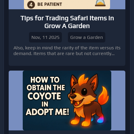
Tips for Trading Safari Items in
Grow A Garden
Nov, 11 2025
Grow a Garden
Also, keep in mind the rarity of the item versus its
demand. Items that are rare but not currently
useful to most players might be harder to trade,
so consider holding onto them or waiting until
there’s more demand.