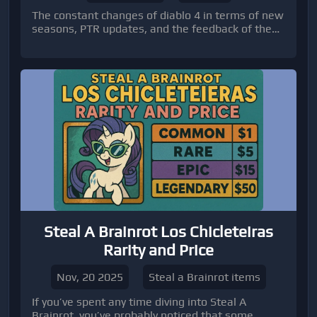
The constant changes of diablo 4 in terms of new
seasons, PTR updates, and the feedback of the
community make it a constantly changing
experience that incorporates new elements
along with the concerns of the players. Another
of the highlights featured in the preview of the
Season 4 PTR is a new snow-owl pet, Asheara,
which is more than mere cosmetic appeal.
Steal A Brainrot Los Chicleteiras
Rarity and Price
Nov, 20 2025
Steal a Brainrot items
If you’ve spent any time diving into Steal A
Brainrot, you’ve probably noticed that some