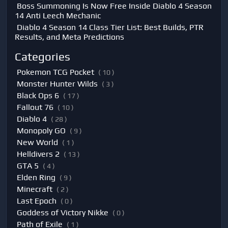
Boss Summoning Is Now Free Inside Diablo 4 Season
14 Anti Leech Mechanic
Diablo 4 Season 14 Class Tier List: Best Builds, PTR
Results, and Meta Predictions
Categories
Pokemon TCG Pocket
( 10 )
Monster Hunter Wilds
( 3 )
Black Ops 6
( 17 )
Fallout 76
( 10 )
Diablo 4
( 28 )
Monopoly GO
( 9 )
New World
( 1 )
Helldivers 2
( 13 )
GTA 5
( 4 )
Elden Ring
( 9 )
Minecraft
( 2 )
Last Epoch
( 0 )
Goddess of Victory Nikke
( 0 )
Path of Exile
( 1 )