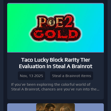
Taco Lucky Block Rarity Tier
Evaluation in Steal A Brainrot
Nov, 13 2025
Steal a Brainrot items
If you’ve been exploring the colorful world of
Steal A Brainrot, chances are you’ve run into the
elusive Taco Lucky Block. For many players,
figuring out its rarity and potential v