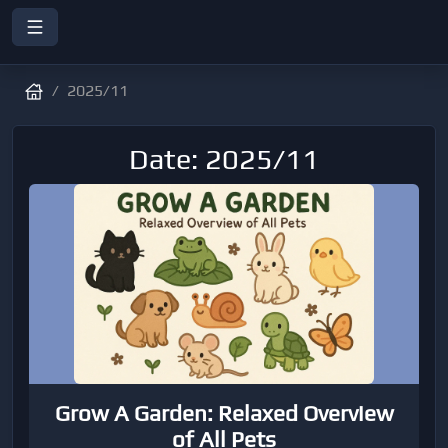
2025/11
Date: 2025/11
Grow A Garden: Relaxed Overview
of All Pets