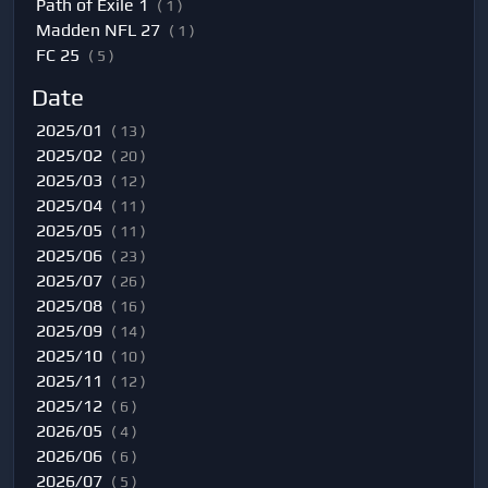
Path of Exile 1
( 1 )
Madden NFL 27
( 1 )
FC 25
( 5 )
Date
2025/01
( 13 )
2025/02
( 20 )
2025/03
( 12 )
2025/04
( 11 )
2025/05
( 11 )
2025/06
( 23 )
2025/07
( 26 )
2025/08
( 16 )
2025/09
( 14 )
2025/10
( 10 )
2025/11
( 12 )
2025/12
( 6 )
2026/05
( 4 )
2026/06
( 6 )
2026/07
( 5 )