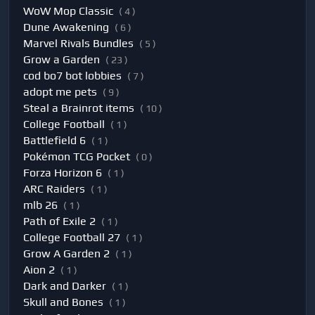
WoW Mop Classic
( 4 )
Dune Awakening
( 6 )
Marvel Rivals Bundles
( 5 )
Grow a Garden
( 23 )
cod bo7 bot lobbies
( 7 )
adopt me pets
( 9 )
Steal a Brainrot items
( 10 )
College Football
( 1 )
Battlefield 6
( 1 )
Pokémon TCG Pocket
( 0 )
Forza Horizon 6
( 1 )
ARC Raiders
( 1 )
mlb 26
( 1 )
Path of Exile 2
( 1 )
College Football 27
( 1 )
Grow A Garden 2
( 1 )
Aion 2
( 1 )
Dark and Darker
( 1 )
Skull and Bones
( 1 )