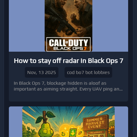
How to stay off radar in Black Ops 7
Nov, 13 2025
cod bo7 bot lobbies
In Black Ops 7, blockage hidden is aloof as
important as aiming straight. Every UAV ping and
mini-map ambit can acknowledge your area and
accomplish you an accessible target.