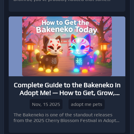
characters are easier to find than others.
Complete Guide to the Bakeneko in
Adopt Me! — How to Get, Grow,
and Trade This Festival Pet
Nov, 15 2025
adopt me pets
The Bakeneko is one of the standout releases
from the 2025 Cherry Blossom Festival in Adopt
Me!