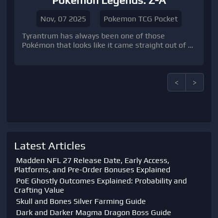
Pokémon Legends: Z-A
Nov, 07 2025
Pokemon TCG Pocket
Tyrantrum has always been one of those
Pokémon that looks like it came straight out of a
prehistoric dream—or nightmare, depending on
which side of its Crunch you’re on.
<
>
Latest Articles
Madden NFL 27 Release Date, Early Access,
Platforms, and Pre-Order Bonuses Explained
PoE Ghostly Outcomes Explained: Probability and
Crafting Value
Skull and Bones Silver Farming Guide
Dark and Darker Magma Dragon Boss Guide