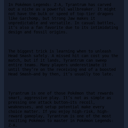
In Pokémon Legends: Z-A, Tyrantrum has carved 
out a niche as a powerful wallbreaker. It might 
not have the bulk or speed of top-tier dragons 
like Garchomp, but Strong Jaw makes it 
unpredictable and versatile. In casual battles, 
it’s also a fan favorite due to its intimidating 
design and fossil origins.
The biggest trick is learning when to unleash 
Head Smash safely. A missed hit can cost you the 
match, but if it lands, Tyrantrum can sweep 
entire teams. Many players underestimate it 
until they’re on the receiving end of a boosted 
Head Smash—and by then, it’s usually too late.
Tyrantrum is one of those Pokémon that rewards 
smart, aggressive play. It’s not as simple as 
pressing one attack button—its recoil, 
weaknesses, and setup potential make every 
choice matter. If you enjoy high-risk, high-
reward gameplay, Tyrantrum is one of the most 
exciting Pokémon to master in Pokémon Legends: 
Z-A.