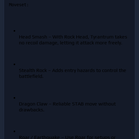
Moveset:
Head Smash – With Rock Head, Tyrantrum takes 
no recoil damage, letting it attack more freely.
Stealth Rock – Adds entry hazards to control the 
battlefield.
Dragon Claw – Reliable STAB move without 
drawbacks.
Roar / Earthquake – Use Roar for setups or 