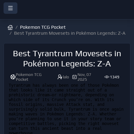
Pokemon TCG Pocket
Best Tyrantrum Movesets in Pokémon Legends: Z-A
Best Tyrantrum Movesets in
Pokémon Legends: Z-A
Pokemon TCG
Nov, 07
lalo
1349
Pocket
2025
Tyrantrum has always been one of those Pokémon 
that looks like it came straight out of a 
prehistoric dream—or nightmare, depending on 
which side of its Crunch you’re on. With its 
fossil origins, massive Attack stat, and 
surprisingly solid bulk, Tyrantrum is once again 
making waves in Pokémon Legends: Z-A. Whether 
you’re planning to use it in your story team or 
competitive battles, picking the right moveset 
can turn this ancient beast into a real 
powerhouse.