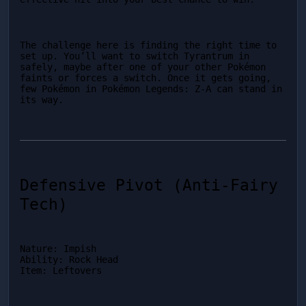
The challenge here is finding the right time to 
set up. You’ll want to switch Tyrantrum in 
safely, maybe after one of your other Pokémon 
faints or forces a switch. Once it gets going, 
few Pokémon in Pokémon Legends: Z-A can stand in 
its way.
Defensive Pivot (Anti-Fairy 
Tech)
Nature: Impish

Ability: Rock Head

Item: Leftovers