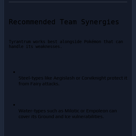
Recommended Team Synergies
Tyrantrum works best alongside Pokémon that can 
handle its weaknesses.
Steel-types like Aegislash or Corviknight protect it 
from Fairy attacks.
Water-types such as Milotic or Empoleon can 
cover its Ground and Ice vulnerabilities.