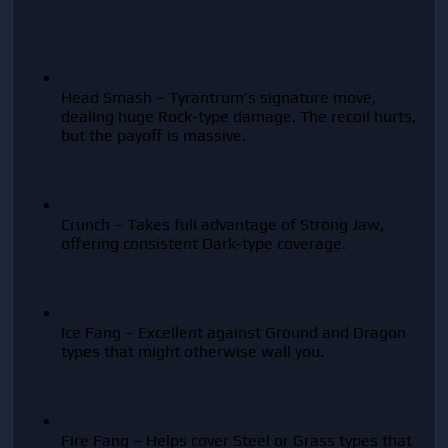
Head Smash – Tyrantrum’s signature move, 
dealing huge Rock-type damage. The recoil hurts, 
but the payoff is massive.
Crunch – Takes full advantage of Strong Jaw, 
offering consistent Dark-type coverage.
Ice Fang – Excellent against Ground and Dragon 
types that might otherwise wall you.
Fire Fang – Helps cover Steel or Grass types that 