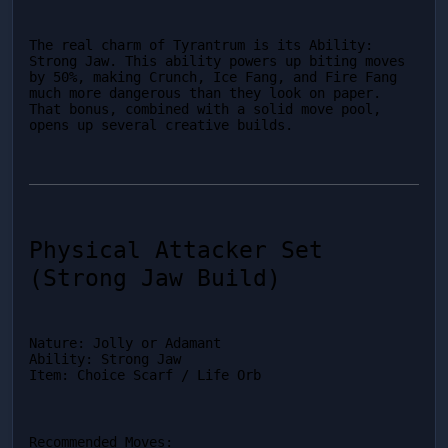
The real charm of Tyrantrum is its Ability: 
Strong Jaw. This ability powers up biting moves 
by 50%, making Crunch, Ice Fang, and Fire Fang 
much more dangerous than they look on paper. 
That bonus, combined with a solid move pool, 
opens up several creative builds.
Physical Attacker Set 
(Strong Jaw Build)
Nature: Jolly or Adamant

Ability: Strong Jaw

Item: Choice Scarf / Life Orb
Recommended Moves: