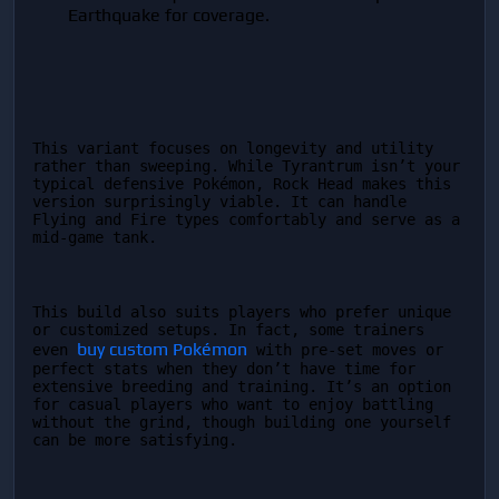
Earthquake for coverage.
This variant focuses on longevity and utility 
rather than sweeping. While Tyrantrum isn’t your 
typical defensive Pokémon, Rock Head makes this 
version surprisingly viable. It can handle 
Flying and Fire types comfortably and serve as a 
mid-game tank.
This build also suits players who prefer unique 
or customized setups. In fact, some trainers 
buy custom Pokémon
even 
 with pre-set moves or 
perfect stats when they don’t have time for 
extensive breeding and training. It’s an option 
for casual players who want to enjoy battling 
without the grind, though building one yourself 
can be more satisfying.