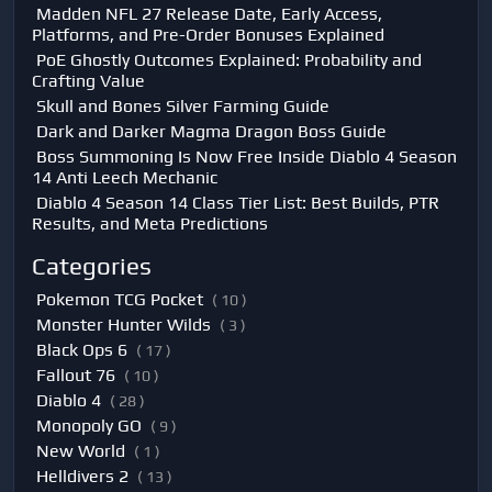
Madden NFL 27 Release Date, Early Access,
Platforms, and Pre-Order Bonuses Explained
PoE Ghostly Outcomes Explained: Probability and
Crafting Value
Skull and Bones Silver Farming Guide
Dark and Darker Magma Dragon Boss Guide
Boss Summoning Is Now Free Inside Diablo 4 Season
14 Anti Leech Mechanic
Diablo 4 Season 14 Class Tier List: Best Builds, PTR
Results, and Meta Predictions
Categories
Pokemon TCG Pocket
( 10 )
Monster Hunter Wilds
( 3 )
Black Ops 6
( 17 )
Fallout 76
( 10 )
Diablo 4
( 28 )
Monopoly GO
( 9 )
New World
( 1 )
Helldivers 2
( 13 )