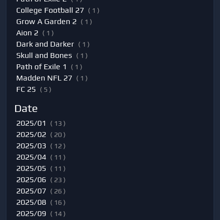
College Football 27
( 1 )
Grow A Garden 2
( 1 )
Aion 2
( 1 )
Dark and Darker
( 1 )
Skull and Bones
( 1 )
Path of Exile 1
( 1 )
Madden NFL 27
( 1 )
FC 25
( 5 )
Date
2025/01
( 13 )
2025/02
( 20 )
2025/03
( 12 )
2025/04
( 11 )
2025/05
( 11 )
2025/06
( 23 )
2025/07
( 26 )
2025/08
( 16 )
2025/09
( 14 )