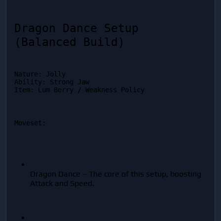
Dragon Dance Setup 
(Balanced Build)
Nature: Jolly

Ability: Strong Jaw

Item: Lum Berry / Weakness Policy
Moveset:
Dragon Dance – The core of this setup, boosting 
Attack and Speed.