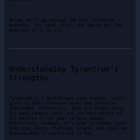
Below, we’ll go through the best Tyrantrum 
movesets, its ideal roles, and how to get the 
most out of it in Z-A.
Understanding Tyrantrum’s 
Strengths
Tyrantrum is a Rock/Dragon-type Pokémon, which 
gives it both offensive power and defensive 
challenges. Offensively, Rock and Dragon moves 
hit many targets hard, and its base Attack of 
121 ensures it can deal serious damage. 
Defensively, however, it’s weak to common types 
like Ice, Fairy, Fighting, Ground, and Steel—so 
knowing when to switch out is key.