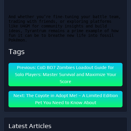
And whether you’re fine-tuning your battle team, 
trading with friends, or exploring platforms 
like U4GM for community insights and build 
ideas, Tyrantrum remains a prime example of how 
fun it can be to breathe new life into fossil 
Pokémon.
Tags
Previous: CoD BO7 Zombies Loadout Guide for
Solo Players: Master Survival and Maximize Your
Score
Next: The Coyote in Adopt Me! – A Limited Edition
Pet You Need to Know About
Latest Articles