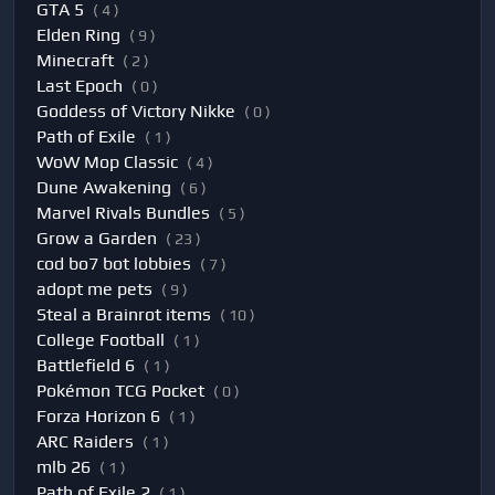
GTA 5
( 4 )
Elden Ring
( 9 )
Minecraft
( 2 )
Last Epoch
( 0 )
Goddess of Victory Nikke
( 0 )
Path of Exile
( 1 )
WoW Mop Classic
( 4 )
Dune Awakening
( 6 )
Marvel Rivals Bundles
( 5 )
Grow a Garden
( 23 )
cod bo7 bot lobbies
( 7 )
adopt me pets
( 9 )
Steal a Brainrot items
( 10 )
College Football
( 1 )
Battlefield 6
( 1 )
Pokémon TCG Pocket
( 0 )
Forza Horizon 6
( 1 )
ARC Raiders
( 1 )
mlb 26
( 1 )
Path of Exile 2
( 1 )