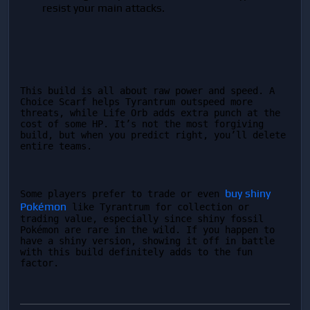
resist your main attacks.
This build is all about raw power and speed. A 
Choice Scarf helps Tyrantrum outspeed more 
threats, while Life Orb adds extra punch at the 
cost of some HP. It’s not the most forgiving 
build, but when you predict right, you’ll delete 
entire teams.
buy shiny 
Some players prefer to trade or even 
Pokémon
 like Tyrantrum for collection or 
trading value, especially since shiny fossil 
Pokémon are rare in the wild. If you happen to 
have a shiny version, showing it off in battle 
with this build definitely adds to the fun 
factor.