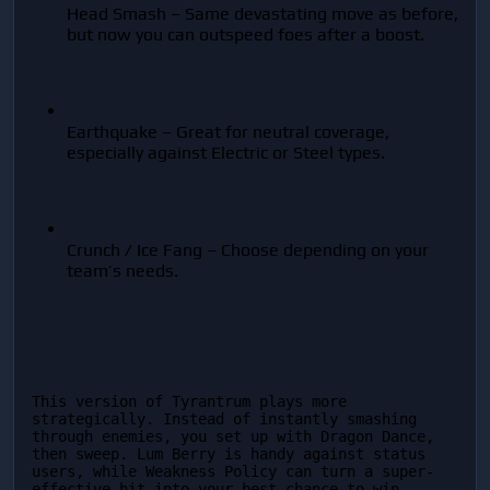
Head Smash – Same devastating move as before, 
but now you can outspeed foes after a boost.
Earthquake – Great for neutral coverage, 
especially against Electric or Steel types.
Crunch / Ice Fang – Choose depending on your 
team’s needs.
This version of Tyrantrum plays more 
strategically. Instead of instantly smashing 
through enemies, you set up with Dragon Dance, 
then sweep. Lum Berry is handy against status 
users, while Weakness Policy can turn a super-
effective hit into your best chance to win.