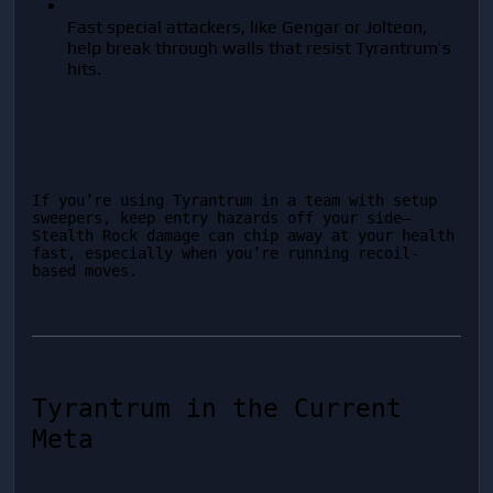
Fast special attackers, like Gengar or Jolteon, 
help break through walls that resist Tyrantrum’s 
hits.
If you’re using Tyrantrum in a team with setup 
sweepers, keep entry hazards off your side—
Stealth Rock damage can chip away at your health 
fast, especially when you’re running recoil-
based moves.
Tyrantrum in the Current 
Meta