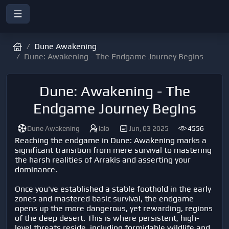
Dune Awakening
Dune: Awakening - The Endgame Journey Begins
Dune: Awakening - The
Endgame Journey Begins
Dune Awakening
lalo
Jun, 03 2025
4556
Reaching the endgame in Dune: Awakening marks a
significant transition from mere survival to mastering
the harsh realities of Arrakis and asserting your
dominance.
Once you've established a stable foothold in the early
zones and mastered basic survival, the endgame
opens up the more dangerous, yet rewarding, regions
of the deep desert. This is where persistent, high-
level threats reside, including formidable wildlife and