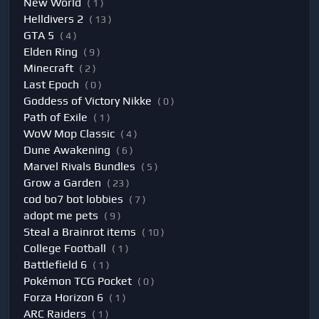
New World
( 1 )
Helldivers 2
( 13 )
GTA 5
( 4 )
Elden Ring
( 9 )
Minecraft
( 2 )
Last Epoch
( 0 )
Goddess of Victory Nikke
( 0 )
Path of Exile
( 1 )
WoW Mop Classic
( 4 )
Dune Awakening
( 6 )
Marvel Rivals Bundles
( 5 )
Grow a Garden
( 23 )
cod bo7 bot lobbies
( 7 )
adopt me pets
( 9 )
Steal a Brainrot items
( 10 )
College Football
( 1 )
Battlefield 6
( 1 )
Pokémon TCG Pocket
( 0 )
Forza Horizon 6
( 1 )
ARC Raiders
( 1 )