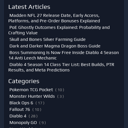
Latest Articles
Madden NFL 27 Release Date, Early Access,
Platforms, and Pre-Order Bonuses Explained
PoE Ghostly Outcomes Explained: Probability and
Crafting Value
Skull and Bones Silver Farming Guide
Dark and Darker Magma Dragon Boss Guide
Boss Summoning Is Now Free Inside Diablo 4 Season
14 Anti Leech Mechanic
Diablo 4 Season 14 Class Tier List: Best Builds, PTR
Results, and Meta Predictions
Categories
Pokemon TCG Pocket
( 10 )
Monster Hunter Wilds
( 3 )
Black Ops 6
( 17 )
Fallout 76
( 10 )
Diablo 4
( 28 )
Monopoly GO
( 9 )