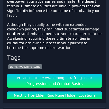
overpower your adversaries and master the desert
terrain. Ultimate abilities are unique powers that can
significantly influence the outcome of combat in your
favor.
Although they usually come with an extended
cooldown period, they can inflict substantial damage
or offer vital enhancements to your character. In Dune
Awakening, acquiring these ultimate abilities is
crucial for achieving success in your journey to
become the supreme desert warrior.
Tags
Dune Awakening Items
Previous: Dune: Awakening - Crafting, Gear
Progression, and Combat Basics
Next: 5 Tips Elden Ring Rune Hidden Locations