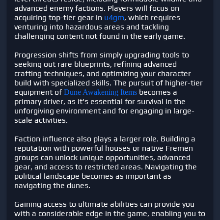
advanced enemy factions. Players will focus on
acquiring top-tier gear in
u4gm
, which requires
venturing into hazardous areas and tackling
challenging content not found in the early game.
Progression shifts from simply upgrading tools to
seeking out rare blueprints, refining advanced
crafting techniques, and optimizing your character
build with specialized skills. The pursuit of higher-tier
equipment of
becomes a
Dune Awakening Items
primary driver, as it's essential for survival in the
unforgiving environment and for engaging in large-
scale activities.
Faction influence also plays a larger role. Building a
reputation with powerful houses or native Fremen
groups can unlock unique opportunities, advanced
gear, and access to restricted areas. Navigating the
political landscape becomes as important as
navigating the dunes.
Gaining access to ultimate abilities can provide you
with a considerable edge in the game, enabling you to