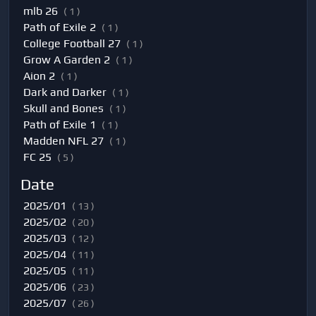
mlb 26
( 1 )
Path of Exile 2
( 1 )
College Football 27
( 1 )
Grow A Garden 2
( 1 )
Aion 2
( 1 )
Dark and Darker
( 1 )
Skull and Bones
( 1 )
Path of Exile 1
( 1 )
Madden NFL 27
( 1 )
FC 25
( 5 )
Date
2025/01
( 13 )
2025/02
( 20 )
2025/03
( 12 )
2025/04
( 11 )
2025/05
( 11 )
2025/06
( 23 )
2025/07
( 26 )