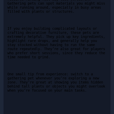
Gathering pets can spot materials you might miss 
while running around, especially in busy areas 
filled with plants or structures.
If you enjoy building complicated layouts or 
crafting decorative furniture, these pets are 
extremely helpful. They pick up key ingredients, 
highlight rare drops, and generally help you 
stay stocked without having to run the same 
route repeatedly. They’re also great for players 
who prefer short sessions, since they reduce the 
time needed to grind.
One small tip from experience: switch to a 
gathering pet whenever you’re exploring a new 
zone. They’re great at showing you items hidden 
behind tall plants or objects you might overlook 
when you’re focused on your main tasks.