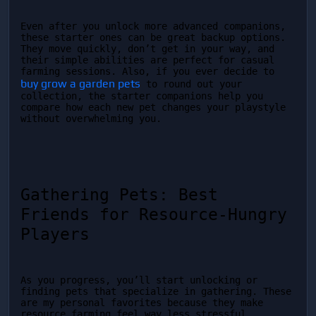
Even after you unlock more advanced companions, 
these starter ones can be great backup options. 
They move quickly, don’t get in your way, and 
their simple abilities are perfect for casual 
farming sessions. Also, if you ever decide to 
buy grow a garden pets
 to round out your 
collection, the starter companions help you 
compare how each new pet changes your playstyle 
without overwhelming you.
Gathering Pets: Best 
Friends for Resource-Hungry 
Players
As you progress, you’ll start unlocking or 
finding pets that specialize in gathering. These 
are my personal favorites because they make 
resource farming feel way less stressful. 