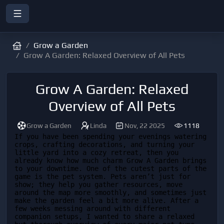
Grow a Garden
Grow A Garden: Relaxed Overview of All Pets
Grow A Garden: Relaxed
Overview of All Pets
Grow a Garden
Linda
Nov, 22 2025
1118
If you have been spending your evenings watering 
crops, crafting decorations, and turning your 
little yard into a cozy retreat, then you 
already know how much charm Grow A Garden brings 
to your downtime. One of the cutest parts of the 
game is the pet system. Pets aren’t just for 
show; they help you gather resources, move 
around the map more smoothly, and sometimes just 
make the garden feel a bit more alive. After a 
few weeks messing around with different 
companion setups, I wanted to share a relaxed 