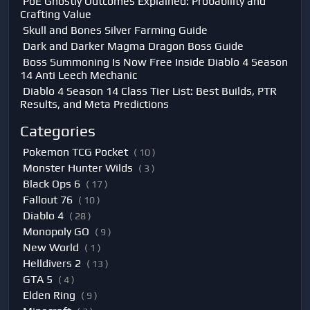
PoE Ghostly Outcomes Explained: Probability and
Crafting Value
Skull and Bones Silver Farming Guide
Dark and Darker Magma Dragon Boss Guide
Boss Summoning Is Now Free Inside Diablo 4 Season
14 Anti Leech Mechanic
Diablo 4 Season 14 Class Tier List: Best Builds, PTR
Results, and Meta Predictions
Categories
Pokemon TCG Pocket
( 10 )
Monster Hunter Wilds
( 3 )
Black Ops 6
( 17 )
Fallout 76
( 10 )
Diablo 4
( 28 )
Monopoly GO
( 9 )
New World
( 1 )
Helldivers 2
( 13 )
GTA 5
( 4 )
Elden Ring
( 9 )