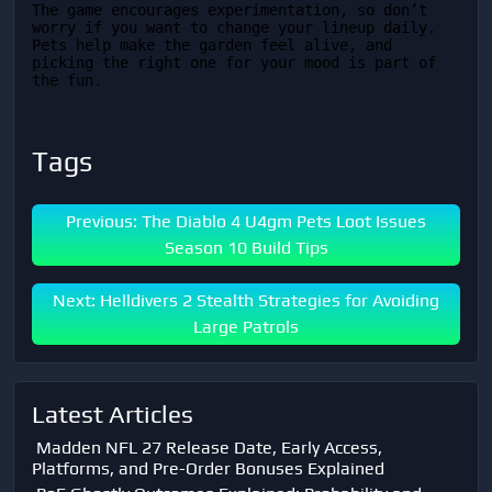
The game encourages experimentation, so don’t 
worry if you want to change your lineup daily. 
Pets help make the garden feel alive, and 
picking the right one for your mood is part of 
the fun.
Tags
Previous: The Diablo 4 U4gm Pets Loot Issues
Season 10 Build Tips
Next: Helldivers 2 Stealth Strategies for Avoiding
Large Patrols
Latest Articles
Madden NFL 27 Release Date, Early Access,
Platforms, and Pre-Order Bonuses Explained