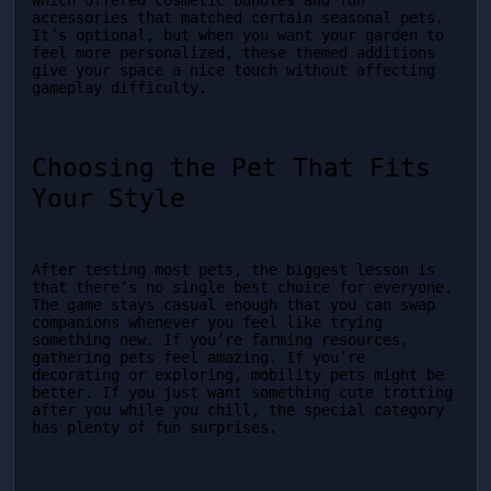
which offered cosmetic bundles and fun 
accessories that matched certain seasonal pets. 
It’s optional, but when you want your garden to 
feel more personalized, these themed additions 
give your space a nice touch without affecting 
gameplay difficulty.
Choosing the Pet That Fits 
Your Style
After testing most pets, the biggest lesson is 
that there’s no single best choice for everyone. 
The game stays casual enough that you can swap 
companions whenever you feel like trying 
something new. If you’re farming resources, 
gathering pets feel amazing. If you’re 
decorating or exploring, mobility pets might be 
better. If you just want something cute trotting 
after you while you chill, the special category 
has plenty of fun surprises.