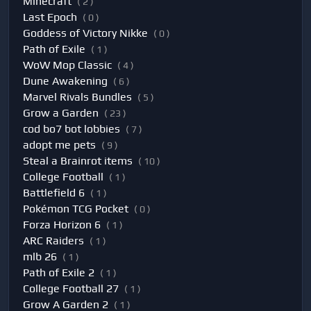
Minecraft
( 2 )
Last Epoch
( 0 )
Goddess of Victory Nikke
( 0 )
Path of Exile
( 1 )
WoW Mop Classic
( 4 )
Dune Awakening
( 6 )
Marvel Rivals Bundles
( 5 )
Grow a Garden
( 23 )
cod bo7 bot lobbies
( 7 )
adopt me pets
( 9 )
Steal a Brainrot items
( 10 )
College Football
( 1 )
Battlefield 6
( 1 )
Pokémon TCG Pocket
( 0 )
Forza Horizon 6
( 1 )
ARC Raiders
( 1 )
mlb 26
( 1 )
Path of Exile 2
( 1 )
College Football 27
( 1 )
Grow A Garden 2
( 1 )