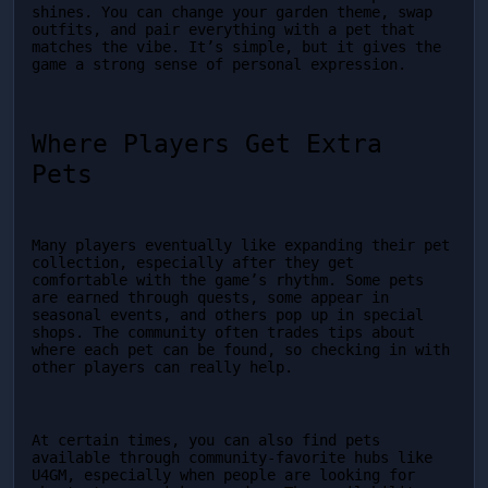
shines. You can change your garden theme, swap 
outfits, and pair everything with a pet that 
matches the vibe. It’s simple, but it gives the 
game a strong sense of personal expression.
Where Players Get Extra 
Pets
Many players eventually like expanding their pet 
collection, especially after they get 
comfortable with the game’s rhythm. Some pets 
are earned through quests, some appear in 
seasonal events, and others pop up in special 
shops. The community often trades tips about 
where each pet can be found, so checking in with 
other players can really help.
At certain times, you can also find pets 
available through community-favorite hubs like 
U4GM, especially when people are looking for 