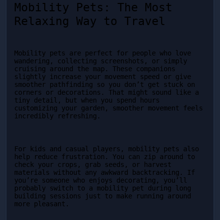
Mobility Pets: The Most 
Relaxing Way to Travel
Mobility pets are perfect for people who love 
wandering, collecting screenshots, or simply 
cruising around the map. These companions 
slightly increase your movement speed or give 
smoother pathfinding so you don’t get stuck on 
corners or decorations. That might sound like a 
tiny detail, but when you spend hours 
customizing your garden, smoother movement feels 
incredibly refreshing.
For kids and casual players, mobility pets also 
help reduce frustration. You can zip around to 
check your crops, grab seeds, or harvest 
materials without any awkward backtracking. If 
you’re someone who enjoys decorating, you’ll 
probably switch to a mobility pet during long 
building sessions just to make running around 
more pleasant.