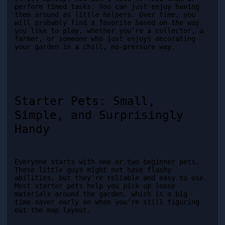
perform timed tasks. You can just enjoy having 
them around as little helpers. Over time, you 
will probably find a favorite based on the way 
you like to play, whether you’re a collector, a 
farmer, or someone who just enjoys decorating 
your garden in a chill, no-pressure way.
Starter Pets: Small, 
Simple, and Surprisingly 
Handy
Everyone starts with one or two beginner pets. 
These little guys might not have flashy 
abilities, but they’re reliable and easy to use. 
Most starter pets help you pick up loose 
materials around the garden, which is a big 
time-saver early on when you’re still figuring 
out the map layout.