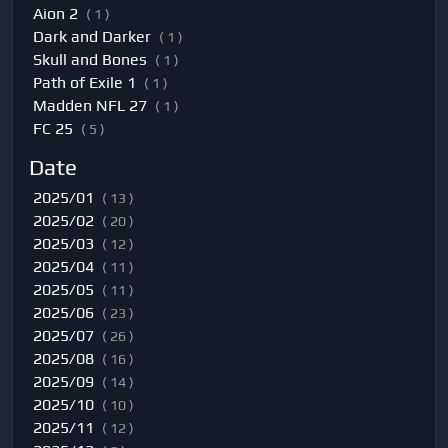
Aion 2
( 1 )
Dark and Darker
( 1 )
Skull and Bones
( 1 )
Path of Exile 1
( 1 )
Madden NFL 27
( 1 )
FC 25
( 5 )
Date
2025/01
( 13 )
2025/02
( 20 )
2025/03
( 12 )
2025/04
( 11 )
2025/05
( 11 )
2025/06
( 23 )
2025/07
( 26 )
2025/08
( 16 )
2025/09
( 14 )
2025/10
( 10 )
2025/11
( 12 )