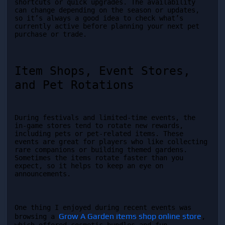
shortcuts or quick upgrades. The availability 
can change depending on the season or updates, 
so it’s always a good idea to check what’s 
currently active before planning your next pet 
purchase or trade.
Item Shops, Event Stores, 
and Pet Rotations
During festivals and limited-time events, the 
in-game stores tend to rotate new rewards, 
including pets or pet-related items. These 
events are great for players who like collecting 
rare companions or building themed gardens. 
Sometimes the items rotate faster than you 
expect, so it helps to keep an eye on 
announcements.
One thing I enjoyed during recent events was 
Grow A Garden items shop online store
browsing a 
, 