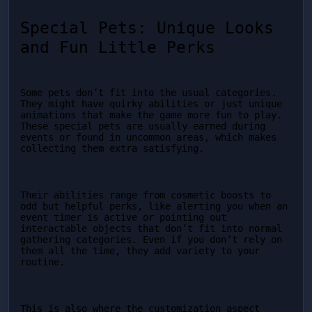
Special Pets: Unique Looks 
and Fun Little Perks
Some pets don’t fit into the usual categories. 
They might have quirky abilities or just unique 
animations that make the game more fun to play. 
These special pets are usually earned during 
events or found in uncommon areas, which makes 
collecting them extra satisfying.
Their abilities range from cosmetic boosts to 
odd but helpful perks, like alerting you when an 
event timer is active or pointing out 
interactable objects that don’t fit into normal 
gathering categories. Even if you don’t rely on 
them all the time, they add variety to your 
routine.
This is also where the customization aspect 