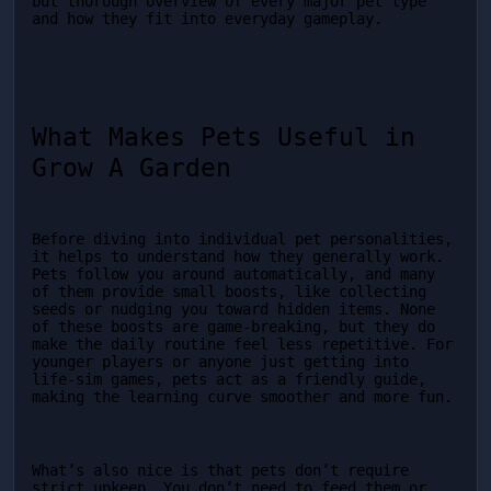
but thorough overview of every major pet type 
and how they fit into everyday gameplay.
What Makes Pets Useful in 
Grow A Garden
Before diving into individual pet personalities, 
it helps to understand how they generally work. 
Pets follow you around automatically, and many 
of them provide small boosts, like collecting 
seeds or nudging you toward hidden items. None 
of these boosts are game-breaking, but they do 
make the daily routine feel less repetitive. For 
younger players or anyone just getting into 
life-sim games, pets act as a friendly guide, 
making the learning curve smoother and more fun.
What’s also nice is that pets don’t require 
strict upkeep. You don’t need to feed them or 