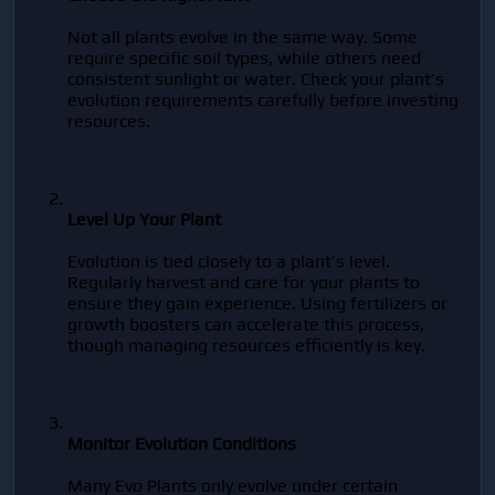
Not all plants evolve in the same way. Some 
require specific soil types, while others need 
consistent sunlight or water. Check your plant’s 
evolution requirements carefully before investing 
resources.
Level Up Your Plant
Evolution is tied closely to a plant’s level. 
Regularly harvest and care for your plants to 
ensure they gain experience. Using fertilizers or 
growth boosters can accelerate this process, 
though managing resources efficiently is key.
Monitor Evolution Conditions
Many Evo Plants only evolve under certain 