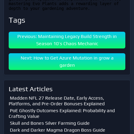
mastering Evo Plants adds a rewarding layer of 
depth to your gardening adventure.
Tags
Previous: Maintaining Legacy Build Strength in
Season 10’s Chaos Mechanic
Next: How to Get Azure Mutation in grow a
garden
Latest Articles
Madden NFL 27 Release Date, Early Access,
Platforms, and Pre-Order Bonuses Explained
PoE Ghostly Outcomes Explained: Probability and
Crafting Value
Skull and Bones Silver Farming Guide
Dark and Darker Magma Dragon Boss Guide