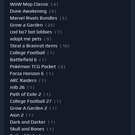
WoW Mop Classic
( 4 )
Dune Awakening
( 6 )
Marvel Rivals Bundles
( 5 )
Grow a Garden
( 23 )
cod bo7 bot lobbies
( 7 )
adopt me pets
( 9 )
Steal a Brainrot items
( 10 )
College Football
( 1 )
Battlefield 6
( 1 )
Pokémon TCG Pocket
( 0 )
Forza Horizon 6
( 1 )
ARC Raiders
( 1 )
mlb 26
( 1 )
Path of Exile 2
( 1 )
College Football 27
( 1 )
Grow A Garden 2
( 1 )
Aion 2
( 1 )
Dark and Darker
( 1 )
Skull and Bones
( 1 )