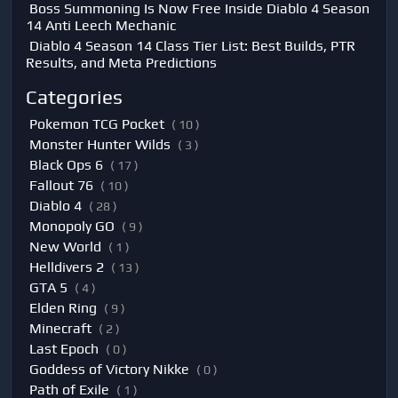
Boss Summoning Is Now Free Inside Diablo 4 Season
14 Anti Leech Mechanic
Diablo 4 Season 14 Class Tier List: Best Builds, PTR
Results, and Meta Predictions
Categories
Pokemon TCG Pocket
( 10 )
Monster Hunter Wilds
( 3 )
Black Ops 6
( 17 )
Fallout 76
( 10 )
Diablo 4
( 28 )
Monopoly GO
( 9 )
New World
( 1 )
Helldivers 2
( 13 )
GTA 5
( 4 )
Elden Ring
( 9 )
Minecraft
( 2 )
Last Epoch
( 0 )
Goddess of Victory Nikke
( 0 )
Path of Exile
( 1 )