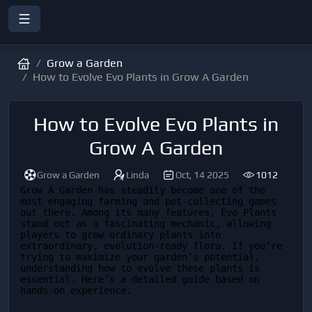
Grow a Garden
How to Evolve Evo Plants in Grow A Garden
How to Evolve Evo Plants in
Grow A Garden
Grow a Garden
Linda
Oct, 14 2025
1012
Grow A Garden has steadily become one of the 
most engaging farming and pet-collecting games 
out there. Among its many features, Evo Plants 
stand out as a fascinating mechanic, allowing 
players to grow ordinary plants into 
extraordinary, evolution-ready flora. If you’re 
trying to maximize your garden’s potential, 
understanding how to evolve these plants is 
essential. Here’s a detailed guide based on 
hands-on experience.