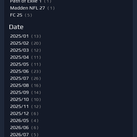
Path of Exile 1
( 1 )
Madden NFL 27
( 1 )
FC 25
( 5 )
Date
2025/01
( 13 )
2025/02
( 20 )
2025/03
( 12 )
2025/04
( 11 )
2025/05
( 11 )
2025/06
( 23 )
2025/07
( 26 )
2025/08
( 16 )
2025/09
( 14 )
2025/10
( 10 )
2025/11
( 12 )
2025/12
( 6 )
2026/05
( 4 )
2026/06
( 6 )
2026/07
( 5 )