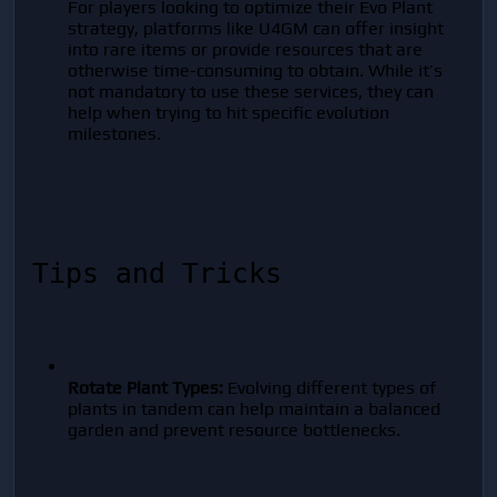
For players looking to optimize their Evo Plant 
strategy, platforms like U4GM can offer insight 
into rare items or provide resources that are 
otherwise time-consuming to obtain. While it’s 
not mandatory to use these services, they can 
help when trying to hit specific evolution 
milestones.
Tips and Tricks
Rotate Plant Types:
 Evolving different types of 
plants in tandem can help maintain a balanced 
garden and prevent resource bottlenecks.