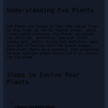
Understanding Evo Plants
Evo Plants are unique in that they change forms 
as they level up. Unlike regular plants, which 
simply yield resources, Evo Plants can unlock 
new abilities, aesthetics, and even affect 
nearby pets. Before diving into evolution, make 
sure you’re familiar with the growth stages. 
Each plant starts as a seedling, then progresses 
through multiple growth phases until it reaches 
the Evo stage.
Steps to Evolve Your 
Plants
Choose the Right Plant