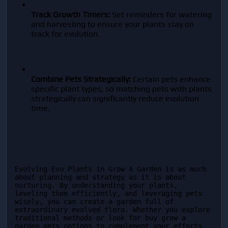
Track Growth Timers:
 Set reminders for watering 
and harvesting to ensure your plants stay on 
track for evolution.
Combine Pets Strategically:
 Certain pets enhance 
specific plant types, so matching pets with plants 
strategically can significantly reduce evolution 
time.
Evolving Evo Plants in Grow A Garden is as much 
about planning and strategy as it is about 
nurturing. By understanding your plants, 
leveling them efficiently, and leveraging pets 
wisely, you can create a garden full of 
extraordinary evolved flora. Whether you explore 
traditional methods or look for buy grow a 
garden pets options to complement your efforts, 