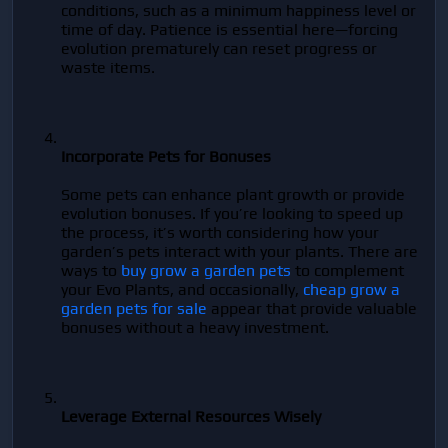
conditions, such as a minimum happiness level or 
time of day. Patience is essential here—forcing 
evolution prematurely can reset progress or 
waste items.
Incorporate Pets for Bonuses
Some pets can enhance plant growth or provide 
evolution bonuses. If you’re looking to speed up 
the process, it’s worth considering how your 
garden’s pets interact with your plants. There are 
ways to 
buy grow a garden pets
 to complement 
your Evo Plants, and occasionally, 
cheap grow a 
garden pets for sale
 appear that provide valuable 
bonuses without a heavy investment.
Leverage External Resources Wisely