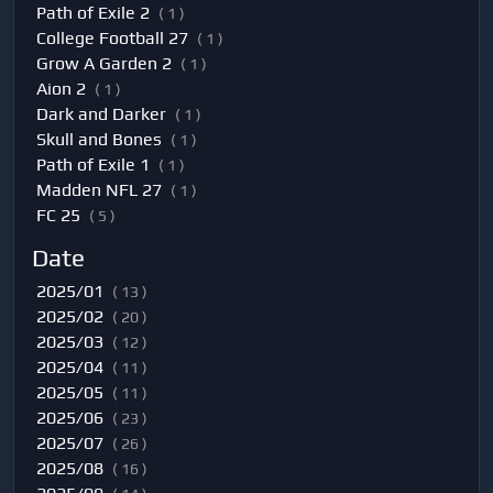
Path of Exile 2
( 1 )
College Football 27
( 1 )
Grow A Garden 2
( 1 )
Aion 2
( 1 )
Dark and Darker
( 1 )
Skull and Bones
( 1 )
Path of Exile 1
( 1 )
Madden NFL 27
( 1 )
FC 25
( 5 )
Date
2025/01
( 13 )
2025/02
( 20 )
2025/03
( 12 )
2025/04
( 11 )
2025/05
( 11 )
2025/06
( 23 )
2025/07
( 26 )
2025/08
( 16 )