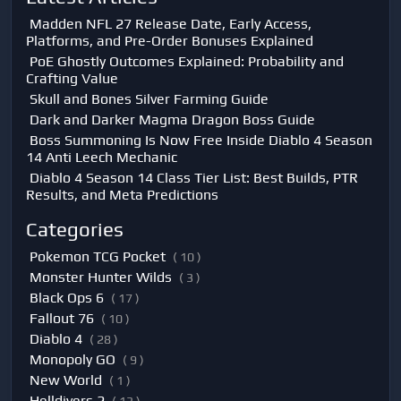
Madden NFL 27 Release Date, Early Access,
Platforms, and Pre-Order Bonuses Explained
PoE Ghostly Outcomes Explained: Probability and
Crafting Value
Skull and Bones Silver Farming Guide
Dark and Darker Magma Dragon Boss Guide
Boss Summoning Is Now Free Inside Diablo 4 Season
14 Anti Leech Mechanic
Diablo 4 Season 14 Class Tier List: Best Builds, PTR
Results, and Meta Predictions
Categories
Pokemon TCG Pocket
( 10 )
Monster Hunter Wilds
( 3 )
Black Ops 6
( 17 )
Fallout 76
( 10 )
Diablo 4
( 28 )
Monopoly GO
( 9 )
New World
( 1 )
Helldivers 2