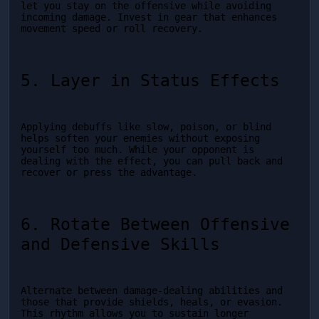
let you stay on the offensive while avoiding 
incoming damage. Invest in gear that enhances 
movement speed or roll recovery.
5. Layer in Status Effects
Applying debuffs like slow, poison, or blind 
helps soften your enemies without exposing 
yourself too much. While your opponent is 
dealing with the effect, you can pull back and 
recover or press the advantage.
6. Rotate Between Offensive 
and Defensive Skills
Alternate between damage-dealing abilities and 
those that provide shields, heals, or evasion. 
This rhythm allows you to sustain longer 