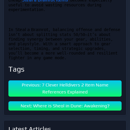
 becomes especially 
useful to avoid wasting resources during 
experimentation.
Steal a Brainrot
In 
, balancing offense and defense 
isn’t about splitting stats 50/50—it’s about 
finding synergy between your gear, abilities, 
and playstyle. With a smart approach to gear 
selection, timing, and strategic upgrades, 
you’ll become a more well-rounded and resilient 
fighter in any game mode.
Tags
Previous: 7 Clever Helldivers 2 Item Name
References Explained
Next: Where is Sheol in Dune: Awakening?
Latest Articles