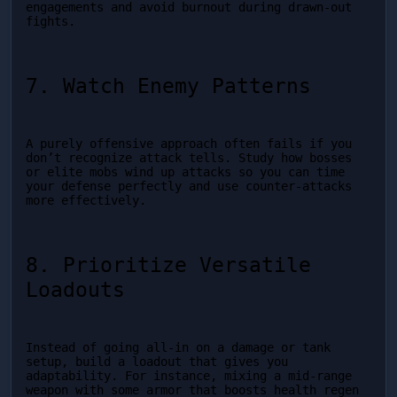
engagements and avoid burnout during drawn-out 
fights.
7. Watch Enemy Patterns
A purely offensive approach often fails if you 
don’t recognize attack tells. Study how bosses 
or elite mobs wind up attacks so you can time 
your defense perfectly and use counter-attacks 
more effectively.
8. Prioritize Versatile 
Loadouts
Instead of going all-in on a damage or tank 
setup, build a loadout that gives you 
adaptability. For instance, mixing a mid-range 
weapon with some armor that boosts health regen 