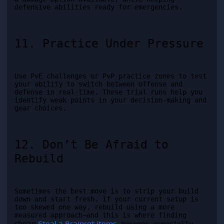
defensive abilities ready for emergencies.
11. Practice Under Pressure
Use PvE challenges or PvP practice zones to test 
your ability to switch between offense and 
defense in real-time. These trial runs help you 
identify weak points in your decision-making and 
gear choices.
12. Don’t Be Afraid to 
Rebuild
Sometimes the best move is to strip your build 
down and start fresh. If your current setup is 
too skewed one way, rebuild using a more 
measured approach—and this is where finding 
cheap 
Steal a Brainrot items