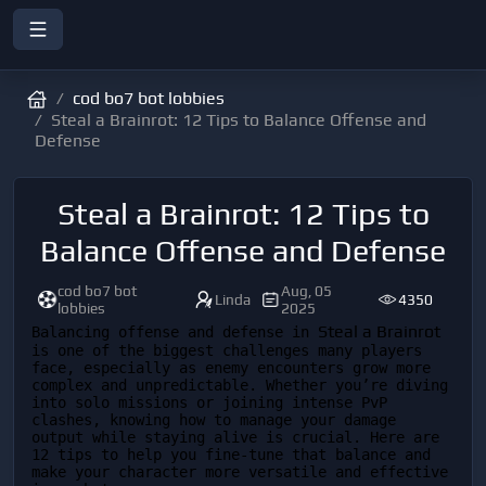
cod bo7 bot lobbies
Steal a Brainrot: 12 Tips to Balance Offense and
Defense
Steal a Brainrot: 12 Tips to
Balance Offense and Defense
cod bo7 bot
Aug, 05
Linda
4350
lobbies
2025
Steal a Brainrot
Balancing offense and defense in 
is one of the biggest challenges many players 
face, especially as enemy encounters grow more 
complex and unpredictable. Whether you’re diving 
into solo missions or joining intense PvP 
clashes, knowing how to manage your damage 
output while staying alive is crucial. Here are 
12 tips to help you fine-tune that balance and 
make your character more versatile and effective 