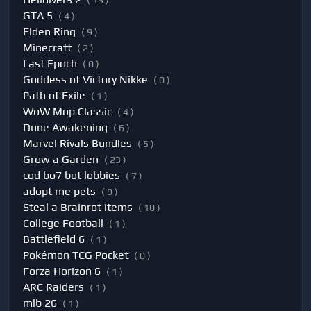
( 13 )
GTA 5
( 4 )
Elden Ring
( 9 )
Minecraft
( 2 )
Last Epoch
( 0 )
Goddess of Victory Nikke
( 0 )
Path of Exile
( 1 )
WoW Mop Classic
( 4 )
Dune Awakening
( 6 )
Marvel Rivals Bundles
( 5 )
Grow a Garden
( 23 )
cod bo7 bot lobbies
( 7 )
adopt me pets
( 9 )
Steal a Brainrot items
( 10 )
College Football
( 1 )
Battlefield 6
( 1 )
Pokémon TCG Pocket
( 0 )
Forza Horizon 6
( 1 )
ARC Raiders
( 1 )
mlb 26
( 1 )