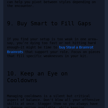
can help you pivot between styles depending on 
the encounter.
9. Buy Smart to Fill Gaps
If you find your setup is too weak in one area—
say, you’re dying too fast or not hitting hard 
buy Steal a Brainrot 
enough—it might be time to 
Brainrots
 that support your role. Focus on pieces 
that fill specific weaknesses in your kit.
10. Keep an Eye on 
Cooldowns
Managing cooldowns is a silent but critical 
aspect of balance. Don't blow all your offensive 
skills at once. Stagger them so you always have 
a damage option available, while keeping 