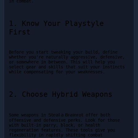
in combat.
1. Know Your Playstyle 
First
Before you start tweaking your build, define 
whether you're naturally aggressive, defensive, 
or somewhere in between. This will help you 
select gear and skills that suit your instincts 
while compensating for your weaknesses.
2. Choose Hybrid Weapons
Steal a Brainrot
Some weapons in 
 offer both 
offensive and defensive perks. Look for those 
with built-in parry, block, or health 
regeneration features. These tools give you 
flexibility in rapidly shifting combat 