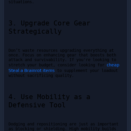
situations.
3. Upgrade Core Gear 
Strategically
Don’t waste resources upgrading everything at 
once. Focus on enhancing gear that boosts both 
attack and survivability. If you're looking to 
cheap 
stretch your budget, consider looking for 
Steal a Brainrot items
 to supplement your loadout 
without sacrificing quality.
4. Use Mobility as a 
Defensive Tool
Dodging and repositioning are just as important 
as blocking or shielding. High mobility builds 