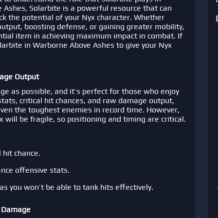
e Ashes
, Solarbite is a powerful resource that can
ck the potential of your Nyx character. Whether
utput, boosting defense, or gaining greater mobility,
ntial item in achieving maximum impact in combat. If
larbite in Warborne Above Ashes
to give your Nyx
age Output
ge as possible, and it’s perfect for those who enjoy
 stats, critical hit chances, and raw damage output,
ven the toughest enemies in record time. However,
will be fragile, so positioning and timing are critical.
 hit chance.
nce offensive stats.
as you won’t be able to tank hits effectively.
ng Damage