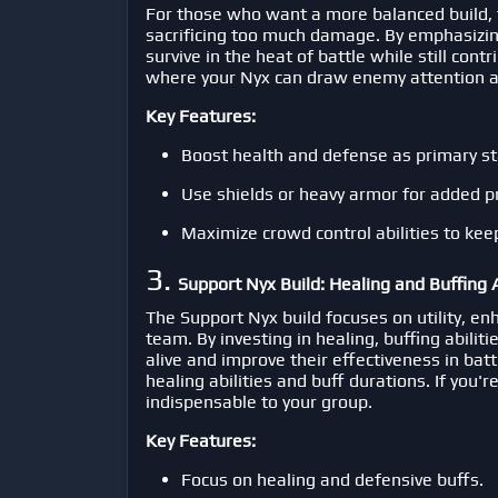
For those who want a more balanced build, 
sacrificing too much damage. By emphasizin
survive in the heat of battle while still cont
where your Nyx can draw enemy attention an
Key Features:
Boost health and defense as primary st
Use shields or heavy armor for added p
Maximize crowd control abilities to kee
3.
Support Nyx Build: Healing and Buffing A
The Support Nyx build focuses on utility, en
team. By investing in healing, buffing abiliti
alive and improve their effectiveness in bat
healing abilities and buff durations. If you'
indispensable to your group.
Key Features:
Focus on healing and defensive buffs.