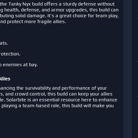
the Tanky Nyx build offers a sturdy defense without
g health, defense, and armor upgrades, this build can
ributing solid damage. It’s a great choice for team play,
d protect more fragile allies.
ats.
rotection.
p enemies at bay.
llies
hancing the survivability and performance of your
es, and crowd control, this build can keep your allies
tle. Solarbite is an essential resource here to enhance
re playing a team-based role, this build will make you