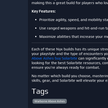
making this a great build for players who lov
Key Features:
Prioritize agility, speed, and mobility sta
Use ranged weapons and hit-and-run ta
Maximize abilities that increase your 
Each of these Nyx builds has its unique str
your playstyle and the type of encounters y
Above Ashes buy Solarbite
can significantly 
looking for the best Solarbite resources, co
ensure you're always ready for combat.
No matter which build you choose, masteri
skills, gear, and Solarbite will elevate your 
Tags
Warborne Above Ashes