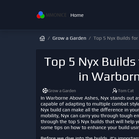
Home
Grow a Garden
Top 5 Nyx Builds f
Top 5 Nyx Build
in Warbor
Grow a Garden
Tom Cat
In
Warborne Above Ashes
, Nyx stands out a
capable of adapting to multiple combat style
Nyx build can make all the difference in you
mobility, Nyx can carry you through tough enco
through the top 5 Nyx builds that will help 
some tips on how to enhance your build usin
Before we dive into the builds, it's importan