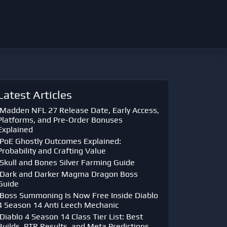
Latest Articles
Madden NFL 27 Release Date, Early Access,
Platforms, and Pre-Order Bonuses
Explained
PoE Ghostly Outcomes Explained:
Probability and Crafting Value
Skull and Bones Silver Farming Guide
Dark and Darker Magma Dragon Boss
Guide
Boss Summoning Is Now Free Inside Diablo
4 Season 14 Anti Leech Mechanic
Diablo 4 Season 14 Class Tier List: Best
Builds, PTR Results, and Meta Predictions