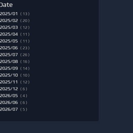
Date
2025/01
( 13 )
2025/02
( 20 )
2025/03
( 12 )
2025/04
( 11 )
2025/05
( 11 )
2025/06
( 23 )
2025/07
( 26 )
2025/08
( 16 )
2025/09
( 14 )
2025/10
( 10 )
2025/11
( 12 )
2025/12
( 6 )
2026/05
( 4 )
2026/06
( 6 )
2026/07
( 5 )