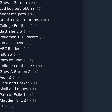
Grow a Garden
( 23 )
cod bo7 bot lobbies
( 7 )
adopt me pets
( 9 )
Steal a Brainrot items
( 10 )
College Football
( 1 )
Battlefield 6
( 1 )
Pokémon TCG Pocket
( 0 )
Forza Horizon 6
( 1 )
ARC Raiders
( 1 )
mlb 26
( 1 )
Path of Exile 2
( 1 )
College Football 27
( 1 )
Grow A Garden 2
( 1 )
Aion 2
( 1 )
Dark and Darker
( 1 )
Skull and Bones
( 1 )
Path of Exile 1
( 1 )
Madden NFL 27
( 1 )
FC 25
( 5 )