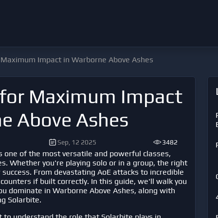
or Maximum Impact in Warborne Above Ashes
s for Maximum Impact
ne Above Ashes
Sep, 12 2025
3482
s one of the most versatile and powerful classes,
s. Whether you're playing solo or in a group, the right
r success. From devastating AoE attacks to incredible
unters if built correctly. In this guide, we'll walk you
you dominate in
Warborne Above Ashes
, along with
g Solarbite.
t to understand the role that Solarbite plays in