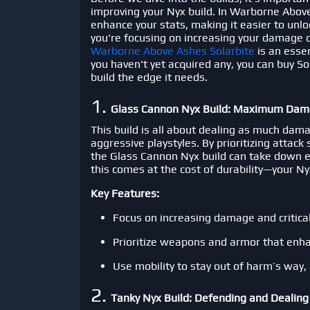
improving your Nyx build. In
Warborne Abov
enhance your stats, making it easier to unlo
you're focusing on increasing your damage o
Warborne Above Ashes Solarbite
is an esse
you haven't yet acquired any, you can
buy So
build the edge it needs.
1.
Glass Cannon Nyx Build: Maximum Dam
This build is all about dealing as much dama
aggressive playstyles. By prioritizing attack
the Glass Cannon Nyx build can take down e
this comes at the cost of durability—your Nyx 
Key Features:
Focus on increasing damage and critical
Prioritize weapons and armor that enha
Use mobility to stay out of harm’s way, 
2.
Tanky Nyx Build: Defending and Deali