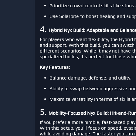
Prioritize crowd control skills like stun
Use Solarbite to boost healing and suppo
4.
Hybrid Nyx Build: Adaptable and Balanc
For players who want flexibility, the Hybrid
and support. With this build, you can switch
different scenarios. While it may not have t
specialized builds, it’s perfect for those w
Key Features:
Balance damage, defense, and utility.
Ability to swap between aggressive and 
Maximize versatility in terms of skills 
5.
Mobility-Focused Nyx Build: Hit-and-Run
If you prefer a more nimble, fast-paced plays
With this setup, you’ll focus on speed, evas
while avoiding damage. The faster you can m