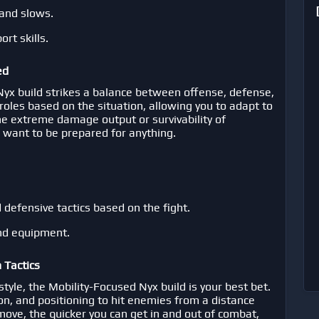
s and slows.
rt skills.
ed
 Nyx build strikes a balance between offense, defense,
 roles based on the situation, allowing you to adapt to
he extreme damage output or survivability of
ho want to be prepared for anything.
defensive tactics based on the fight.
and equipment.
 Tactics
tyle, the Mobility-Focused Nyx build is your best bet.
ion, and positioning to hit enemies from a distance
ove, the quicker you can get in and out of combat,