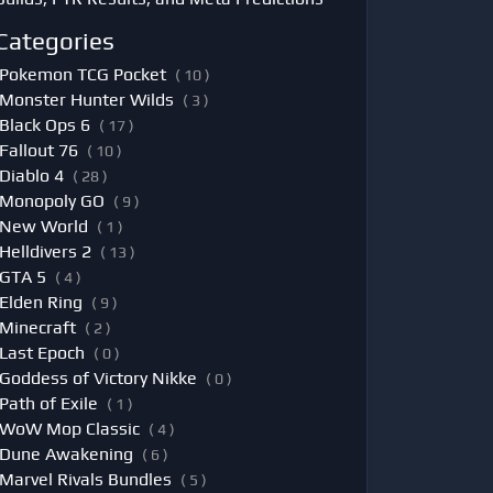
Categories
Pokemon TCG Pocket
( 10 )
Monster Hunter Wilds
( 3 )
Black Ops 6
( 17 )
Fallout 76
( 10 )
Diablo 4
( 28 )
Monopoly GO
( 9 )
New World
( 1 )
Helldivers 2
( 13 )
GTA 5
( 4 )
Elden Ring
( 9 )
Minecraft
( 2 )
Last Epoch
( 0 )
Goddess of Victory Nikke
( 0 )
Path of Exile
( 1 )
WoW Mop Classic
( 4 )
Dune Awakening
( 6 )
Marvel Rivals Bundles
( 5 )