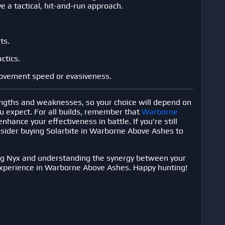
e a tactical, hit-and-run approach.
ts.
ctics.
movement speed or evasiveness.
engths and weaknesses, so your choice will depend on
ou expect. For all builds, remember that
Warborne
enhance your effectiveness in battle. If you're still
nsider
buying Solarbite in Warborne Above Ashes
to
ng Nyx and understanding the synergy between your
experience in
Warborne Above Ashes
. Happy hunting!