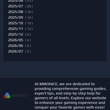
2025/06
( 23 )
2025/07
( 26 )
2025/08
( 16 )
2025/09
( 14 )
2025/10
( 10 )
2025/11
( 12 )
2025/12
( 6 )
2026/05
( 4 )
2026/06
( 6 )
2026/07
( 5 )
At MMONICE, we are dedicated to
providing comprehensive gaming guides,
expert tips, and step-by-step help for
gamers of all levels. Explore our website
to enhance your gaming experience and
conquer your favorite games with ease!