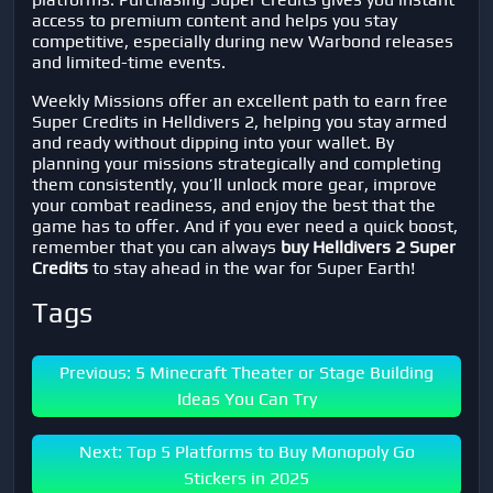
access to premium content and helps you stay
competitive, especially during new Warbond releases
and limited-time events.
Weekly Missions offer an excellent path to earn free
Super Credits in
Helldivers 2
, helping you stay armed
and ready without dipping into your wallet. By
planning your missions strategically and completing
them consistently, you’ll unlock more gear, improve
your combat readiness, and enjoy the best that the
game has to offer. And if you ever need a quick boost,
remember that you can always
buy Helldivers 2 Super
Credits
to stay ahead in the war for Super Earth!
Tags
Previous: 5 Minecraft Theater or Stage Building
Ideas You Can Try
Next: Top 5 Platforms to Buy Monopoly Go
Stickers in 2025