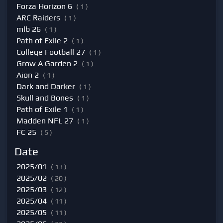
Forza Horizon 6
( 1 )
ARC Raiders
( 1 )
mlb 26
( 1 )
Path of Exile 2
( 1 )
College Football 27
( 1 )
Grow A Garden 2
( 1 )
Aion 2
( 1 )
Dark and Darker
( 1 )
Skull and Bones
( 1 )
Path of Exile 1
( 1 )
Madden NFL 27
( 1 )
FC 25
( 5 )
Date
2025/01
( 13 )
2025/02
( 20 )
2025/03
( 12 )
2025/04
( 11 )
2025/05
( 11 )