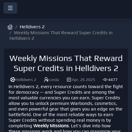
Helldivers 2
Weekly Missions That Reward Super Credits in
Helldivers 2
Weekly Missions That Reward
Super Credits in Helldivers 2
Helldivers 2
Linda
Apr, 26 2025
4477
In
Helldivers 2
, every resource counts toward the fight
for democracy — and
Super Credits
are among the
most valuable currencies you can earn. Super Credits
allow you to unlock premium Warbonds, cosmetics,
and even powerful gear that gives you an edge on the
battlefield. One of the most reliable ways to earn
Super Credits without spending real money is by
completing
Weekly Missions
. Let’s dive into how
these missions work and how you can maximize your