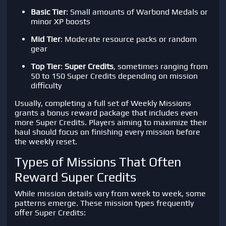
Basic Tier
: Small amounts of Warbond Medals or
minor XP boosts
Mid Tier
: Moderate resource packs or random
gear
Top Tier
:
Super Credits
, sometimes ranging from
50 to 150 Super Credits depending on mission
difficulty
Usually, completing a full set of Weekly Missions
grants a bonus reward package that includes even
more Super Credits. Players aiming to maximize their
haul should focus on finishing every mission before
the weekly reset.
Types of Missions That Often
Reward Super Credits
While mission details vary from week to week, some
patterns emerge. These mission types frequently
offer Super Credits: