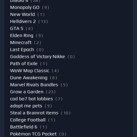
Diablo 4
( 28 )
Monopoly GO
( 9 )
New World
( 1 )
Helldivers 2
( 13 )
GTA 5
( 4 )
Elden Ring
( 9 )
Minecraft
( 2 )
Last Epoch
( 0 )
Goddess of Victory Nikke
( 0 )
Path of Exile
( 1 )
WoW Mop Classic
( 4 )
Dune Awakening
( 6 )
Marvel Rivals Bundles
( 5 )
Grow a Garden
( 23 )
cod bo7 bot lobbies
( 7 )
adopt me pets
( 9 )
Steal a Brainrot items
( 10 )
College Football
( 1 )
Battlefield 6
( 1 )
Pokémon TCG Pocket
( 0 )