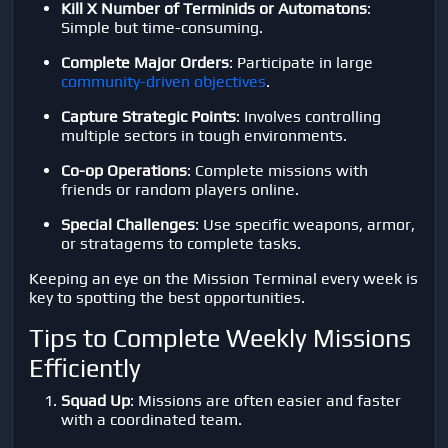
Kill X Number of Terminids or Automatons
:
Simple but time-consuming.
Complete Major Orders
: Participate in large
community-driven objectives
.
Capture Strategic Points
: Involves controlling
multiple sectors in tough environments.
Co-op Operations
: Complete missions with
friends or random players online.
Special Challenges
: Use specific weapons, armor,
or stratagems to complete tasks.
Keeping an eye on the Mission Terminal every week is
key to spotting the best opportunities.
Tips to Complete Weekly Missions
Efficiently
Squad Up
: Missions are often easier and faster
with a coordinated team.