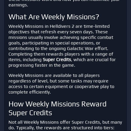
earnings.
What Are Weekly Missions?
Weekly Missions in
Helldivers 2
are time-limited
objectives that refresh every seven days. These
missions usually involve achieving specific combat
goals, participating in special operations, or
contributing to the ongoing Galactic War effort.
Completing them rewards players with a range of
items, including
Super Credits
, which are crucial for
progressing faster in the game.
Weekly Missions are available to all players
regardless of level, but some tasks may require
access to certain equipment or cooperative play to
complete efficiently.
How Weekly Missions Reward
Super Credits
Not all Weekly Missions offer Super Credits, but many
do. Typically, the rewards are structured into tiers: