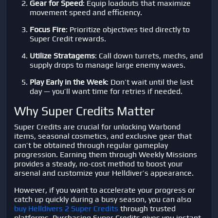
Gear for Speed
: Equip loadouts that maximize
movement speed and efficiency.
Focus Fire
: Prioritize objectives tied directly to
Super Credit rewards.
Utilize Stratagems
: Call down turrets, mechs, and
supply drops to manage large enemy waves.
Play Early in the Week
: Don’t wait until the last
day — you’ll want time for retries if needed.
Why Super Credits Matter
Super Credits are crucial for unlocking Warbond
items, seasonal cosmetics, and exclusive gear that
can’t be obtained through regular gameplay
progression. Earning them through Weekly Missions
provides a steady, no-cost method to boost your
arsenal and customize your Helldiver’s appearance.
However, if you want to accelerate your progress or
catch up quickly during a busy season, you can also
buy Helldivers 2 Super Credits
through trusted
platforms. Purchasing Super Credits gives you instant