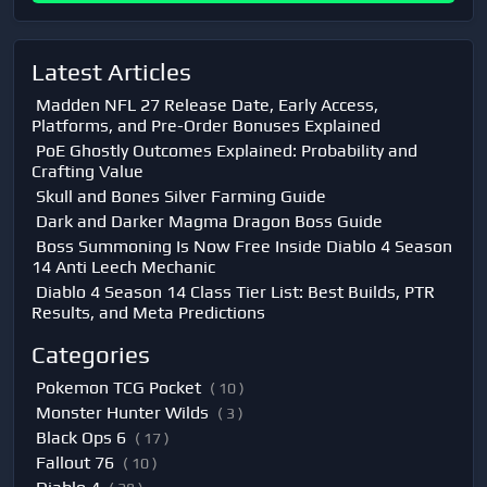
Latest Articles
Madden NFL 27 Release Date, Early Access,
Platforms, and Pre-Order Bonuses Explained
PoE Ghostly Outcomes Explained: Probability and
Crafting Value
Skull and Bones Silver Farming Guide
Dark and Darker Magma Dragon Boss Guide
Boss Summoning Is Now Free Inside Diablo 4 Season
14 Anti Leech Mechanic
Diablo 4 Season 14 Class Tier List: Best Builds, PTR
Results, and Meta Predictions
Categories
Pokemon TCG Pocket
( 10 )
Monster Hunter Wilds
( 3 )
Black Ops 6
( 17 )
Fallout 76
( 10 )