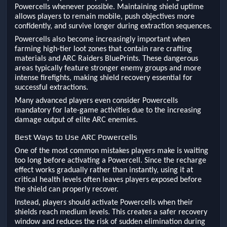
Powercells whenever possible. Maintaining shield uptime
allows players to remain mobile, push objectives more
confidently, and survive longer during extraction sequences.
Powercells also become increasingly important when
farming high-tier loot zones that contain rare crafting
materials and ARC Raiders BluePrints. These dangerous
areas typically feature stronger enemy groups and more
intense firefights, making shield recovery essential for
successful extractions.
Many advanced players even consider Powercells
mandatory for late-game activities due to the increasing
damage output of elite ARC enemies.
Best Ways to Use ARC Powercells
One of the most common mistakes players make is waiting
too long before activating a Powercell. Since the recharge
effect works gradually rather than instantly, using it at
critical health levels often leaves players exposed before
the shield can properly recover.
Instead, players should activate Powercells when their
shields reach medium levels. This creates a safer recovery
window and reduces the risk of sudden elimination during