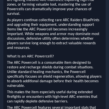
are fighting massive ARC machines, exploring high-risk
zones, or farming valuable loot, mastering the use of
Powercells can dramatically improve your chances of
survival.
As players continue collecting rare ARC Raiders BluePrints
and upgrading their equipment, understanding support
items like the ARC Powercell becomes increasingly
important. While weapons and armor may dominate most
discussions, defensive utility often determines whether
players survive long enough to extract valuable rewards
and resources.
What Is an ARC Powercell?
The ARC Powercell is a consumable item designed to
restore and recharge shields during combat situations.
Unlike standard healing mechanics, the Powercell
specifically focuses on shield regeneration, allowing players
to absorb additional damage before their health becomes
vulnerable.
This makes the item especially useful during extended
firefights or encounters with high-level ARC enemies that
can rapidly deplete defensive barriers.
The ARC Powercell features several important stats that