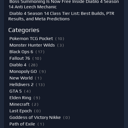
Boss Summoning Is Now Free Inside Diablo 4 Season
14 Anti Leech Mechanic
Diablo 4 Season 14 Class Tier List: Best Builds, PTR
Results, and Meta Predictions
Categories
Pokemon TCG Pocket
( 10 )
Monster Hunter Wilds
( 3 )
Black Ops 6
( 17 )
Fallout 76
( 10 )
Diablo 4
( 28 )
Monopoly GO
( 9 )
New World
( 1 )
Helldivers 2
( 13 )
GTA 5
( 4 )
Elden Ring
( 9 )
Minecraft
( 2 )
Last Epoch
( 0 )
Goddess of Victory Nikke
( 0 )
Path of Exile
( 1 )