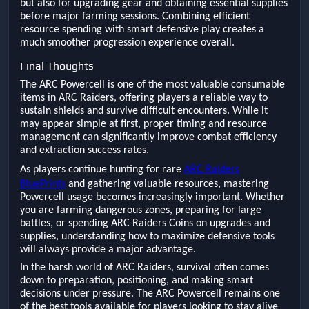
but also for upgrading gear and obtaining essential supplies
before major farming sessions. Combining efficient
resource spending with smart defensive play creates a
much smoother progression experience overall.
Final Thoughts
The ARC Powercell is one of the most valuable consumable
items in ARC Raiders, offering players a reliable way to
sustain shields and survive difficult encounters. While it
may appear simple at first, proper timing and resource
management can significantly improve combat efficiency
and extraction success rates.
As players continue hunting for rare
ARC Raiders
BluePrints
and gathering valuable resources, mastering
Powercell usage becomes increasingly important. Whether
you are farming dangerous zones, preparing for large
battles, or spending ARC Raiders Coins on upgrades and
supplies, understanding how to maximize defensive tools
will always provide a major advantage.
In the harsh world of ARC Raiders, survival often comes
down to preparation, positioning, and making smart
decisions under pressure. The ARC Powercell remains one
of the best tools available for players looking to stay alive