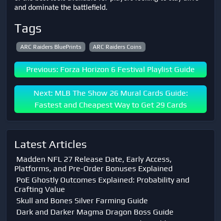
and dominate the battlefield.
Tags
ARC Raiders BluePrints
ARC Raiders Coins
Previous: Forza Horizon 6 Festival Playlist Guide
Next: MLB The Show 26 Mural Cards Guide:
Fastest and Cheapest Way to Get 29 Cards
Latest Articles
Madden NFL 27 Release Date, Early Access,
Platforms, and Pre-Order Bonuses Explained
PoE Ghostly Outcomes Explained: Probability and
Crafting Value
Skull and Bones Silver Farming Guide
Dark and Darker Magma Dragon Boss Guide