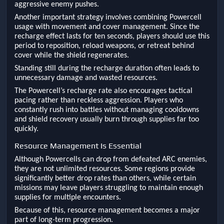
aggressive enemy pushes.
Another important strategy involves combining Powercell
usage with movement and cover management. Since the
recharge effect lasts for ten seconds, players should use this
period to reposition, reload weapons, or retreat behind
cover while the shield regenerates.
Standing still during the recharge duration often leads to
unnecessary damage and wasted resources.
The Powercell’s recharge rate also encourages tactical
pacing rather than reckless aggression. Players who
constantly rush into battles without managing cooldowns
and shield recovery usually burn through supplies far too
quickly.
Resource Management Is Essential
Although Powercells can drop from defeated ARC enemies,
they are not unlimited resources. Some regions provide
significantly better drop rates than others, while certain
missions may leave players struggling to maintain enough
supplies for multiple encounters.
Because of this, resource management becomes a major
part of long-term progression.