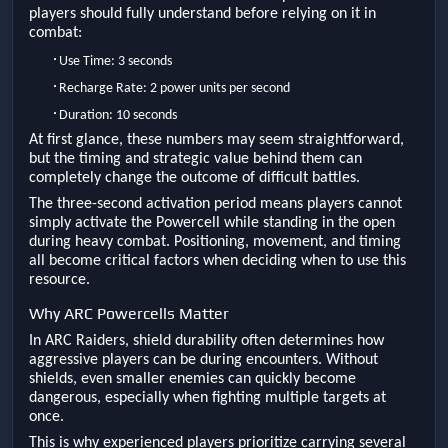
players should fully understand before relying on it in
combat:
·
Use Time: 3 seconds
·
Recharge Rate: 2 power units per second
·
Duration: 10 seconds
At first glance, these numbers may seem straightforward,
but the timing and strategic value behind them can
completely change the outcome of difficult battles.
The three-second activation period means players cannot
simply activate the Powercell while standing in the open
during heavy combat. Positioning, movement, and timing
all become critical factors when deciding when to use this
resource.
Why ARC Powercells Matter
In ARC Raiders, shield durability often determines how
aggressive players can be during encounters. Without
shields, even smaller enemies can quickly become
dangerous, especially when fighting multiple targets at
once.
This is why experienced players prioritize carrying several