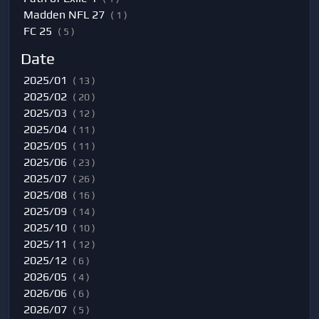
Madden NFL 27
( 1 )
FC 25
( 5 )
Date
2025/01
( 13 )
2025/02
( 20 )
2025/03
( 12 )
2025/04
( 11 )
2025/05
( 11 )
2025/06
( 23 )
2025/07
( 26 )
2025/08
( 16 )
2025/09
( 14 )
2025/10
( 10 )
2025/11
( 12 )
2025/12
( 6 )
2026/05
( 4 )
2026/06
( 6 )
2026/07
( 5 )