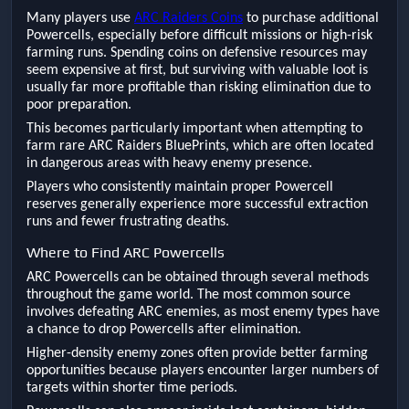
Many players use
ARC Raiders Coins
to purchase additional
Powercells, especially before difficult missions or high-risk
farming runs. Spending coins on defensive resources may
seem expensive at first, but surviving with valuable loot is
usually far more profitable than risking elimination due to
poor preparation.
This becomes particularly important when attempting to
farm rare ARC Raiders BluePrints, which are often located
in dangerous areas with heavy enemy presence.
Players who consistently maintain proper Powercell
reserves generally experience more successful extraction
runs and fewer frustrating deaths.
Where to Find ARC Powercells
ARC Powercells can be obtained through several methods
throughout the game world. The most common source
involves defeating ARC enemies, as most enemy types have
a chance to drop Powercells after elimination.
Higher-density enemy zones often provide better farming
opportunities because players encounter larger numbers of
targets within shorter time periods.