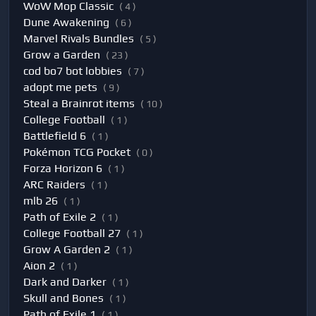
WoW Mop Classic
( 4 )
Dune Awakening
( 6 )
Marvel Rivals Bundles
( 5 )
Grow a Garden
( 23 )
cod bo7 bot lobbies
( 7 )
adopt me pets
( 9 )
Steal a Brainrot items
( 10 )
College Football
( 1 )
Battlefield 6
( 1 )
Pokémon TCG Pocket
( 0 )
Forza Horizon 6
( 1 )
ARC Raiders
( 1 )
mlb 26
( 1 )
Path of Exile 2
( 1 )
College Football 27
( 1 )
Grow A Garden 2
( 1 )
Aion 2
( 1 )
Dark and Darker
( 1 )
Skull and Bones
( 1 )
Path of Exile 1
( 1 )