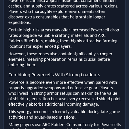
Powercells can also appear inside loot containers, hidden
caches, and supply crates scattered across various regions.
Players who thoroughly explore environments often
discover extra consumables that help sustain longer
expeditions.
Certain high-risk areas may offer increased Powercell drop
rates alongside valuable crafting materials and ARC
Raiders BluePrints, making them highly attractive farming
locations for experienced players.
However, these zones also contain significantly stronger
enemies, meaning preparation remains crucial before
entering them.
Combining Powercells With Strong Loadouts
Powercells become even more effective when paired with
properly upgraded weapons and defensive gear. Players
who invest in strong armor setups can maximize the value
of shield regeneration because every recovered shield point
effectively absorbs additional incoming damage.
This synergy becomes extremely valuable during late-game
activities and squad-based missions.
Many players use ARC Raiders Coins not only for Powercells