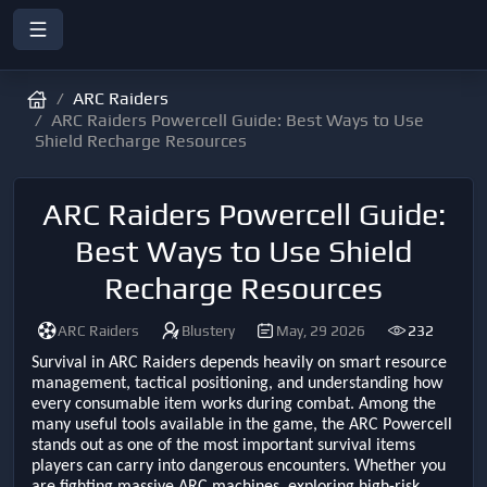
ARC Raiders
ARC Raiders Powercell Guide: Best Ways to Use
Shield Recharge Resources
ARC Raiders Powercell Guide:
Best Ways to Use Shield
Recharge Resources
ARC Raiders
Blustery
May, 29 2026
232
Survival in ARC Raiders depends heavily on smart resource
management, tactical positioning, and understanding how
every consumable item works during combat. Among the
many useful tools available in the game, the ARC Powercell
stands out as one of the most important survival items
players can carry into dangerous encounters. Whether you