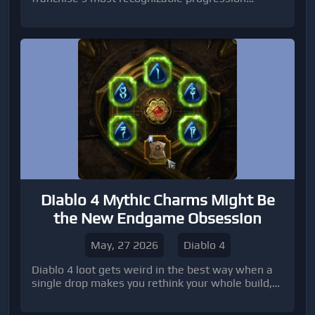
systems: the Festival Playlist. While veteran
players will immediately recognize the formula,
the f
Diablo 4 Mythic Charms Might Be
the New Endgame Obsession
May, 27 2026
Diablo 4
Diablo 4 loot gets weird in the best way when a
single drop makes you rethink your whole build,
and Mythic Charms look like exactly that kind of
problem for players already drownin