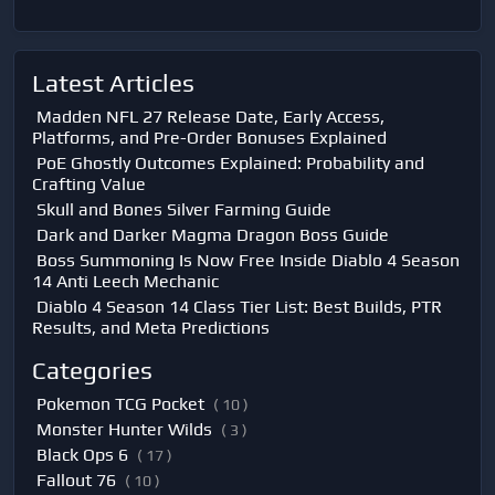
Latest Articles
Madden NFL 27 Release Date, Early Access,
Platforms, and Pre-Order Bonuses Explained
PoE Ghostly Outcomes Explained: Probability and
Crafting Value
Skull and Bones Silver Farming Guide
Dark and Darker Magma Dragon Boss Guide
Boss Summoning Is Now Free Inside Diablo 4 Season
14 Anti Leech Mechanic
Diablo 4 Season 14 Class Tier List: Best Builds, PTR
Results, and Meta Predictions
Categories
Pokemon TCG Pocket
( 10 )
Monster Hunter Wilds
( 3 )
Black Ops 6
( 17 )
Fallout 76
( 10 )