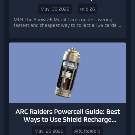
to Get 29 Cards
May, 30 2026
mlb 26
MLB The Show 26 Mural Cards guide covering
fastest and cheapest way to collect all 29 cards,
smart Stubs strategies, market timing tips, and
how to unlock Red Diamond José Ramírez
efficiently in Diamond Dynasty.
ARC Raiders Powercell Guide: Best
Ways to Use Shield Recharge
Resources
May, 29 2026
ARC Raiders