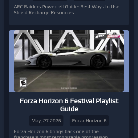
ARC Raiders Powercell Guide: Best Ways to Use
Shield Recharge Resources
Forza Horizon 6 Festival Playlist
Guide
May, 27 2026
Forza Horizon 6
Forza Horizon 6 brings back one of the
franchise's most recognizable progression