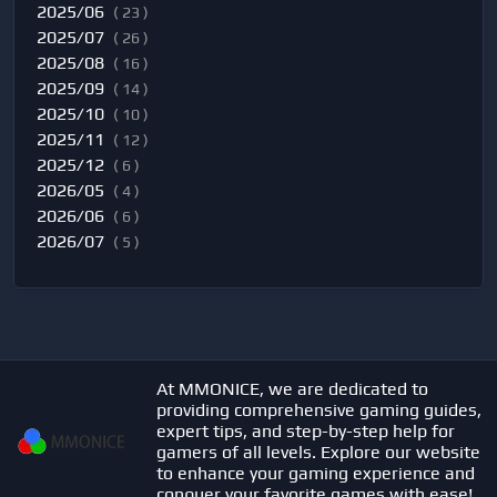
2025/06
( 23 )
2025/07
( 26 )
2025/08
( 16 )
2025/09
( 14 )
2025/10
( 10 )
2025/11
( 12 )
2025/12
( 6 )
2026/05
( 4 )
2026/06
( 6 )
2026/07
( 5 )
At MMONICE, we are dedicated to
providing comprehensive gaming guides,
expert tips, and step-by-step help for
gamers of all levels. Explore our website
to enhance your gaming experience and
conquer your favorite games with ease!