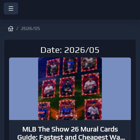
2026/05
Date: 2026/05
MLB The Show 26 Mural Cards
Guide: Fastest and Cheapest Way