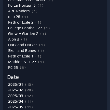
Forza Horizon 6
( 1 )
ARC Raiders
( 1 )
mlb 26
( 1 )
Path of Exile 2
( 1 )
College Football 27
( 1 )
Grow A Garden 2
( 1 )
Aion 2
( 1 )
Dark and Darker
( 1 )
Skull and Bones
( 1 )
Path of Exile 1
( 1 )
Madden NFL 27
( 1 )
FC 25
( 5 )
Date
2025/01
( 13 )
2025/02
( 20 )
2025/03
( 12 )
2025/04
( 11 )
2025/05
( 11 )