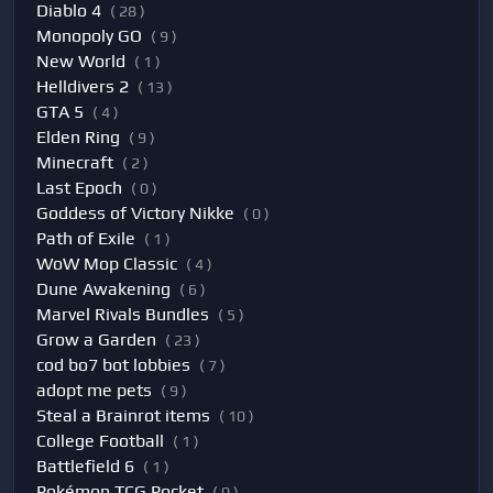
Diablo 4
( 28 )
Monopoly GO
( 9 )
New World
( 1 )
Helldivers 2
( 13 )
GTA 5
( 4 )
Elden Ring
( 9 )
Minecraft
( 2 )
Last Epoch
( 0 )
Goddess of Victory Nikke
( 0 )
Path of Exile
( 1 )
WoW Mop Classic
( 4 )
Dune Awakening
( 6 )
Marvel Rivals Bundles
( 5 )
Grow a Garden
( 23 )
cod bo7 bot lobbies
( 7 )
adopt me pets
( 9 )
Steal a Brainrot items
( 10 )
College Football
( 1 )
Battlefield 6
( 1 )
Pokémon TCG Pocket
( 0 )