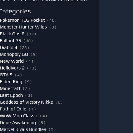
Categories
Pokemon TCG Pocket
( 10 )
Monster Hunter Wilds
( 3 )
Black Ops 6
( 17 )
Fallout 76
( 10 )
Diablo 4
( 28 )
Monopoly GO
( 9 )
New World
( 1 )
Helldivers 2
( 13 )
GTA 5
( 4 )
Elden Ring
( 9 )
Minecraft
( 2 )
Last Epoch
( 0 )
Goddess of Victory Nikke
( 0 )
Path of Exile
( 1 )
WoW Mop Classic
( 4 )
Dune Awakening
( 6 )
Marvel Rivals Bundles
( 5 )