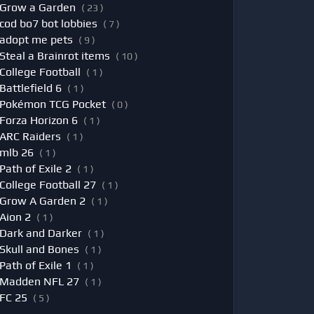
Grow a Garden
( 23 )
cod bo7 bot lobbies
( 7 )
adopt me pets
( 9 )
Steal a Brainrot items
( 10 )
College Football
( 1 )
Battlefield 6
( 1 )
Pokémon TCG Pocket
( 0 )
Forza Horizon 6
( 1 )
ARC Raiders
( 1 )
mlb 26
( 1 )
Path of Exile 2
( 1 )
College Football 27
( 1 )
Grow A Garden 2
( 1 )
Aion 2
( 1 )
Dark and Darker
( 1 )
Skull and Bones
( 1 )
Path of Exile 1
( 1 )
Madden NFL 27
( 1 )
FC 25
( 5 )