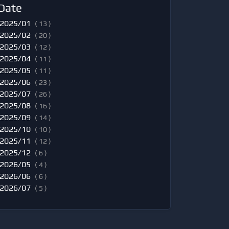
Date
2025/01
( 13 )
2025/02
( 20 )
2025/03
( 12 )
2025/04
( 11 )
2025/05
( 11 )
2025/06
( 23 )
2025/07
( 26 )
2025/08
( 16 )
2025/09
( 14 )
2025/10
( 10 )
2025/11
( 12 )
2025/12
( 6 )
2026/05
( 4 )
2026/06
( 6 )
2026/07
( 5 )