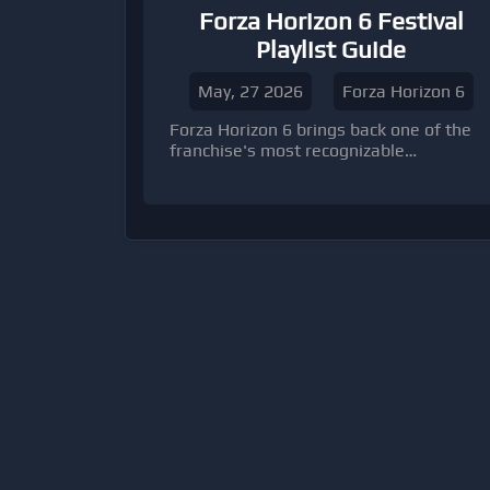
Forza Horizon 6 Festival
Playlist Guide
May, 27 2026
Forza Horizon 6
Forza Horizon 6 brings back one of the
franchise's most recognizable
progression systems: the Festival
Playlist. While veteran players will
immediately recognize the formula, the f