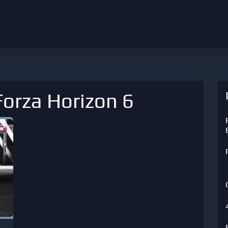
Forza Horizon 6