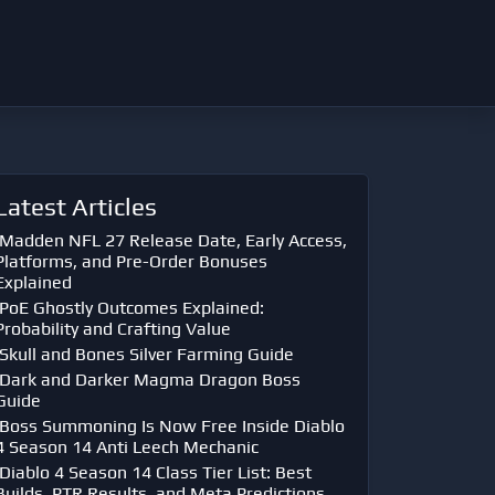
Latest Articles
Madden NFL 27 Release Date, Early Access,
Platforms, and Pre-Order Bonuses
Explained
PoE Ghostly Outcomes Explained:
Probability and Crafting Value
Skull and Bones Silver Farming Guide
Dark and Darker Magma Dragon Boss
Guide
Boss Summoning Is Now Free Inside Diablo
4 Season 14 Anti Leech Mechanic
Diablo 4 Season 14 Class Tier List: Best
Builds, PTR Results, and Meta Predictions