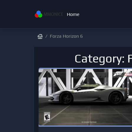
Home
Forza Horizon 6
Category: 