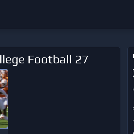
llege Football 27