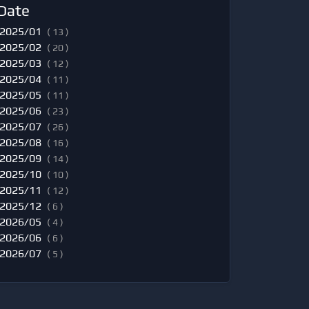
Date
2025/01
( 13 )
2025/02
( 20 )
2025/03
( 12 )
2025/04
( 11 )
2025/05
( 11 )
2025/06
( 23 )
2025/07
( 26 )
2025/08
( 16 )
2025/09
( 14 )
2025/10
( 10 )
2025/11
( 12 )
2025/12
( 6 )
2026/05
( 4 )
2026/06
( 6 )
2026/07
( 5 )