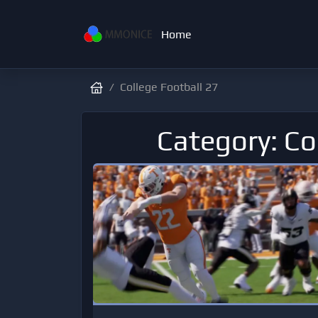
Home
College Football 27
Category: Co