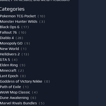
Categories
Pokemon TCG Pocket
( 10 )
Monster Hunter Wilds
( 3 )
Black Ops 6
( 17 )
Fallout 76
( 10 )
Diablo 4
( 28 )
Monopoly GO
( 9 )
New World
( 1 )
Helldivers 2
( 13 )
GTA 5
( 4 )
Elden Ring
( 9 )
Minecraft
( 2 )
Last Epoch
( 0 )
Goddess of Victory Nikke
( 0 )
Path of Exile
( 1 )
WoW Mop Classic
( 4 )
Dune Awakening
( 6 )
Marvel Rivals Bundles
( 5 )