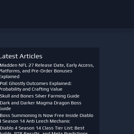
Latest Articles
Madden NFL 27 Release Date, Early Access,
Platforms, and Pre-Order Bonuses
Explained
PoE Ghostly Outcomes Explained:
Probability and Crafting Value
Skull and Bones Silver Farming Guide
Dark and Darker Magma Dragon Boss
Guide
Boss Summoning Is Now Free Inside Diablo
4 Season 14 Anti Leech Mechanic
Diablo 4 Season 14 Class Tier List: Best
Builds, PTR Results, and Meta Predictions