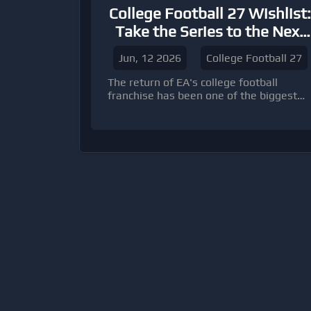
College Football 27 Wishlist:
Take the Series to the Next
Level
Jun, 12 2026
College Football 27
The return of EA's college football
franchise has been one of the biggest
success stories in sports gaming.
College Football 26 built upon the strong
foundation established by its
predecessor, delivering an authentic
college football atmosphere, improved
gameplay, and engaging modes such as
Dynasty and Road to Glory.