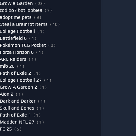
Grow a Garden
( 23 )
cod bo7 bot lobbies
( 7 )
adopt me pets
( 9 )
Steal a Brainrot items
( 10 )
College Football
( 1 )
Battlefield 6
( 1 )
Pokémon TCG Pocket
( 0 )
Forza Horizon 6
( 1 )
ARC Raiders
( 1 )
mlb 26
( 1 )
Path of Exile 2
( 1 )
College Football 27
( 1 )
Grow A Garden 2
( 1 )
Aion 2
( 1 )
Dark and Darker
( 1 )
Skull and Bones
( 1 )
Path of Exile 1
( 1 )
Madden NFL 27
( 1 )
FC 25
( 5 )