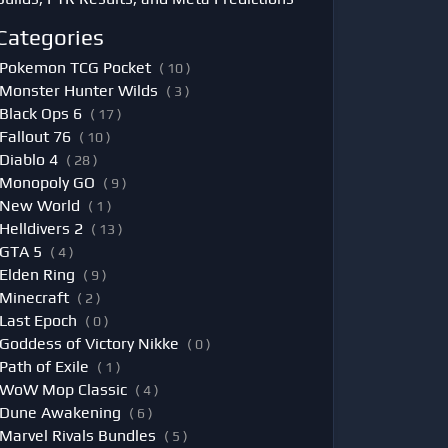
Categories
Pokemon TCG Pocket
( 10 )
Monster Hunter Wilds
( 3 )
Black Ops 6
( 17 )
Fallout 76
( 10 )
Diablo 4
( 28 )
Monopoly GO
( 9 )
New World
( 1 )
Helldivers 2
( 13 )
GTA 5
( 4 )
Elden Ring
( 9 )
Minecraft
( 2 )
Last Epoch
( 0 )
Goddess of Victory Nikke
( 0 )
Path of Exile
( 1 )
WoW Mop Classic
( 4 )
Dune Awakening
( 6 )
Marvel Rivals Bundles
( 5 )