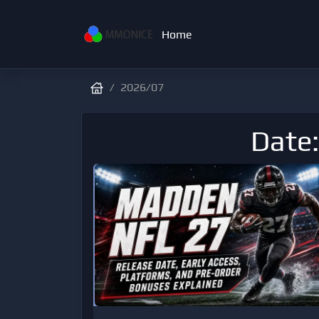
Home
2026/07
Date