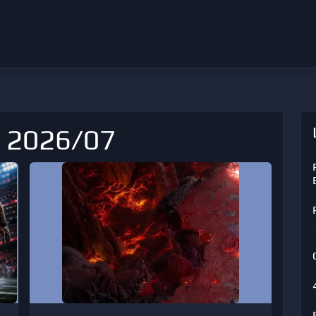
: 2026/07