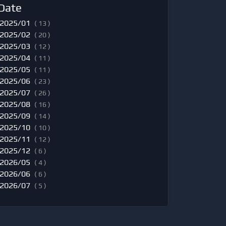
Date
2025/01
( 13 )
2025/02
( 20 )
2025/03
( 12 )
2025/04
( 11 )
2025/05
( 11 )
2025/06
( 23 )
2025/07
( 26 )
2025/08
( 16 )
2025/09
( 14 )
2025/10
( 10 )
2025/11
( 12 )
2025/12
( 6 )
2026/05
( 4 )
2026/06
( 6 )
2026/07
( 5 )