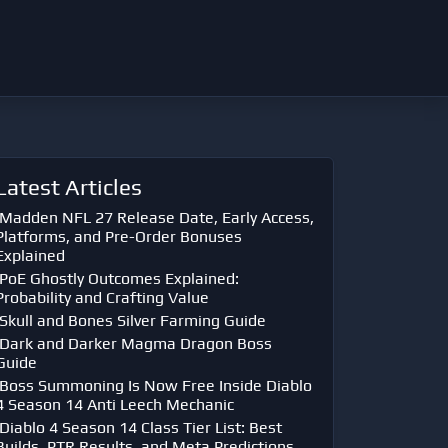
Latest Articles
Madden NFL 27 Release Date, Early Access,
Platforms, and Pre-Order Bonuses
Explained
PoE Ghostly Outcomes Explained:
Probability and Crafting Value
Skull and Bones Silver Farming Guide
Dark and Darker Magma Dragon Boss
Guide
Boss Summoning Is Now Free Inside Diablo
4 Season 14 Anti Leech Mechanic
Diablo 4 Season 14 Class Tier List: Best
Builds, PTR Results, and Meta Predictions