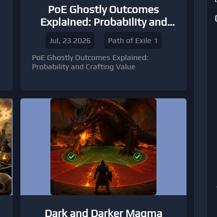
PoE Ghostly Outcomes
Explained: Probability and
Crafting Value
Jul, 23 2026
Path of Exile 1
PoE Ghostly Outcomes Explained:
Probability and Crafting Value
Dark and Darker Magma