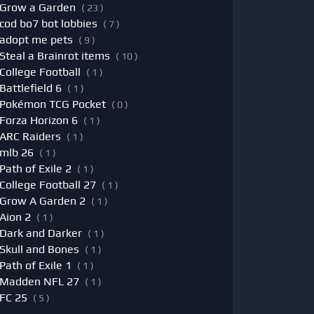
Grow a Garden
( 23 )
cod bo7 bot lobbies
( 7 )
adopt me pets
( 9 )
Steal a Brainrot items
( 10 )
College Football
( 1 )
Battlefield 6
( 1 )
Pokémon TCG Pocket
( 0 )
Forza Horizon 6
( 1 )
ARC Raiders
( 1 )
mlb 26
( 1 )
Path of Exile 2
( 1 )
College Football 27
( 1 )
Grow A Garden 2
( 1 )
Aion 2
( 1 )
Dark and Darker
( 1 )
Skull and Bones
( 1 )
Path of Exile 1
( 1 )
Madden NFL 27
( 1 )
FC 25
( 5 )