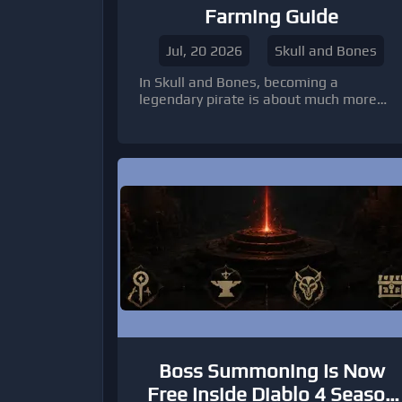
Farming Guide
Jul, 20 2026
Skull and Bones
In Skull and Bones, becoming a
legendary pirate is about much more
than winning naval battles. The real
challenge lies in creating a profitable
smuggling network that continuously
generates Silver, Pieces of Eight (Po8),
and valuable Helm resources. Whether
you're expanding your Manufactories or
unlocking powerful Black Market
equipment, an efficient resource
strategy will dramatically speed up your
progression.
Boss Summoning Is Now
Free Inside Diablo 4 Season