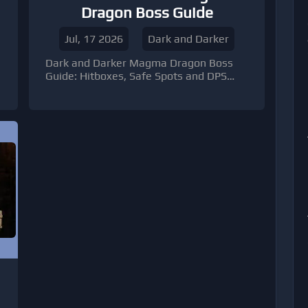
Dragon Boss Guide
Jul, 17 2026
Dark and Darker
Dark and Darker Magma Dragon Boss
Guide: Hitboxes, Safe Spots and DPS
Windows