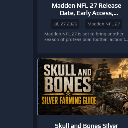
Madden NFL 27 Release
Date, Early Access,
Platforms, and Pre-Order
Jul, 27 2026
Madden NFL 27
Bonuses Explained
Madden NFL 27 is set to bring another
season of professional football action to
players around the world. EA Sports has
confirmed that the standard edition will
officially launch worldwide on August 13,
2026, while players who choose
premium editions or subscription
options can step onto the virtual field
earlier.
Skull and Bones Silver