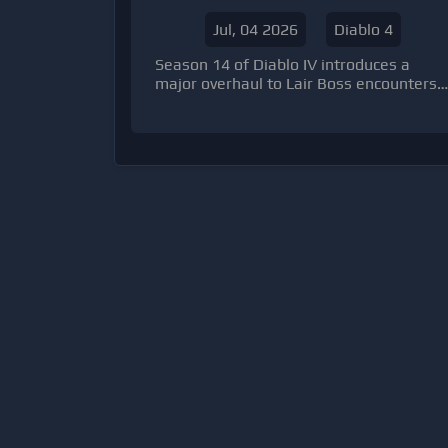
14 Anti Leech Mechanic
Jul, 04 2026
Diablo 4
Season 14 of Diablo IV introduces a
major overhaul to Lair Boss encounters,
changing how endgame players engage
with high-value fights. Instead of
requiring summoning materials to
access bosses, players can now enter
freely at any time.