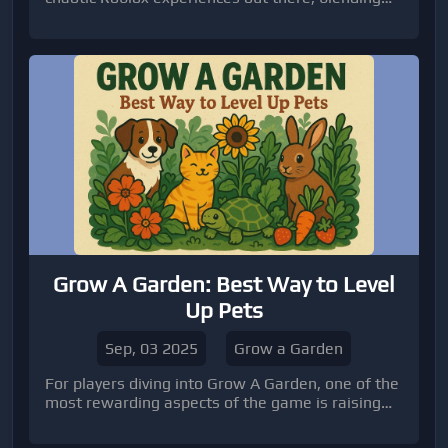
tycoon-style base-building with intense PvP
action. The game revolves around collecti
Grow A Garden: Best Way to Level
Up Pets
Sep, 03 2025
Grow a Garden
For players diving into Grow A Garden, one of the
most rewarding aspects of the game is raising
and leveling up your pets.