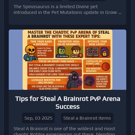
The Spinosaurus is a limited Divine pet
introduced in the Pet Mutations update in Grow a
Garden.
Tips for Steal A Brainrot PvP Arena
Success
Sep, 03 2025
Steal a Brainrot items
Steal A Brainrot is one of the wildest and most
chaotic Roblox experiences out there, blending