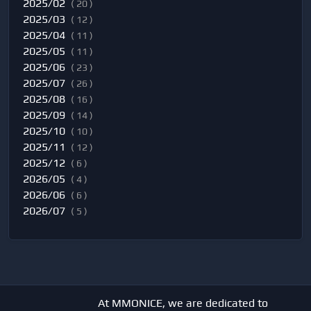
2025/02
( 20 )
2025/03
( 12 )
2025/04
( 11 )
2025/05
( 11 )
2025/06
( 23 )
2025/07
( 26 )
2025/08
( 16 )
2025/09
( 14 )
2025/10
( 10 )
2025/11
( 12 )
2025/12
( 6 )
2026/05
( 4 )
2026/06
( 6 )
2026/07
( 5 )
At MMONICE, we are dedicated to