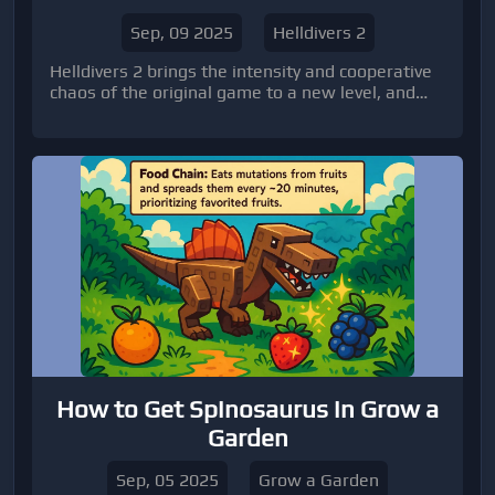
Sep, 09 2025
Helldivers 2
Helldivers 2 brings the intensity and cooperative
chaos of the original game to a new level, and
nothing tests your team quite like boss battles.
How to Get Spinosaurus in Grow a
Garden
Sep, 05 2025
Grow a Garden