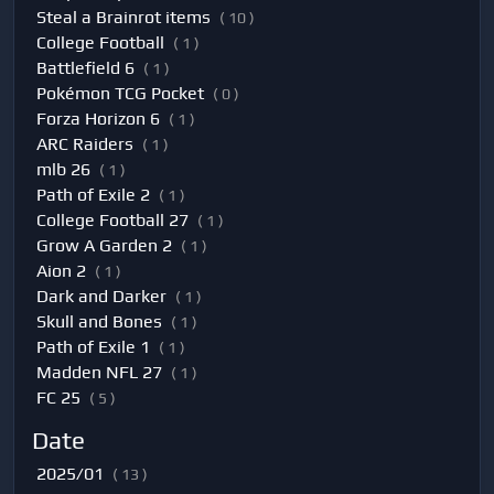
Steal a Brainrot items
( 10 )
College Football
( 1 )
Battlefield 6
( 1 )
Pokémon TCG Pocket
( 0 )
Forza Horizon 6
( 1 )
ARC Raiders
( 1 )
mlb 26
( 1 )
Path of Exile 2
( 1 )
College Football 27
( 1 )
Grow A Garden 2
( 1 )
Aion 2
( 1 )
Dark and Darker
( 1 )
Skull and Bones
( 1 )
Path of Exile 1
( 1 )
Madden NFL 27
( 1 )
FC 25
( 5 )
Date
2025/01
( 13 )