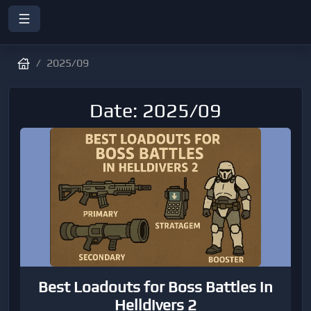
2025/09
Date: 2025/09
Best Loadouts for Boss Battles in
Helldivers 2