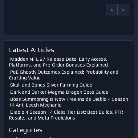
<
>
Latest Articles
Madden NFL 27 Release Date, Early Access,
Platforms, and Pre-Order Bonuses Explained
PoE Ghostly Outcomes Explained: Probability and
Crafting Value
Skull and Bones Silver Farming Guide
Dark and Darker Magma Dragon Boss Guide
Boss Summoning Is Now Free Inside Diablo 4 Season
14 Anti Leech Mechanic
Diablo 4 Season 14 Class Tier List: Best Builds, PTR
Results, and Meta Predictions
Categories