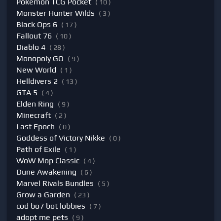
Pokemon TCG Pocket
( 10 )
Monster Hunter Wilds
( 3 )
Black Ops 6
( 17 )
Fallout 76
( 10 )
Diablo 4
( 28 )
Monopoly GO
( 9 )
New World
( 1 )
Helldivers 2
( 13 )
GTA 5
( 4 )
Elden Ring
( 9 )
Minecraft
( 2 )
Last Epoch
( 0 )
Goddess of Victory Nikke
( 0 )
Path of Exile
( 1 )
WoW Mop Classic
( 4 )
Dune Awakening
( 6 )
Marvel Rivals Bundles
( 5 )
Grow a Garden
( 23 )
cod bo7 bot lobbies
( 7 )
adopt me pets
( 9 )