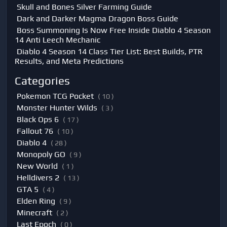
Skull and Bones Silver Farming Guide
Dark and Darker Magma Dragon Boss Guide
Boss Summoning Is Now Free Inside Diablo 4 Season
14 Anti Leech Mechanic
Diablo 4 Season 14 Class Tier List: Best Builds, PTR
Results, and Meta Predictions
Categories
Pokemon TCG Pocket
( 10 )
Monster Hunter Wilds
( 3 )
Black Ops 6
( 17 )
Fallout 76
( 10 )
Diablo 4
( 28 )
Monopoly GO
( 9 )
New World
( 1 )
Helldivers 2
( 13 )
GTA 5
( 4 )
Elden Ring
( 9 )
Minecraft
( 2 )
Last Epoch
( 0 )