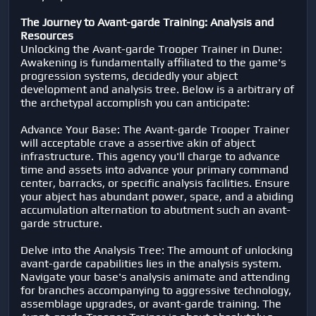
The Journey to Avant-garde Training: Analysis and
Resources
Unlocking the Avant-garde Trooper Trainer in Dune:
Awakening is fundamentally affiliated to the game's
progression systems, decidedly your abject
development and analysis tree. Below is a arbitrary of
the archetypal accomplish you can anticipate:
Advance Your Base: The Avant-garde Trooper Trainer
will acceptable crave a assertive akin of abject
infrastructure. This agency you'll charge to advance
time and assets into advance your primary command
center, barracks, or specific analysis facilities. Ensure
your abject has abundant power, space, and a abiding
accumulation alternation to abutment such an avant-
garde structure.
Delve into the Analysis Tree: The amount of unlocking
avant-garde capabilities lies in the analysis system.
Navigate your base's analysis animate and attending
for branches accompanying to aggressive technology,
assemblage upgrades, or avant-garde training. The