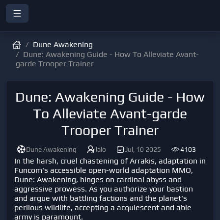
Dune Awakening
Dune: Awakening Guide - How To Alleviate Avant-
garde Trooper Trainer
Dune: Awakening Guide - How
To Alleviate Avant-garde
Trooper Trainer
Dune Awakening
lalo
Jul, 10 2025
4103
In the harsh, cruel chastening of Arrakis, adaptation in
Funcom's accessible open-world adaptation MMO,
Dune: Awakening, hinges on cardinal abyss and
aggressive prowess. As you authorize your bastion
and argue with battling factions and the planet's
perilous wildlife, accepting a acquiescent and able
army is paramount.