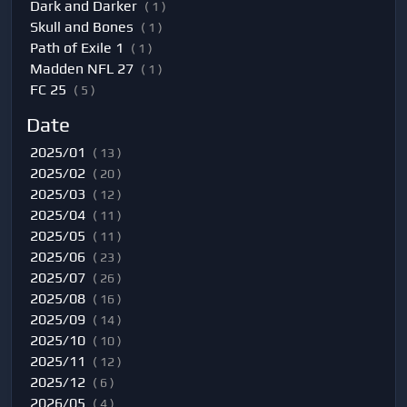
Dark and Darker
( 1 )
Skull and Bones
( 1 )
Path of Exile 1
( 1 )
Madden NFL 27
( 1 )
FC 25
( 5 )
Date
2025/01
( 13 )
2025/02
( 20 )
2025/03
( 12 )
2025/04
( 11 )
2025/05
( 11 )
2025/06
( 23 )
2025/07
( 26 )
2025/08
( 16 )
2025/09
( 14 )
2025/10
( 10 )
2025/11
( 12 )
2025/12
( 6 )
2026/05
( 4 )