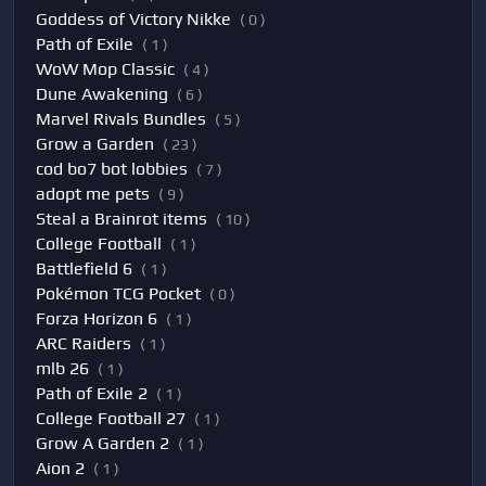
Goddess of Victory Nikke
( 0 )
Path of Exile
( 1 )
WoW Mop Classic
( 4 )
Dune Awakening
( 6 )
Marvel Rivals Bundles
( 5 )
Grow a Garden
( 23 )
cod bo7 bot lobbies
( 7 )
adopt me pets
( 9 )
Steal a Brainrot items
( 10 )
College Football
( 1 )
Battlefield 6
( 1 )
Pokémon TCG Pocket
( 0 )
Forza Horizon 6
( 1 )
ARC Raiders
( 1 )
mlb 26
( 1 )
Path of Exile 2
( 1 )
College Football 27
( 1 )
Grow A Garden 2
( 1 )
Aion 2
( 1 )