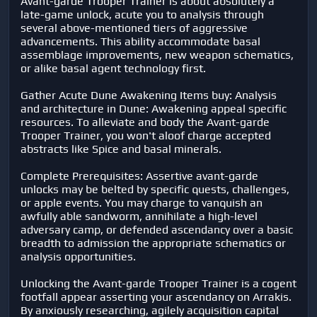
Avant-garde Trooper Trainer is about absolutely a
late-game unlock, acute you to analysis through
several above-mentioned tiers of aggressive
advancements. This ability accommodate basal
assemblage improvements, new weapon schematics,
or alike basal agent technology first.
Gather Acute Dune Awakening Items buy: Analysis
and architecture in Dune: Awakening appeal specific
resources. To alleviate and body the Avant-garde
Trooper Trainer, you won't aloof charge accepted
abstracts like Spice and basal minerals.
Complete Prerequisites: Assertive avant-garde
unlocks may be belted by specific quests, challenges,
or apple events. You may charge to vanquish an
awfully able sandworm, annihilate a high-level
adversary camp, or defended ascendancy over a basic
breadth to admission the appropriate schematics or
analysis opportunities.
Unlocking the Avant-garde Trooper Trainer is a cogent
footfall appear asserting your ascendancy on Arrakis.
By anxiously researching, agilely acquisition capital