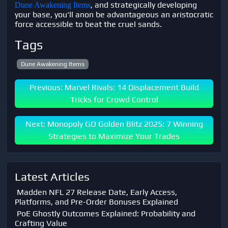
, and strategically developing
Dune Awakening Items
your base, you'll anon be advantageous an aristocratic
force accessible to beat the cruel sands.
Tags
Dune Awakening Items
Previous: Marvel Rivals: 14 Displacement Build
Tricks for Crowd Control
Next: Monopoly GO Golden Blitz 2025: 7 Winning
Strategies to Maximize Your Trades
Latest Articles
Madden NFL 27 Release Date, Early Access,
Platforms, and Pre-Order Bonuses Explained
PoE Ghostly Outcomes Explained: Probability and
Crafting Value