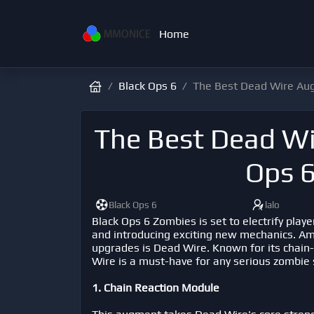
Home
Black Ops 6
The Best Dead Wire Aug
The Best Dead Wi
Ops 
Black Ops 6
lalo
Black Ops 6 Zombies is set to electrify play
and introducing exciting new mechanics. Am
upgrades is Dead Wire. Known for its chain-
Wire is a must-have for any serious zombie
1. Chain Reaction Module