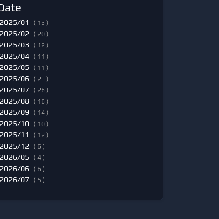
Date
2025/01
( 13 )
2025/02
( 20 )
2025/03
( 12 )
2025/04
( 11 )
2025/05
( 11 )
2025/06
( 23 )
2025/07
( 26 )
2025/08
( 16 )
2025/09
( 14 )
2025/10
( 10 )
2025/11
( 12 )
2025/12
( 6 )
2026/05
( 4 )
2026/06
( 6 )
2026/07
( 5 )