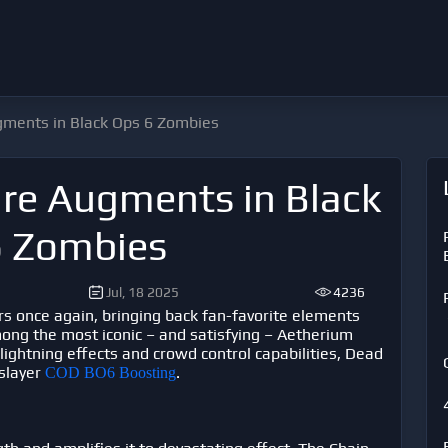
ments in Black Ops 6 Zombies
re Augments in Black
6 Zombies
Jul, 18 2025
4236
ers once again, bringing back fan-favorite elements
ong the most iconic – and satisfying – Aetherium
lightning effects and crowd control capabilities, Dead
 slayer
.
COD BO6 Boosting