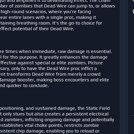
h and amplifies it to devastating effect. The Chain
mber of zombies that Dead Wire can jump to, or allows
n high-round scenarios, where you're facing
r entire lanes with a single proc, making it
ining breathing room. It's the go-to choice for
fect potential of their Dead Wire.
are times when immediate, raw damage is essential.
 for this purpose. It greatly enhances the damage
ffective against special or elite zombies. Picture
ry, only to have the Dead Wire proc inflict a
gment transforms Dead Wire from merely a crowd
t damage booster, making boss encounters and elite
nd quicker to conclude.
positioning, and sustained damage, the Static Field
 only stuns but also creates a persistent electrical
ed zombies, inflicting ongoing damage and potentially
stablishes vital choke points, restricts zombie
sistent chip damage, enabling you to reload or