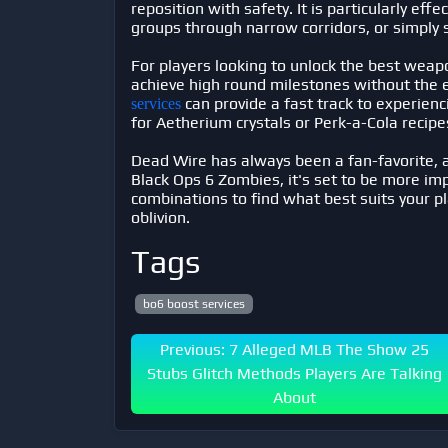
reposition with safety. It is particularly ef
groups through narrow corridors, or simply 
For players looking to unlock the best weapo
achieve high round milestones without the
can provide a fast track to experien
services
for Aetherium crystals or Perk-a-Cola recipe
Dead Wire has always been a fan-favorite, 
Black Ops 6 Zombies, it's set to be more im
combinations to find what best suits your pl
oblivion.
Tags
bo6 boost services
Previous: 7 Alleged MLB The Show 25
Stubs Glitch Methods Players Are Talking
About