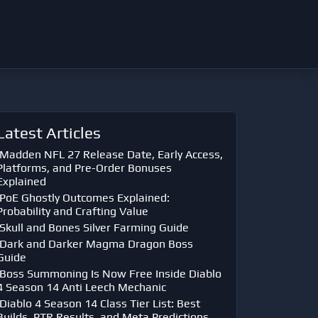
Latest Articles
Madden NFL 27 Release Date, Early Access,
Platforms, and Pre-Order Bonuses
Explained
PoE Ghostly Outcomes Explained:
Probability and Crafting Value
Skull and Bones Silver Farming Guide
Dark and Darker Magma Dragon Boss
Guide
Boss Summoning Is Now Free Inside Diablo
4 Season 14 Anti Leech Mechanic
Diablo 4 Season 14 Class Tier List: Best
Builds, PTR Results, and Meta Predictions