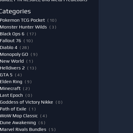
Categories
Pokemon TCG Pocket
( 10 )
Monster Hunter Wilds
( 3 )
Black Ops 6
( 17 )
Fallout 76
( 10 )
Diablo 4
( 28 )
Monopoly GO
( 9 )
New World
( 1 )
Helldivers 2
( 13 )
GTA 5
( 4 )
Elden Ring
( 9 )
Minecraft
( 2 )
Last Epoch
( 0 )
Goddess of Victory Nikke
( 0 )
Path of Exile
( 1 )
WoW Mop Classic
( 4 )
Dune Awakening
( 6 )
Marvel Rivals Bundles
( 5 )