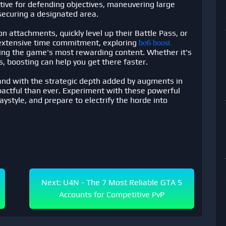
fective for defending objectives, maneuvering large
securing a designated area.
n attachments, quickly level up their Battle Pass, or
 extensive time commitment, exploring
bo6 boost
cing the game's most rewarding content. Whether it's
s, boosting can help you get there faster.
and with the strategic depth added by augments in
pactful than ever. Experiment with these powerful
aystyle, and prepare to electrify the horde into
Next: U4N - The 7 Most Reliable GTA 5
Accounts for Competitive PvP