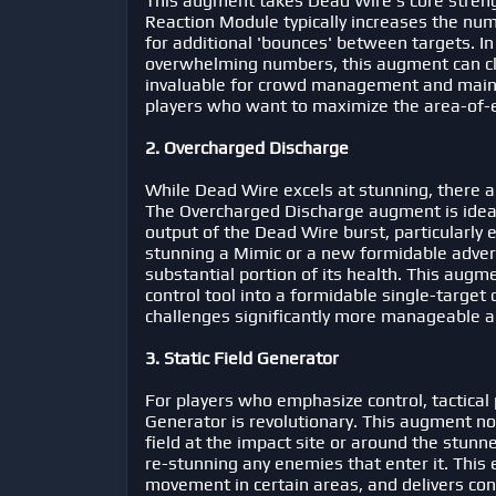
This augment takes Dead Wire's core strengt
Reaction Module typically increases the nu
for additional 'bounces' between targets. I
overwhelming numbers, this augment can clea
invaluable for crowd management and mainta
players who want to maximize the area-of-ef
2. Overcharged Discharge
While Dead Wire excels at stunning, there 
The Overcharged Discharge augment is ideal
output of the Dead Wire burst, particularly e
stunning a Mimic or a new formidable adversa
substantial portion of its health. This au
control tool into a formidable single-targe
challenges significantly more manageable a
3. Static Field Generator
For players who emphasize control, tactical 
Generator is revolutionary. This augment not
field at the impact site or around the stunn
re-stunning any enemies that enter it. This e
movement in certain areas, and delivers con