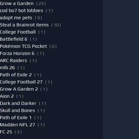
Grow a Garden
( 23 )
cod bo7 bot lobbies
( 7 )
adopt me pets
( 9 )
Steal a Brainrot items
( 10 )
College Football
( 1 )
Battlefield 6
( 1 )
Pokémon TCG Pocket
( 0 )
Forza Horizon 6
( 1 )
ARC Raiders
( 1 )
mlb 26
( 1 )
Path of Exile 2
( 1 )
College Football 27
( 1 )
Grow A Garden 2
( 1 )
Aion 2
( 1 )
Dark and Darker
( 1 )
Skull and Bones
( 1 )
Path of Exile 1
( 1 )
Madden NFL 27
( 1 )
FC 25
( 5 )