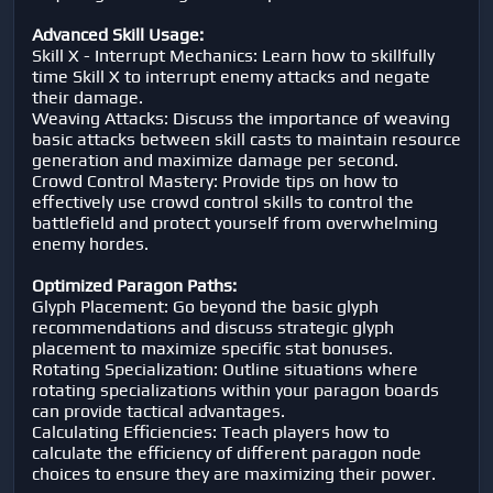
Advanced Skill Usage:
Skill X - Interrupt Mechanics: Learn how to skillfully
time Skill X to interrupt enemy attacks and negate
their damage.
Weaving Attacks: Discuss the importance of weaving
basic attacks between skill casts to maintain resource
generation and maximize damage per second.
Crowd Control Mastery: Provide tips on how to
effectively use crowd control skills to control the
battlefield and protect yourself from overwhelming
enemy hordes.
Optimized Paragon Paths:
Glyph Placement: Go beyond the basic glyph
recommendations and discuss strategic glyph
placement to maximize specific stat bonuses.
Rotating Specialization: Outline situations where
rotating specializations within your paragon boards
can provide tactical advantages.
Calculating Efficiencies: Teach players how to
calculate the efficiency of different paragon node
choices to ensure they are maximizing their power.