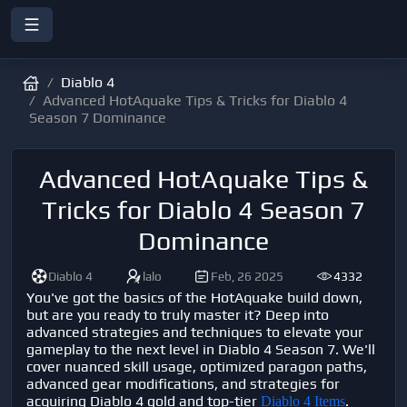
Diablo 4
Advanced HotAquake Tips & Tricks for Diablo 4
Season 7 Dominance
Advanced HotAquake Tips &
Tricks for Diablo 4 Season 7
Dominance
Diablo 4
lalo
Feb, 26 2025
4332
You've got the basics of the HotAquake build down,
but are you ready to truly master it? Deep into
advanced strategies and techniques to elevate your
gameplay to the next level in Diablo 4 Season 7. We'll
cover nuanced skill usage, optimized paragon paths,
advanced gear modifications, and strategies for
acquiring Diablo 4 gold and top-tier
.
Diablo 4 Items