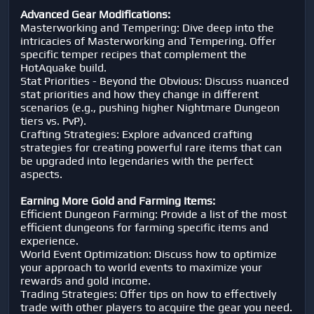
Advanced Gear Modifications:
Masterworking and Tempering: Dive deep into the
intricacies of Masterworking and Tempering. Offer
specific temper recipes that complement the
HotAquake build.
Stat Priorities - Beyond the Obvious: Discuss nuanced
stat priorities and how they change in different
scenarios (e.g., pushing higher Nightmare Dungeon
tiers vs. PvP).
Crafting Strategies: Explore advanced crafting
strategies for creating powerful rare items that can
be upgraded into legendaries with the perfect
aspects.
Earning More Gold and Farming Items:
Efficient Dungeon Farming: Provide a list of the most
efficient dungeons for farming specific items and
experience.
World Event Optimization: Discuss how to optimize
your approach to world events to maximize your
rewards and gold income.
Trading Strategies: Offer tips on how to effectively
trade with other players to acquire the gear you need.