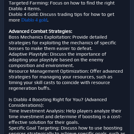
Targeted Farming: Focus on how to find the right
Diablo 4 Items.
Diablo 4 Gold: Discuss trading tips for how to get
more
.
Diablo 4 gold
Advanced Combat Strategies:
Boss Mechanics Exploitation: Provide detailed
strategies for exploiting the mechanics of specific
bosses to make them easier to defeat.
Adaptive Playstyle: Discuss the importance of
adapting your playstyle based on the enemy
composition and environment.
Resource Management Optimization: Offer advanced
strategies for managing your resources, such as
timing your skill casts to coincide with resource
regeneration buffs.
Is Diablo 4 Boosting Right for You? (Advanced
Considerations):
Time Investment Analysis: Help players analyze their
time investment and determine if boosting is a cost-
effective solution for their goals.
Specific Goal Targeting: Discuss how to use boosting
services strategically to achieve specific goals, such as