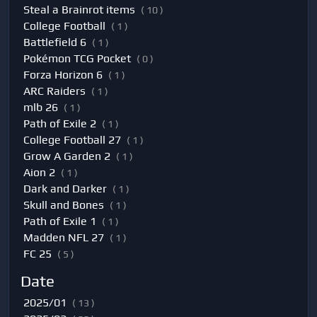
Steal a Brainrot items
( 10 )
College Football
( 1 )
Battlefield 6
( 1 )
Pokémon TCG Pocket
( 0 )
Forza Horizon 6
( 1 )
ARC Raiders
( 1 )
mlb 26
( 1 )
Path of Exile 2
( 1 )
College Football 27
( 1 )
Grow A Garden 2
( 1 )
Aion 2
( 1 )
Dark and Darker
( 1 )
Skull and Bones
( 1 )
Path of Exile 1
( 1 )
Madden NFL 27
( 1 )
FC 25
( 5 )
Date
2025/01
( 13 )