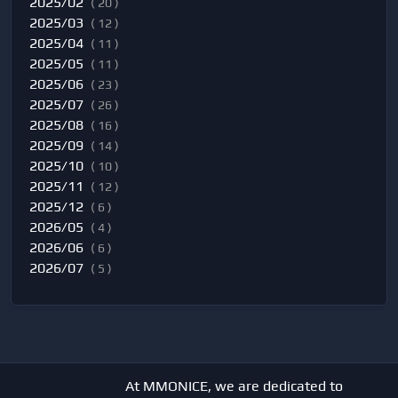
2025/02
( 20 )
2025/03
( 12 )
2025/04
( 11 )
2025/05
( 11 )
2025/06
( 23 )
2025/07
( 26 )
2025/08
( 16 )
2025/09
( 14 )
2025/10
( 10 )
2025/11
( 12 )
2025/12
( 6 )
2026/05
( 4 )
2026/06
( 6 )
2026/07
( 5 )
At MMONICE, we are dedicated to