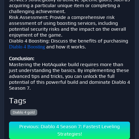
acquiring a particular unique item or completing a
challenging achievement.
Risk Assessment: Provide a comprehensive risk
assessment of using boosting services, including
potential security risks and the impact on the overall
enjoyment of the game.
Diablo 4 Boosting: Discuss the benefits of purchasing
and how it works.
Diablo 4 Boosting
Conclusion:
Mastering the HotAquake build requires more than
just understanding the basics. By implementing these
advanced tips and tricks, you can unlock the full
potential of this powerful build and dominate Diablo 4
Season 7.
Tags
Diablo 4 gold
Previous: Diablo 4 Season 7: Fastest Leveling
Strategies!