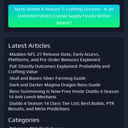
Next: Diablo 4 Season 7: Crafting Dreams - Is an
Unlimited Veiled Crystal Supply Finally Within
Reach?
Latest Articles
Madden NFL 27 Release Date, Early Access,
Platforms, and Pre-Order Bonuses Explained
PoE Ghostly Outcomes Explained: Probability and
Crafting Value
Skull and Bones Silver Farming Guide
Dark and Darker Magma Dragon Boss Guide
Boss Summoning Is Now Free Inside Diablo 4 Season
14 Anti Leech Mechanic
Diablo 4 Season 14 Class Tier List: Best Builds, PTR
Results, and Meta Predictions
Categories