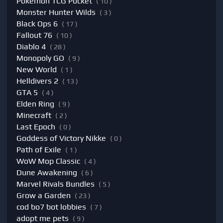
Pokemon TCG Pocket
( 10 )
Monster Hunter Wilds
( 3 )
Black Ops 6
( 17 )
Fallout 76
( 10 )
Diablo 4
( 28 )
Monopoly GO
( 9 )
New World
( 1 )
Helldivers 2
( 13 )
GTA 5
( 4 )
Elden Ring
( 9 )
Minecraft
( 2 )
Last Epoch
( 0 )
Goddess of Victory Nikke
( 0 )
Path of Exile
( 1 )
WoW Mop Classic
( 4 )
Dune Awakening
( 6 )
Marvel Rivals Bundles
( 5 )
Grow a Garden
( 23 )
cod bo7 bot lobbies
( 7 )
adopt me pets
( 9 )