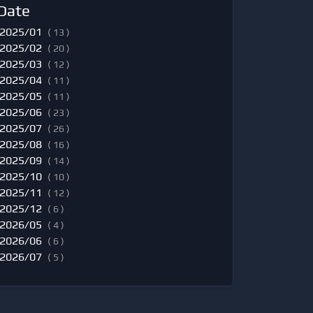
Date
2025/01
( 13 )
2025/02
( 20 )
2025/03
( 12 )
2025/04
( 11 )
2025/05
( 11 )
2025/06
( 23 )
2025/07
( 26 )
2025/08
( 16 )
2025/09
( 14 )
2025/10
( 10 )
2025/11
( 12 )
2025/12
( 6 )
2026/05
( 4 )
2026/06
( 6 )
2026/07
( 5 )