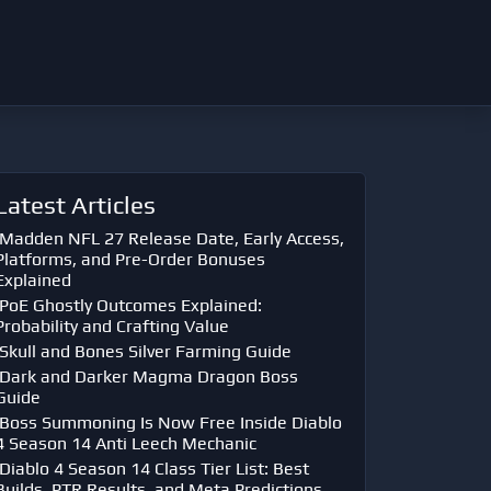
Latest Articles
Madden NFL 27 Release Date, Early Access,
Platforms, and Pre-Order Bonuses
Explained
PoE Ghostly Outcomes Explained:
Probability and Crafting Value
Skull and Bones Silver Farming Guide
Dark and Darker Magma Dragon Boss
Guide
Boss Summoning Is Now Free Inside Diablo
4 Season 14 Anti Leech Mechanic
Diablo 4 Season 14 Class Tier List: Best
Builds, PTR Results, and Meta Predictions