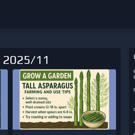
: 2025/11