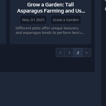
Grow a Garden: Tall
Asparagus Farming and Use
Tips
Nov, 01 2025
Grow a Garden
Different plots offer unique bonuses,
and asparagus tends to perform best in
mid-temperature zones. If your garden
includes multiple environments, reserve
one area specifically for your asparagus
farm.
<
1
2
>