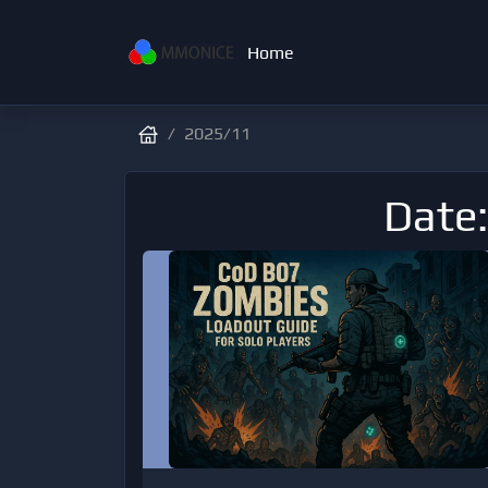
Home
2025/11
Date