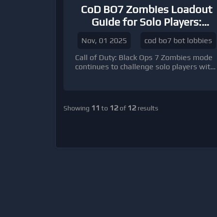
CoD BO7 Zombies Loadout
Guide for Solo Players:
Master Survival and
Nov, 01 2025
cod bo7 bot lobbies
Maximize Your Score
Call of Duty: Black Ops 7 Zombies mode
continues to challenge solo players with
relentless waves of undead and high-
stakes objectives.
11
12
12
Showing
to
of
results