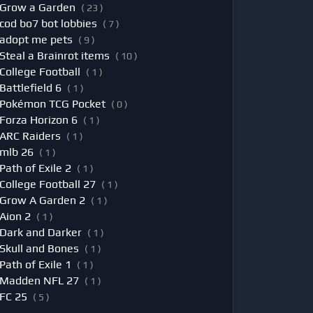
Grow a Garden
( 23 )
cod bo7 bot lobbies
( 7 )
adopt me pets
( 9 )
Steal a Brainrot items
( 10 )
College Football
( 1 )
Battlefield 6
( 1 )
Pokémon TCG Pocket
( 0 )
Forza Horizon 6
( 1 )
ARC Raiders
( 1 )
mlb 26
( 1 )
Path of Exile 2
( 1 )
College Football 27
( 1 )
Grow A Garden 2
( 1 )
Aion 2
( 1 )
Dark and Darker
( 1 )
Skull and Bones
( 1 )
Path of Exile 1
( 1 )
Madden NFL 27
( 1 )
FC 25
( 5 )