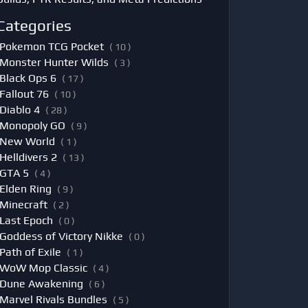
Categories
Pokemon TCG Pocket
( 10 )
Monster Hunter Wilds
( 3 )
Black Ops 6
( 17 )
Fallout 76
( 10 )
Diablo 4
( 28 )
Monopoly GO
( 9 )
New World
( 1 )
Helldivers 2
( 13 )
GTA 5
( 4 )
Elden Ring
( 9 )
Minecraft
( 2 )
Last Epoch
( 0 )
Goddess of Victory Nikke
( 0 )
Path of Exile
( 1 )
WoW Mop Classic
( 4 )
Dune Awakening
( 6 )
Marvel Rivals Bundles
( 5 )