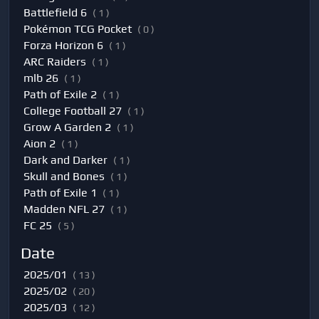
Battlefield 6
( 1 )
Pokémon TCG Pocket
( 0 )
Forza Horizon 6
( 1 )
ARC Raiders
( 1 )
mlb 26
( 1 )
Path of Exile 2
( 1 )
College Football 27
( 1 )
Grow A Garden 2
( 1 )
Aion 2
( 1 )
Dark and Darker
( 1 )
Skull and Bones
( 1 )
Path of Exile 1
( 1 )
Madden NFL 27
( 1 )
FC 25
( 5 )
Date
2025/01
( 13 )
2025/02
( 20 )
2025/03
( 12 )