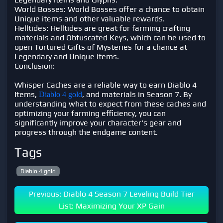
World Bosses: World Bosses offer a chance to obtain
Unique items and other valuable rewards.
Helltides: Helltides are great for farming crafting
materials and Obfuscated Keys, which can be used to
open Tortured Gifts of Mysteries for a chance at
Legendary and Unique items.
Conclusion:
Whisper Caches are a reliable way to earn Diablo 4
Items,
, and materials in Season 7. By
Diablo 4 gold
understanding what to expect from these caches and
optimizing your farming efficiency, you can
significantly improve your character's gear and
progress through the endgame content.
Tags
Diablo 4 gold
Previous: Diablo 4 Season 7 Leveling Build Tier
List: Maximizing Your XP Gain