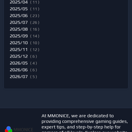
2025/04
( 11 )
2025/05
( 11 )
2025/06
( 23 )
2025/07
( 26 )
2025/08
( 16 )
2025/09
( 14 )
2025/10
( 10 )
2025/11
( 12 )
2025/12
( 6 )
2026/05
( 4 )
2026/06
( 6 )
2026/07
( 5 )
At MMONICE, we are dedicated to
providing comprehensive gaming guides,
expert tips, and step-by-step help for