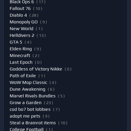
Black Ops 6
( 17 )
Fallout 76
( 10 )
Diablo 4
( 28 )
Monopoly GO
( 9 )
New World
( 1 )
Helldivers 2
( 13 )
GTA 5
( 4 )
Elden Ring
( 9 )
Minecraft
( 2 )
Last Epoch
( 0 )
Goddess of Victory Nikke
( 0 )
Path of Exile
( 1 )
WoW Mop Classic
( 4 )
Dune Awakening
( 6 )
Marvel Rivals Bundles
( 5 )
Grow a Garden
( 23 )
cod bo7 bot lobbies
( 7 )
adopt me pets
( 9 )
Steal a Brainrot items
( 10 )
College Football
( 1 )