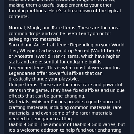
making them a useful supplement to your other
farming methods. Here's a breakdown of the typical
contents:
Normal, Magic, and Rare Items: These are the most
common drops and can be useful early on or for
salvaging into materials.
Sacred and Ancestral Items: Depending on your World
Tier, Whisper Caches can drop Sacred (World Tier 3)
or Ancestral (World Tier 4) items, which have higher
stats and are essential for endgame builds.
Legendary Items: This is what most players aim for.
Legendaries offer powerful affixes that can
drastically change your playstyle.
Unique Items: These are the most rare and powerful
items in the game. They have fixed affixes and unique
effects that can be game-changing.
Materials: Whisper Caches provide a good source of
crafting materials, including common materials, rare
materials, and even some of the rarer materials
needed for endgame crafting.
Diablo 4 Gold: The amount of Diablo 4 Gold varies, but
it’s a welcome addition to help fund your enchanting