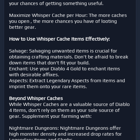
your chances of getting something useful.
Maximize Whisper Cache per Hour: The more caches
you open , the more chances you have of looting
better gear.
How to Use Whisper Cache Items Effectively:
Salvage: Salvaging unwanted items is crucial for
obtaining crafting materials. Don't be afraid to break
down items that don't fit your build.
Enchant: Use your Diablo 4 Gold to enchant items
with desirable affixes.
Aspects: Extract Legendary Aspects from items and
imprint them onto your rare items.
Beyond Whisper Caches
While Whisper Caches are a valuable source of Diablo
4 Items, don't rely on them as your sole source of
gear. Supplement your farming with:
Nightmare Dungeons: Nightmare Dungeons offer
high monster density and increased drop rates for
Legendary items and Glyphs.