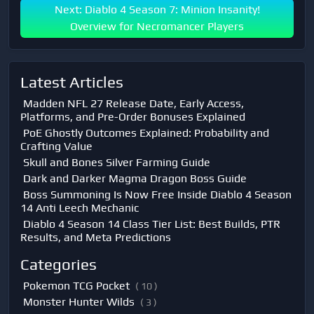
Next: Diablo 4 Season 7: Minion Insanity!
Overview for Necromancer Players
Latest Articles
Madden NFL 27 Release Date, Early Access,
Platforms, and Pre-Order Bonuses Explained
PoE Ghostly Outcomes Explained: Probability and
Crafting Value
Skull and Bones Silver Farming Guide
Dark and Darker Magma Dragon Boss Guide
Boss Summoning Is Now Free Inside Diablo 4 Season
14 Anti Leech Mechanic
Diablo 4 Season 14 Class Tier List: Best Builds, PTR
Results, and Meta Predictions
Categories
Pokemon TCG Pocket
( 10 )
Monster Hunter Wilds
( 3 )