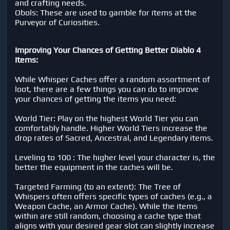
and crafting needs.
Obols: These are used to gamble for items at the
Purveyor of Curiosities.
Improving Your Chances of Getting Better Diablo 4
Items:
While Whisper Caches offer a random assortment of
loot, there are a few things you can do to improve
your chances of getting the items you need:
World Tier: Play on the highest World Tier you can
comfortably handle. Higher World Tiers increase the
drop rates of Sacred, Ancestral, and Legendary items.
Leveling to 100 : The higher level your character is, the
better the equipment in the caches will be.
Targeted Farming (to an extent): The Tree of
Whispers often offers specific types of caches (e.g., a
Weapon Cache, an Armor Cache). While the items
within are still random, choosing a cache type that
aligns with your desired gear slot can slightly increase