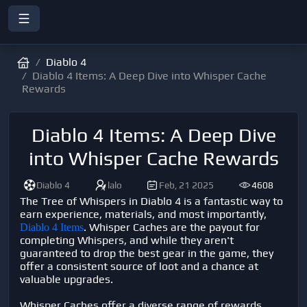
Diablo 4
Diablo 4 Items: A Deep Dive into Whisper Cache
Rewards
Diablo 4 Items: A Deep Dive
into Whisper Cache Rewards
Diablo 4
lalo
Feb, 21 2025
4608
The Tree of Whispers in Diablo 4 is a fantastic way to
earn experience, materials, and most importantly,
. Whisper Caches are the payout for
Diablo 4 Items
completing Whispers, and while they aren't
guaranteed to drop the best gear in the game, they
offer a consistent source of loot and a chance at
valuable upgrades.
Whisper Caches offer a diverse range of rewards,