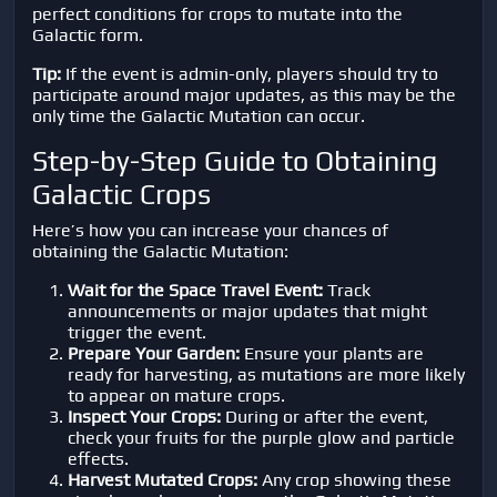
perfect conditions for crops to mutate into the
Galactic form.
Tip:
If the event is admin-only, players should try to
participate around major updates, as this may be the
only time the Galactic Mutation can occur.
Step-by-Step Guide to Obtaining
Galactic Crops
Here’s how you can increase your chances of
obtaining the Galactic Mutation:
Wait for the Space Travel Event:
Track
announcements or major updates that might
trigger the event.
Prepare Your Garden:
Ensure your plants are
ready for harvesting, as mutations are more likely
to appear on mature crops.
Inspect Your Crops:
During or after the event,
check your fruits for the purple glow and particle
effects.
Harvest Mutated Crops:
Any crop showing these