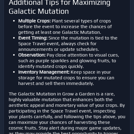
Additional Tips for Maximizing
Galactic Mutation
Multiple Crops:
Plant several types of crops
before the event to increase the chances of
getting at least one Galactic Mutation.
Event Timing:
Since the mutation is tied to the
Space Travel event, always check for
announcements or update schedules.
Observation:
Pay close attention to visual cues,
such as purple sparkles and glowing fruits, to
identify mutated crops quickly.
Inventory Management:
Keep space in your
storage for mutated crops to ensure you can
harvest and sell them immediately.
The Galactic Mutation in
Grow a Garden
is a rare,
highly valuable mutation that enhances both the
aesthetic appeal and monetary value of your crops. By
participating in the Space Travel event, inspecting
your plants carefully, and following the tips above, you
can maximize your chances of harvesting these
cosmic fruits. Stay alert during major game updates,
as they may provide the best opportunity to trigger