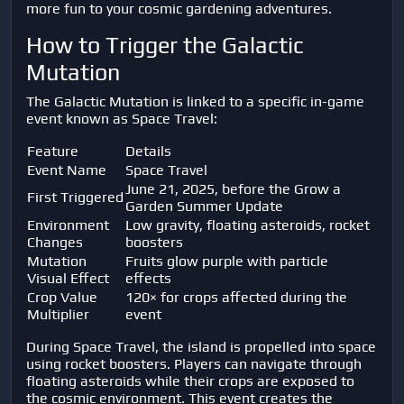
more fun to your cosmic gardening adventures.
How to Trigger the Galactic
Mutation
The Galactic Mutation is linked to a specific in-game
event known as Space Travel:
Feature
Details
Event Name
Space Travel
June 21, 2025, before the Grow a
First Triggered
Garden Summer Update
Environment
Low gravity, floating asteroids, rocket
Changes
boosters
Mutation
Fruits glow purple with particle
Visual Effect
effects
Crop Value
120× for crops affected during the
Multiplier
event
During Space Travel, the island is propelled into space
using rocket boosters. Players can navigate through
floating asteroids while their crops are exposed to
the cosmic environment. This event creates the