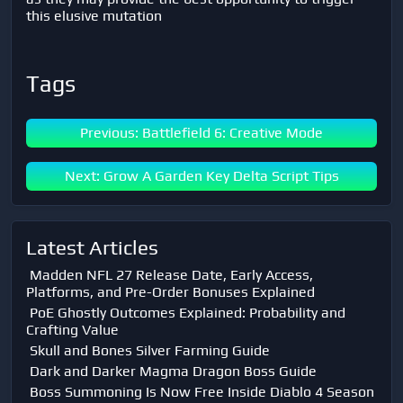
this elusive mutation
Tags
Previous: Battlefield 6: Creative Mode
Next: Grow A Garden Key Delta Script Tips
Latest Articles
Madden NFL 27 Release Date, Early Access,
Platforms, and Pre-Order Bonuses Explained
PoE Ghostly Outcomes Explained: Probability and
Crafting Value
Skull and Bones Silver Farming Guide
Dark and Darker Magma Dragon Boss Guide
Boss Summoning Is Now Free Inside Diablo 4 Season