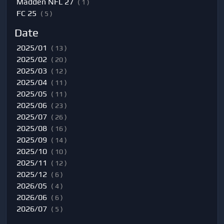
Madden NFL 27
( 1 )
FC 25
( 5 )
Date
2025/01
( 13 )
2025/02
( 20 )
2025/03
( 12 )
2025/04
( 11 )
2025/05
( 11 )
2025/06
( 23 )
2025/07
( 26 )
2025/08
( 16 )
2025/09
( 14 )
2025/10
( 10 )
2025/11
( 12 )
2025/12
( 6 )
2026/05
( 4 )
2026/06
( 6 )
2026/07
( 5 )