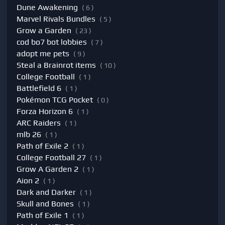
Dune Awakening
( 6 )
Marvel Rivals Bundles
( 5 )
Grow a Garden
( 23 )
cod bo7 bot lobbies
( 7 )
adopt me pets
( 9 )
Steal a Brainrot items
( 10 )
College Football
( 1 )
Battlefield 6
( 1 )
Pokémon TCG Pocket
( 0 )
Forza Horizon 6
( 1 )
ARC Raiders
( 1 )
mlb 26
( 1 )
Path of Exile 2
( 1 )
College Football 27
( 1 )
Grow A Garden 2
( 1 )
Aion 2
( 1 )
Dark and Darker
( 1 )
Skull and Bones
( 1 )
Path of Exile 1
( 1 )