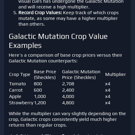
visual cues has undergone the Galactic Mutation
and will receive a high multiplier.
Record Crop Values:
Keep track of which crops
mutate, as some may have a higher multiplier
than others.
Galactic Mutation Crop Value
Examples
Here’s a comparison of base crop prices versus their
Galactic Mutation counterparts:
Base Price
Galactic Mutation
Crop Type
Multiplier
(Sheckles)
Price (Sheckles)
Tomato
800
2,708
x4
Carrot
600
2,400
x4
Apple
1,000
4,000
x4
Strawberry
1,200
4,800
x4
While the multiplier can vary slightly depending on the
crop, Galactic crops consistently yield much higher
returns than regular crops.