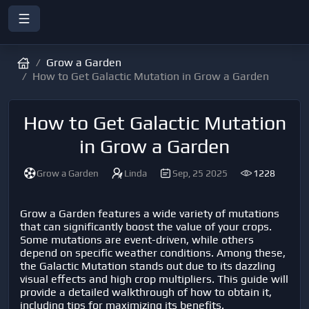
Grow a Garden
How to Get Galactic Mutation in Grow a Garden
How to Get Galactic Mutation
in Grow a Garden
Grow a Garden
Linda
Sep, 25 2025
1228
Grow a Garden
features a wide variety of mutations
that can significantly boost the value of your crops.
Some mutations are event-driven, while others
depend on specific weather conditions. Among these,
the Galactic Mutation stands out due to its dazzling
visual effects and high crop multipliers. This guide will
provide a detailed walkthrough of how to obtain it,
including tips for maximizing its benefits.