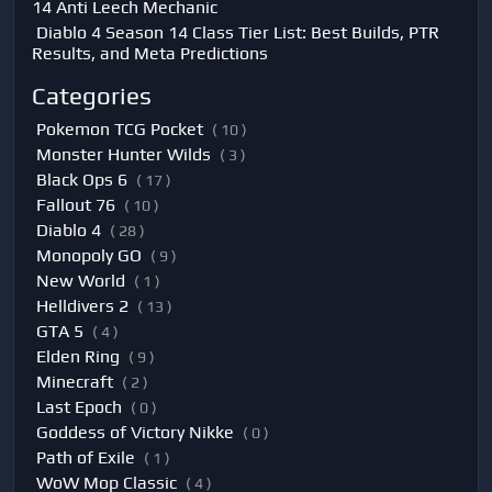
14 Anti Leech Mechanic
Diablo 4 Season 14 Class Tier List: Best Builds, PTR
Results, and Meta Predictions
Categories
Pokemon TCG Pocket
( 10 )
Monster Hunter Wilds
( 3 )
Black Ops 6
( 17 )
Fallout 76
( 10 )
Diablo 4
( 28 )
Monopoly GO
( 9 )
New World
( 1 )
Helldivers 2
( 13 )
GTA 5
( 4 )
Elden Ring
( 9 )
Minecraft
( 2 )
Last Epoch
( 0 )
Goddess of Victory Nikke
( 0 )
Path of Exile
( 1 )
WoW Mop Classic
( 4 )