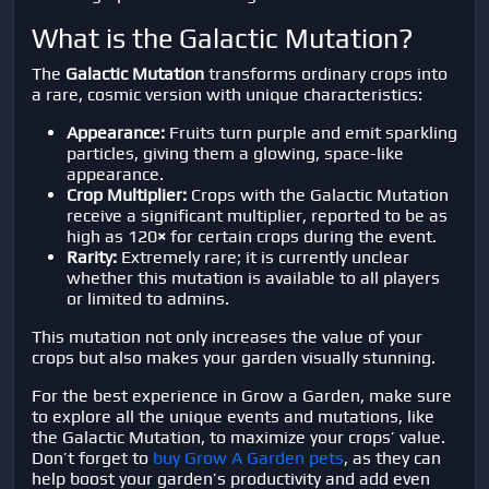
What is the Galactic Mutation?
The
Galactic Mutation
transforms ordinary crops into
a rare, cosmic version with unique characteristics:
Appearance:
Fruits turn purple and emit sparkling
particles, giving them a glowing, space-like
appearance.
Crop Multiplier:
Crops with the Galactic Mutation
receive a significant multiplier, reported to be as
high as 120
×
for certain crops during the event.
Rarity:
Extremely rare; it is currently unclear
whether this mutation is available to all players
or limited to admins.
This mutation not only increases the value of your
crops but also makes your garden visually stunning.
For the best experience in
Grow a Garden
, make sure
to explore all the unique events and mutations, like
the Galactic Mutation, to maximize your crops’ value.
Don’t forget to
buy Grow A Garden pets
, as they can
help boost your garden’s productivity and add even