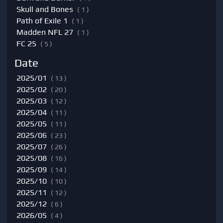
Skull and Bones
( 1 )
Path of Exile 1
( 1 )
Madden NFL 27
( 1 )
FC 25
( 5 )
Date
2025/01
( 13 )
2025/02
( 20 )
2025/03
( 12 )
2025/04
( 11 )
2025/05
( 11 )
2025/06
( 23 )
2025/07
( 26 )
2025/08
( 16 )
2025/09
( 14 )
2025/10
( 10 )
2025/11
( 12 )
2025/12
( 6 )
2026/05
( 4 )