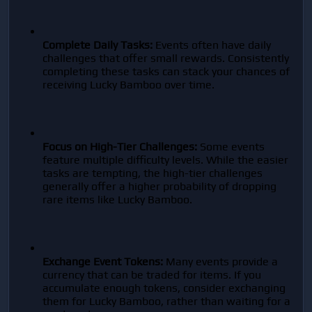
Complete Daily Tasks:
 Events often have daily 
challenges that offer small rewards. Consistently 
completing these tasks can stack your chances of 
receiving Lucky Bamboo over time.
Focus on High-Tier Challenges:
 Some events 
feature multiple difficulty levels. While the easier 
tasks are tempting, the high-tier challenges 
generally offer a higher probability of dropping 
rare items like Lucky Bamboo.
Exchange Event Tokens:
 Many events provide a 
currency that can be traded for items. If you 
accumulate enough tokens, consider exchanging 
them for Lucky Bamboo, rather than waiting for a 