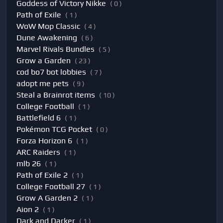
Goddess of Victory Nikke
( 0 )
Path of Exile
( 1 )
WoW Mop Classic
( 4 )
Dune Awakening
( 6 )
Marvel Rivals Bundles
( 5 )
Grow a Garden
( 23 )
cod bo7 bot lobbies
( 7 )
adopt me pets
( 9 )
Steal a Brainrot items
( 10 )
College Football
( 1 )
Battlefield 6
( 1 )
Pokémon TCG Pocket
( 0 )
Forza Horizon 6
( 1 )
ARC Raiders
( 1 )
mlb 26
( 1 )
Path of Exile 2
( 1 )
College Football 27
( 1 )
Grow A Garden 2
( 1 )
Aion 2
( 1 )
Dark and Darker
( 1 )