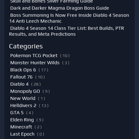
Skull and Bones Silver Farming Guide
Dark and Darker Magma Dragon Boss Guide
Boss Summoning Is Now Free Inside Diablo 4 Season
14 Anti Leech Mechanic
Diablo 4 Season 14 Class Tier List: Best Builds, PTR
Results, and Meta Predictions
Categories
Pokemon TCG Pocket
( 10 )
Monster Hunter Wilds
( 3 )
Black Ops 6
( 17 )
Fallout 76
( 10 )
Diablo 4
( 28 )
Monopoly GO
( 9 )
New World
( 1 )
Helldivers 2
( 13 )
GTA 5
( 4 )
Elden Ring
( 9 )
Minecraft
( 2 )
Last Epoch
( 0 )