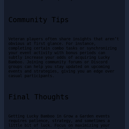
Community Tips
Veteran players often share insights that aren’t 
obvious at first glance. For instance, 
completing certain combo tasks or synchronizing 
your event activity with bonus periods can 
subtly increase your odds of acquiring Lucky 
Bamboo. Joining community forums or Discord 
groups can help you stay updated on upcoming 
events and strategies, giving you an edge over 
casual participants.
Final Thoughts
Getting Lucky Bamboo in Grow a Garden events 
requires patience, strategy, and sometimes a 
little bit of luck. Focus on maximizing your 