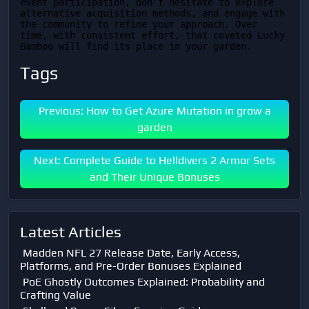
event participation, don’t hesitate to explore 
alternative acquisition methods, and engage with 
the community to refine your approach. Over 
time, with consistent effort, that coveted Lucky 
Bamboo will find its place in your garden.
Tags
Previous: How to Get Azure Mutation in grow a
garden
Next: Complete Guide to Helldivers 2 Armor Sets
and Their Unique Bonuses
Latest Articles
Madden NFL 27 Release Date, Early Access,
Platforms, and Pre-Order Bonuses Explained
PoE Ghostly Outcomes Explained: Probability and
Crafting Value