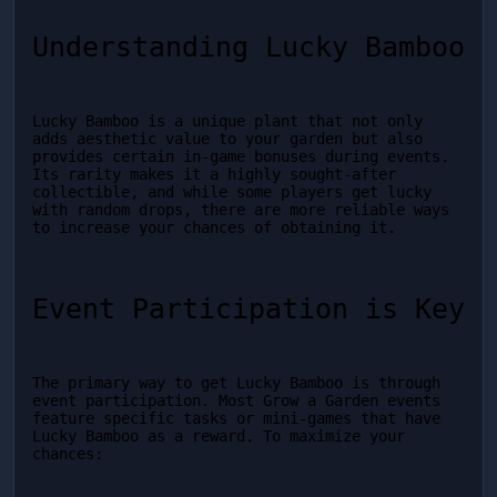
Understanding Lucky Bamboo
Lucky Bamboo is a unique plant that not only 
adds aesthetic value to your garden but also 
provides certain in-game bonuses during events. 
Its rarity makes it a highly sought-after 
collectible, and while some players get lucky 
with random drops, there are more reliable ways 
to increase your chances of obtaining it.
Event Participation is Key
The primary way to get Lucky Bamboo is through 
event participation. Most Grow a Garden events 
feature specific tasks or mini-games that have 
Lucky Bamboo as a reward. To maximize your 
chances: