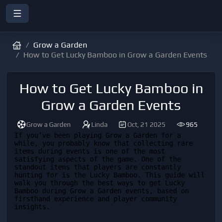
Grow a Garden
How to Get Lucky Bamboo in Grow a Garden Events
How to Get Lucky Bamboo in
Grow a Garden Events
Grow a Garden
Linda
Oct, 21 2025
965
If you’ve been playing Grow a Garden for a 
while, you probably know that collecting rare 
items during events is one of the most 
satisfying aspects of the game. One of the 
standout items that players are constantly 
hunting for is the Lucky Bamboo. This guide will 
walk you through the best ways to get Lucky 
Bamboo during Grow a Garden events, based on 
firsthand experience and player community 
insights.