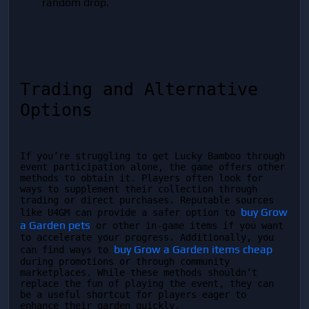
random drop.
Trading and Alternative 
Options
If you’re struggling to get Lucky Bamboo through 
event participation alone, the game offers other 
methods to obtain it. Players often look for 
ways to supplement their collection through 
trading or direct purchases. Reputable sources 
buy Grow 
like U4GM can provide a safer option to 
a Garden pets
 or other in-game items if you want 
to accelerate your progress. Additionally, you 
buy Grow a Garden items cheap
can find ways to 
during promotions or through community 
marketplaces. While these methods shouldn’t 
replace the fun of playing the event, they can 
be a useful shortcut for players eager to 
enhance their garden quickly.