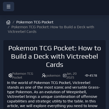
Pokemon TCG Pocket
Pokemon TCG Pocket: How to Build a Deck with
Victreebel Cards
Pokemon TCG Pocket: How to
Build a Deck with Victreebel
Cards
Pokemon TCG
Jan, 20
pokemon
4578
Pocket
2025
In the world of Pokemon TCG Pocket, Victreebel
stands as one of the most iconic and versatile Grass-
type Pokemon. As an evolution of Weepinbell,
Victreebel brings a unique combination of offensive
capabilities and strategic utility to the table. In this
article, we will explore everything you need to know