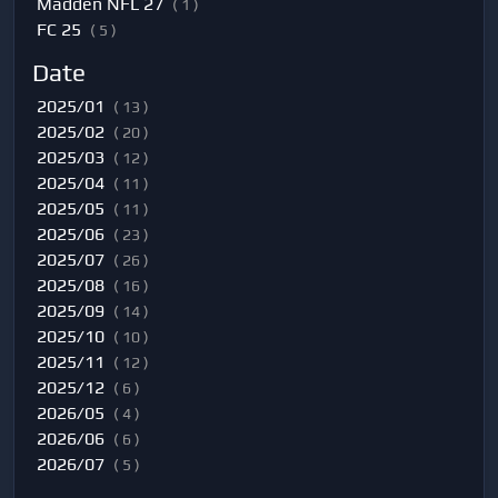
Madden NFL 27
( 1 )
FC 25
( 5 )
Date
2025/01
( 13 )
2025/02
( 20 )
2025/03
( 12 )
2025/04
( 11 )
2025/05
( 11 )
2025/06
( 23 )
2025/07
( 26 )
2025/08
( 16 )
2025/09
( 14 )
2025/10
( 10 )
2025/11
( 12 )
2025/12
( 6 )
2026/05
( 4 )
2026/06
( 6 )
2026/07
( 5 )