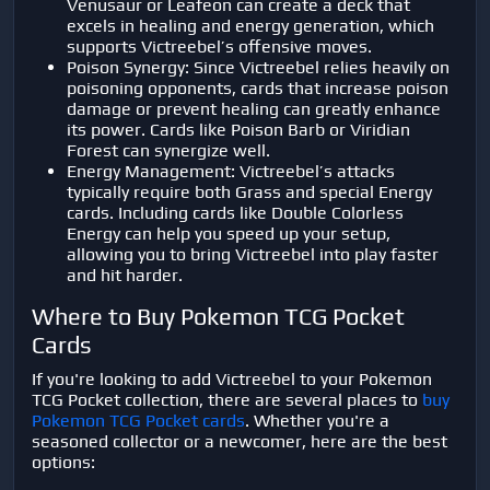
Venusaur or Leafeon can create a deck that
excels in healing and energy generation, which
supports Victreebel’s offensive moves.
Poison Synergy: Since Victreebel relies heavily on
poisoning opponents, cards that increase poison
damage or prevent healing can greatly enhance
its power. Cards like Poison Barb or Viridian
Forest can synergize well.
Energy Management: Victreebel’s attacks
typically require both Grass and special Energy
cards. Including cards like Double Colorless
Energy can help you speed up your setup,
allowing you to bring Victreebel into play faster
and hit harder.
Where to Buy Pokemon TCG Pocket
Cards
If you're looking to add Victreebel to your Pokemon
TCG Pocket collection, there are several places to
buy
Pokemon TCG Pocket cards
. Whether you're a
seasoned collector or a newcomer, here are the best
options: