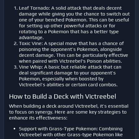
Leaf Tornado: A solid attack that deals decent
damage while giving you the chance to switch out
one of your benched Pokemon. This can be useful
for setting up other powerful attacks or for
rotating to a Pokemon that has a better type
advantage.
Toxic Vine: A special move that has a chance of
poisoning the opponent’s Pokemon, alongside
decent damage. This can be particularly effective
when paired with Victreebel's Poison abilities.
Vine Whip: A basic but reliable attack that can
deal significant damage to your opponent’s
Pokemon, especially when boosted by
Victreebel’s abilities or certain card combos.
How to Build a Deck with Victreebel
When building a deck around Victreebel, it’s essential
to focus on synergy. Here are some key strategies to
enhance its effectiveness:
Support with Grass-Type Pokemon: Combining
Victreebel with other Grass-type Pokemon like