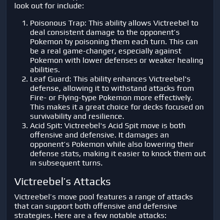
look out for include:
Poisonous Trap: This ability allows Victreebel to
deal consistent damage to the opponent’s
Pokemon by poisoning them each turn. This can
be a real game-changer, especially against
Pokemon with lower defenses or weaker healing
abilities.
Leaf Guard: This ability enhances Victreebel's
defense, allowing it to withstand attacks from
Fire- or Flying-type Pokemon more effectively.
This makes it a great choice for decks focused on
survivability and resilience.
Acid Spit: Victreebel's Acid Spit move is both
offensive and defensive. It damages an
opponent’s Pokemon while also lowering their
defense stats, making it easier to knock them out
in subsequent turns.
Victreebel’s Attacks
Victreebel’s move pool features a range of attacks
that can support both offensive and defensive
strategies. Here are a few notable attacks: