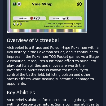
Overview of Victreebel
Victreebel is a Grass and Poison-type Pokemon with a
rich history in the Pokemon series, and it continues to
impress in the Pokemon TCG Pocket game. As a Stage
2 evolution, it requires a bit more effort to bring into
play, but its abilities and moves are worth the
investment. Victreebel is known for its ability to
control the battlefield, inflicting poison and other
status effects while dealing substantial damage to
opponents.
Key Abilities
Victreebel’s abilities focus on controlling the game
with its Poison-type nature. Some common abilities to