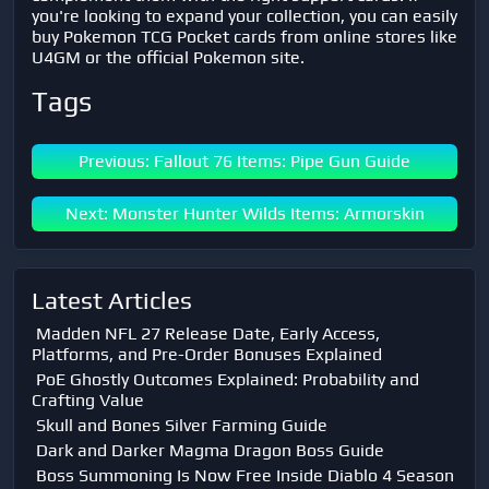
you're looking to expand your collection, you can easily
buy Pokemon TCG Pocket cards from online stores like
U4GM or the official Pokemon site.
Tags
Previous: Fallout 76 Items: Pipe Gun Guide
Next: Monster Hunter Wilds Items: Armorskin
Latest Articles
Madden NFL 27 Release Date, Early Access,
Platforms, and Pre-Order Bonuses Explained
PoE Ghostly Outcomes Explained: Probability and
Crafting Value
Skull and Bones Silver Farming Guide
Dark and Darker Magma Dragon Boss Guide
Boss Summoning Is Now Free Inside Diablo 4 Season