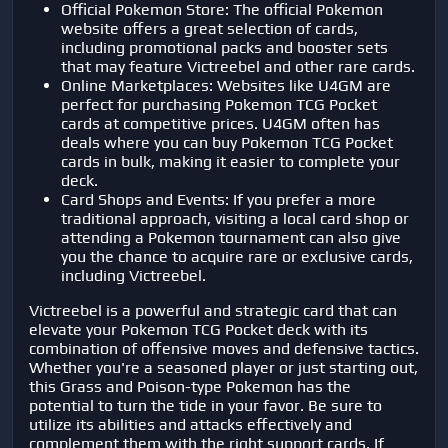
Official Pokemon Store: The official Pokemon
website offers a great selection of cards,
including promotional packs and booster sets
that may feature Victreebel and other rare cards.
Online Marketplaces: Websites like U4GM are
perfect for purchasing Pokemon TCG Pocket
cards at competitive prices. U4GM often has
deals where you can buy Pokemon TCG Pocket
cards in bulk, making it easier to complete your
deck.
Card Shops and Events: If you prefer a more
traditional approach, visiting a local card shop or
attending a Pokemon tournament can also give
you the chance to acquire rare or exclusive cards,
including Victreebel.
Victreebel is a powerful and strategic card that can
elevate your Pokemon TCG Pocket deck with its
combination of offensive moves and defensive tactics.
Whether you're a seasoned player or just starting out,
this Grass and Poison-type Pokemon has the
potential to turn the tide in your favor. Be sure to
utilize its abilities and attacks effectively and
complement them with the right support cards. If