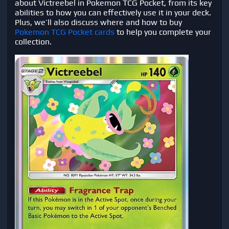
about Victreebel in Pokemon TCG Pocket, from its key
abilities to how you can effectively use it in your deck.
Plus, we’ll also discuss where and how to buy
Pokemon TCG Pocket cards
to help you complete your
collection.