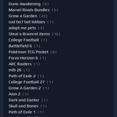
Dune Awakening
( 6 )
Marvel Rivals Bundles
( 5 )
Grow a Garden
( 23 )
cod bo7 bot lobbies
( 7 )
adopt me pets
( 9 )
Steal a Brainrot items
( 10 )
College Football
( 1 )
Battlefield 6
( 1 )
Pokémon TCG Pocket
( 0 )
Forza Horizon 6
( 1 )
ARC Raiders
( 1 )
mlb 26
( 1 )
Path of Exile 2
( 1 )
College Football 27
( 1 )
Grow A Garden 2
( 1 )
Aion 2
( 1 )
Dark and Darker
( 1 )
Skull and Bones
( 1 )
Path of Exile 1
( 1 )