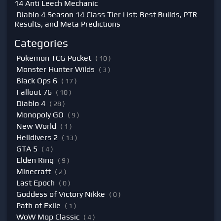
14 Anti Leech Mechanic
Diablo 4 Season 14 Class Tier List: Best Builds, PTR
Results, and Meta Predictions
Categories
Pokemon TCG Pocket
( 10 )
Monster Hunter Wilds
( 3 )
Black Ops 6
( 17 )
Fallout 76
( 10 )
Diablo 4
( 28 )
Monopoly GO
( 9 )
New World
( 1 )
Helldivers 2
( 13 )
GTA 5
( 4 )
Elden Ring
( 9 )
Minecraft
( 2 )
Last Epoch
( 0 )
Goddess of Victory Nikke
( 0 )
Path of Exile
( 1 )
WoW Mop Classic
( 4 )