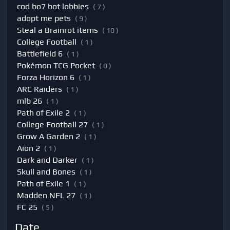
cod bo7 bot lobbies
( 7 )
adopt me pets
( 9 )
Steal a Brainrot items
( 10 )
College Football
( 1 )
Battlefield 6
( 1 )
Pokémon TCG Pocket
( 0 )
Forza Horizon 6
( 1 )
ARC Raiders
( 1 )
mlb 26
( 1 )
Path of Exile 2
( 1 )
College Football 27
( 1 )
Grow A Garden 2
( 1 )
Aion 2
( 1 )
Dark and Darker
( 1 )
Skull and Bones
( 1 )
Path of Exile 1
( 1 )
Madden NFL 27
( 1 )
FC 25
( 5 )
Date