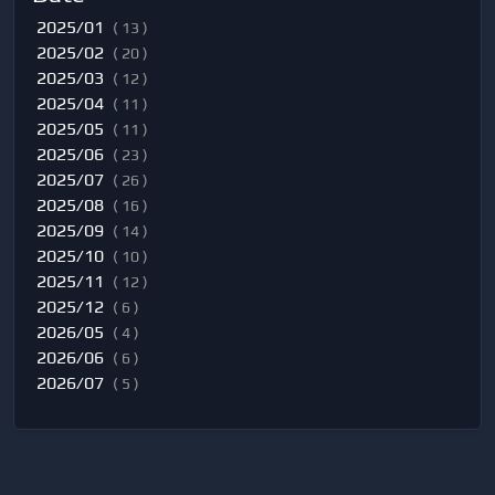
2025/01
( 13 )
2025/02
( 20 )
2025/03
( 12 )
2025/04
( 11 )
2025/05
( 11 )
2025/06
( 23 )
2025/07
( 26 )
2025/08
( 16 )
2025/09
( 14 )
2025/10
( 10 )
2025/11
( 12 )
2025/12
( 6 )
2026/05
( 4 )
2026/06
( 6 )
2026/07
( 5 )