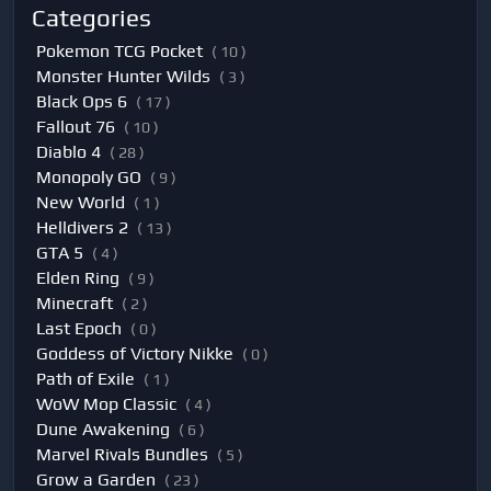
Categories
Pokemon TCG Pocket
( 10 )
Monster Hunter Wilds
( 3 )
Black Ops 6
( 17 )
Fallout 76
( 10 )
Diablo 4
( 28 )
Monopoly GO
( 9 )
New World
( 1 )
Helldivers 2
( 13 )
GTA 5
( 4 )
Elden Ring
( 9 )
Minecraft
( 2 )
Last Epoch
( 0 )
Goddess of Victory Nikke
( 0 )
Path of Exile
( 1 )
WoW Mop Classic
( 4 )
Dune Awakening
( 6 )
Marvel Rivals Bundles
( 5 )
Grow a Garden
( 23 )