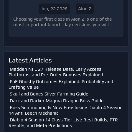
Trash
Jun, 22 2026
Aion 2
Choosing your first class in Aion 2 is one of the
most important launch-day decisions you will
make. A poor choice can easily lead to reroll
regret after spending dozens of hours l
Latest Articles
Madden NFL 27 Release Date, Early Access,
Platforms, and Pre-Order Bonuses Explained
PoE Ghostly Outcomes Explained: Probability and
Crafting Value
Skull and Bones Silver Farming Guide
Dark and Darker Magma Dragon Boss Guide
Boss Summoning Is Now Free Inside Diablo 4 Season
14 Anti Leech Mechanic
Diablo 4 Season 14 Class Tier List: Best Builds, PTR
Results, and Meta Predictions