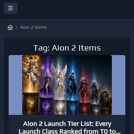
Aion 2 Items
Tag: Aion 2 Items
Aion 2 Launch Tier List: Every
Launch Class Ranked from T0 to