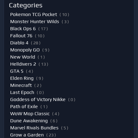
Categories
Pokemon TCG Pocket
( 10 )
Monster Hunter Wilds
( 3 )
Black Ops 6
( 17 )
Fallout 76
( 10 )
Diablo 4
( 28 )
Monopoly GO
( 9 )
New World
( 1 )
Helldivers 2
( 13 )
GTA 5
( 4 )
Elden Ring
( 9 )
Minecraft
( 2 )
Last Epoch
( 0 )
Goddess of Victory Nikke
( 0 )
Path of Exile
( 1 )
WoW Mop Classic
( 4 )
Dune Awakening
( 6 )
Marvel Rivals Bundles
( 5 )
Grow a Garden
( 23 )