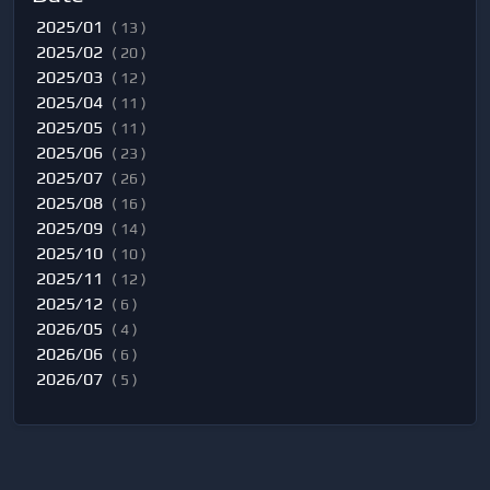
2025/01
( 13 )
2025/02
( 20 )
2025/03
( 12 )
2025/04
( 11 )
2025/05
( 11 )
2025/06
( 23 )
2025/07
( 26 )
2025/08
( 16 )
2025/09
( 14 )
2025/10
( 10 )
2025/11
( 12 )
2025/12
( 6 )
2026/05
( 4 )
2026/06
( 6 )
2026/07
( 5 )