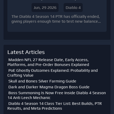
Predictions
Jun, 29 2026
Diablo 4
The Diablo 4 Season 14 PTR has officially ended,
giving players enough time to test new balance
changes, class adjustments, and endgame
performance. Although Blizzard has not yet
revealed every final change before the live
launch, the PTR provides a strong preview of
which classes and builds are expected to
dominate the upcoming season.
Latest Articles
Madden NFL 27 Release Date, Early Access,
Platforms, and Pre-Order Bonuses Explained
PoE Ghostly Outcomes Explained: Probability and
Crafting Value
Skull and Bones Silver Farming Guide
Dark and Darker Magma Dragon Boss Guide
Boss Summoning Is Now Free Inside Diablo 4 Season
14 Anti Leech Mechanic
Diablo 4 Season 14 Class Tier List: Best Builds, PTR
Results, and Meta Predictions