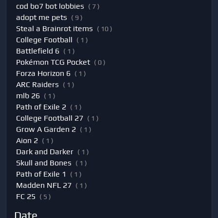
cod bo7 bot lobbies
( 7 )
adopt me pets
( 9 )
Steal a Brainrot items
( 10 )
College Football
( 1 )
Battlefield 6
( 1 )
Pokémon TCG Pocket
( 0 )
Forza Horizon 6
( 1 )
ARC Raiders
( 1 )
mlb 26
( 1 )
Path of Exile 2
( 1 )
College Football 27
( 1 )
Grow A Garden 2
( 1 )
Aion 2
( 1 )
Dark and Darker
( 1 )
Skull and Bones
( 1 )
Path of Exile 1
( 1 )
Madden NFL 27
( 1 )
FC 25
( 5 )
Date