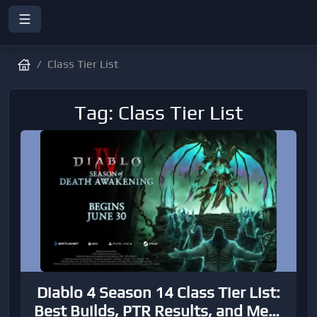
Class Tier List
Tag: Class Tier List
Diablo 4 Season 14 Class Tier List:
Best Builds, PTR Results, and Meta