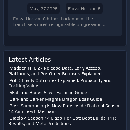
May, 27 2026
Forza Horizon 6
Forza Horizon 6 brings back one of the
franchise's most recognizable progression
systems: the Festival Playlist. While veteran
players will immediately recognize the formula,
the f
Latest Articles
Madden NFL 27 Release Date, Early Access,
Platforms, and Pre-Order Bonuses Explained
PoE Ghostly Outcomes Explained: Probability and
Crafting Value
Skull and Bones Silver Farming Guide
Dark and Darker Magma Dragon Boss Guide
Boss Summoning Is Now Free Inside Diablo 4 Season
14 Anti Leech Mechanic
Diablo 4 Season 14 Class Tier List: Best Builds, PTR
Results, and Meta Predictions