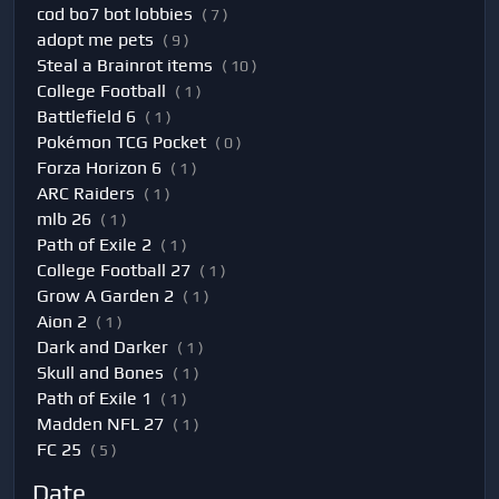
cod bo7 bot lobbies
( 7 )
adopt me pets
( 9 )
Steal a Brainrot items
( 10 )
College Football
( 1 )
Battlefield 6
( 1 )
Pokémon TCG Pocket
( 0 )
Forza Horizon 6
( 1 )
ARC Raiders
( 1 )
mlb 26
( 1 )
Path of Exile 2
( 1 )
College Football 27
( 1 )
Grow A Garden 2
( 1 )
Aion 2
( 1 )
Dark and Darker
( 1 )
Skull and Bones
( 1 )
Path of Exile 1
( 1 )
Madden NFL 27
( 1 )
FC 25
( 5 )
Date