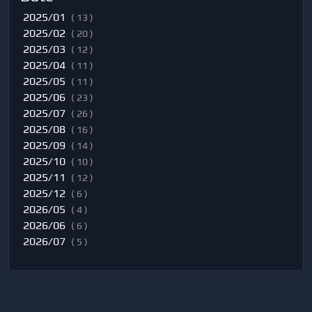
2025/01
( 13 )
2025/02
( 20 )
2025/03
( 12 )
2025/04
( 11 )
2025/05
( 11 )
2025/06
( 23 )
2025/07
( 26 )
2025/08
( 16 )
2025/09
( 14 )
2025/10
( 10 )
2025/11
( 12 )
2025/12
( 6 )
2026/05
( 4 )
2026/06
( 6 )
2026/07
( 5 )