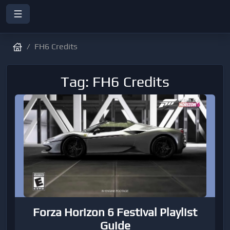
FH6 Credits
Tag: FH6 Credits
Forza Horizon 6 Festival Playlist
Guide