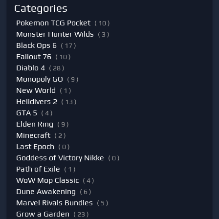
Categories
Pokemon TCG Pocket
( 10 )
Monster Hunter Wilds
( 3 )
Black Ops 6
( 17 )
Fallout 76
( 10 )
Diablo 4
( 28 )
Monopoly GO
( 9 )
New World
( 1 )
Helldivers 2
( 13 )
GTA 5
( 4 )
Elden Ring
( 9 )
Minecraft
( 2 )
Last Epoch
( 0 )
Goddess of Victory Nikke
( 0 )
Path of Exile
( 1 )
WoW Mop Classic
( 4 )
Dune Awakening
( 6 )
Marvel Rivals Bundles
( 5 )
Grow a Garden
( 23 )