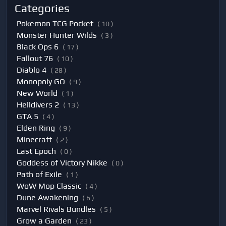
Categories
Pokemon TCG Pocket
( 10 )
Monster Hunter Wilds
( 3 )
Black Ops 6
( 17 )
Fallout 76
( 10 )
Diablo 4
( 28 )
Monopoly GO
( 9 )
New World
( 1 )
Helldivers 2
( 13 )
GTA 5
( 4 )
Elden Ring
( 9 )
Minecraft
( 2 )
Last Epoch
( 0 )
Goddess of Victory Nikke
( 0 )
Path of Exile
( 1 )
WoW Mop Classic
( 4 )
Dune Awakening
( 6 )
Marvel Rivals Bundles
( 5 )
Grow a Garden
( 23 )