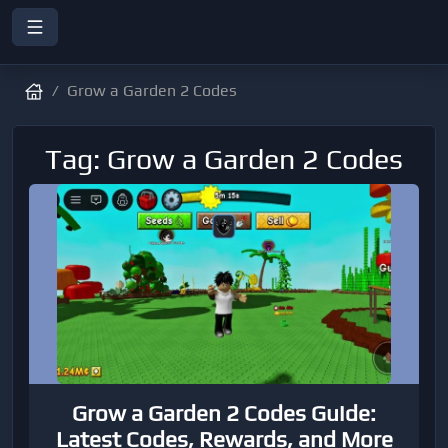
Grow a Garden 2 Codes
Tag: Grow a Garden 2 Codes
Grow a Garden 2 Codes Guide:
Latest Codes, Rewards, and More