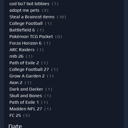
cod bo7 bot lobbies
( 7 )
adopt me pets
( 9 )
Steal a Brainrot items
( 10 )
College Football
( 1 )
Battlefield 6
( 1 )
Pokémon TCG Pocket
( 0 )
Forza Horizon 6
( 1 )
ARC Raiders
( 1 )
mlb 26
( 1 )
Path of Exile 2
( 1 )
College Football 27
( 1 )
Grow A Garden 2
( 1 )
Aion 2
( 1 )
Dark and Darker
( 1 )
Skull and Bones
( 1 )
Path of Exile 1
( 1 )
Madden NFL 27
( 1 )
FC 25
( 5 )
Date