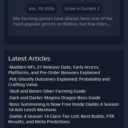
Jun, 18 2026
Grow A Garden 2
Idle farming games have always been one of the
most popular genres on Roblox, but few titles
have reached the level of attention achieved by
Grow a Garden. The original game became a
massive hit thanks to its relaxing gameplay loop,
garden expansion system, and rewarding
progression mechanics.
Latest Articles
Madden NFL 27 Release Date, Early Access,
Platforms, and Pre-Order Bonuses Explained
PoE Ghostly Outcomes Explained: Probability and
Crafting Value
Skull and Bones Silver Farming Guide
Dark and Darker Magma Dragon Boss Guide
Boss Summoning Is Now Free Inside Diablo 4 Season
14 Anti Leech Mechanic
Diablo 4 Season 14 Class Tier List: Best Builds, PTR
Results, and Meta Predictions