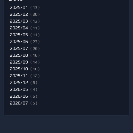
2025/01
( 13 )
2025/02
( 20 )
2025/03
( 12 )
2025/04
( 11 )
2025/05
( 11 )
2025/06
( 23 )
2025/07
( 26 )
2025/08
( 16 )
2025/09
( 14 )
2025/10
( 10 )
2025/11
( 12 )
2025/12
( 6 )
2026/05
( 4 )
2026/06
( 6 )
2026/07
( 5 )