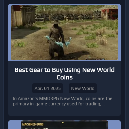
Best Gear to Buy Using New World
Coins
Apr, 01 2025
New World
In Amazon's MMORPG New World, coins are the
primary in-game currency used for trading,
crafting, and purchasing valuable gear. As you
progress through Aeternum, acquiring the right
equipment becomes essential for survival and
domination, especially in PvP and high-level PvE