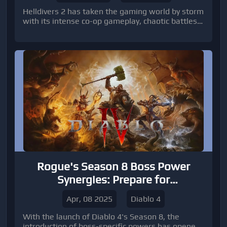
Helldivers 2 has taken the gaming world by storm
with its intense co-op gameplay, chaotic battles,
and hilarious friendly fire moments. As with any
great multiplayer experience, fans have turned to
memes to express their love, frustration, and
unforgettable moments in the game.
Rogue's Season 8 Boss Power
Synergies: Prepare for
Unprecedented Damage!
Apr, 08 2025
Diablo 4
With the launch of Diablo 4's Season 8, the
introduction of boss-specific powers has opened