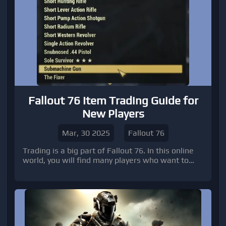
content.
Fallout 76 Item Trading Guide for
New Players
Mar, 30 2025
Fallout 76
Trading is a big part of Fallout 76. In this online
world, you will find many players who want to
buy, sell, or trade Fallout 76 items.