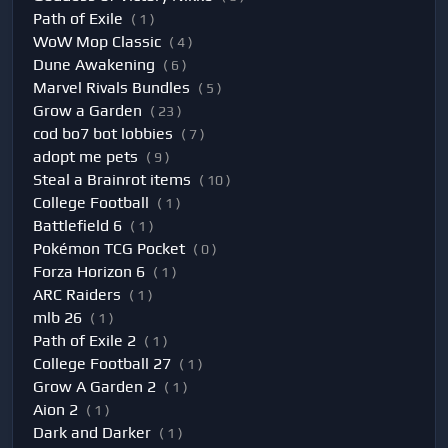
Path of Exile
( 1 )
WoW Mop Classic
( 4 )
Dune Awakening
( 6 )
Marvel Rivals Bundles
( 5 )
Grow a Garden
( 23 )
cod bo7 bot lobbies
( 7 )
adopt me pets
( 9 )
Steal a Brainrot items
( 10 )
College Football
( 1 )
Battlefield 6
( 1 )
Pokémon TCG Pocket
( 0 )
Forza Horizon 6
( 1 )
ARC Raiders
( 1 )
mlb 26
( 1 )
Path of Exile 2
( 1 )
College Football 27
( 1 )
Grow A Garden 2
( 1 )
Aion 2
( 1 )
Dark and Darker
( 1 )