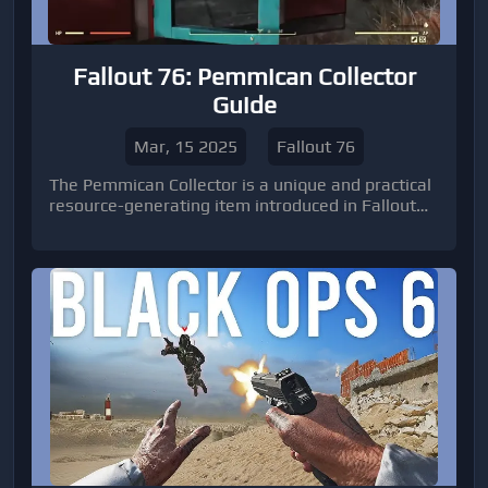
Fallout 76: Pemmican Collector
Guide
Mar, 15 2025
Fallout 76
The Pemmican Collector is a unique and practical
resource-generating item introduced in Fallout
76 during Season 17. It offers players a reliable
way to produce pemmican, a meat-based food
item with valuable buffs.