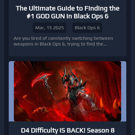
The Ultimate Guide to Finding the
#1 GOD GUN in Black Ops 6
Mar, 15 2025
Black Ops 6
Are you tired of constantly switching between
weapons in Black Ops 6, trying to find the
ultimate gun that will give you the edge over your
opponents?
D4 Difficulty IS BACK! Season 8