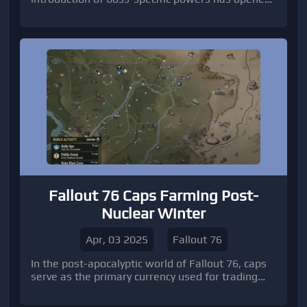
up new avenues for damage enhancement,
particularly for the Rogue class. While all classes
can benefit from these mechanics, Rogues are
uniquely positioned to exploit these powers and
achieve unprecedented damage levels.
Fallout 76 Caps Farming Post-
Nuclear Winter
Apr, 03 2025
Fallout 76
In the post-apocalyptic world of Fallout 76, caps
serve as the primary currency used for trading
items, weapons, armor, and other essential
resources.