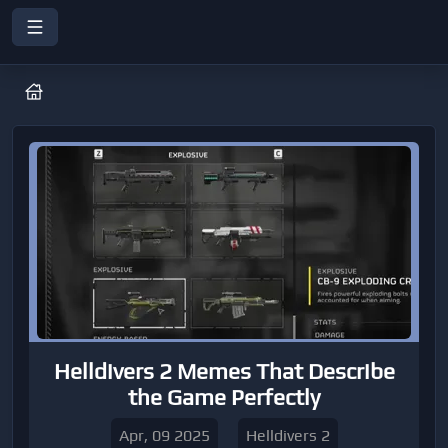
Helldivers 2 Memes That Describe
the Game Perfectly
Apr, 09 2025
Helldivers 2