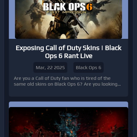
Exposing Call of Duty Skins | Black
Ops 6 Rant Live
Mar, 22 2025
Black Ops 6
Are you a Call of Duty fan who is tired of the
same old skins on Black Ops 6? Are you looking
for a fresh perspective on the game? In this
article, we will dive into the world of Call of Duty
skins, specifically focusing on Black Ops 6. Get
ready for a rant-filled exploration of the latest in-
game cosmetics that have players talking.