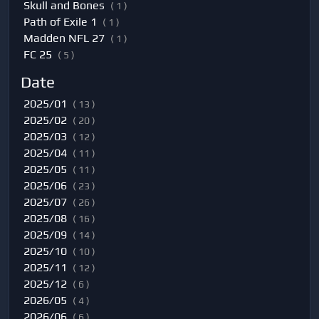
Skull and Bones
( 1 )
Path of Exile 1
( 1 )
Madden NFL 27
( 1 )
FC 25
( 5 )
Date
2025/01
( 13 )
2025/02
( 20 )
2025/03
( 12 )
2025/04
( 11 )
2025/05
( 11 )
2025/06
( 23 )
2025/07
( 26 )
2025/08
( 16 )
2025/09
( 14 )
2025/10
( 10 )
2025/11
( 12 )
2025/12
( 6 )
2026/05
( 4 )
2026/06
( 6 )