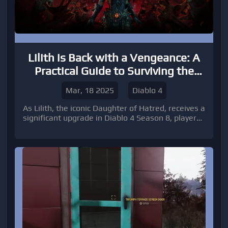
Lilith is Back with a Vengeance: A
Practical Guide to Surviving the
Diablo 4 Season 8 Overhaul
Mar, 18 2025
Diablo 4
As Lilith, the iconic Daughter of Hatred, receives a
significant upgrade in Diablo 4 Season 8, players
must adapt and prepare for an exhilarating
challenge. While specific details about her new
mechanics are yet to be fully disclosed, it’s
essential to anticipate changes that will shake up
old strategies.