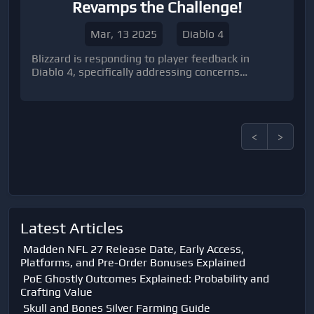
Revamps the Challenge!
Mar, 13 2025
Diablo 4
Blizzard is responding to player feedback in
Diablo 4, specifically addressing concerns
regarding the ease of gameplay by reintroducing
significant challenges in Season 8.
<
>
Latest Articles
Madden NFL 27 Release Date, Early Access,
Platforms, and Pre-Order Bonuses Explained
PoE Ghostly Outcomes Explained: Probability and
Crafting Value
Skull and Bones Silver Farming Guide