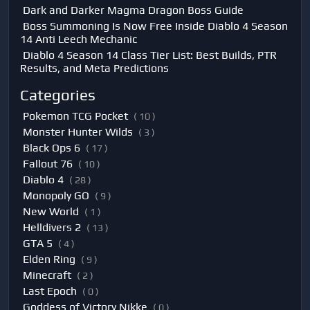
Dark and Darker Magma Dragon Boss Guide
Boss Summoning Is Now Free Inside Diablo 4 Season
14 Anti Leech Mechanic
Diablo 4 Season 14 Class Tier List: Best Builds, PTR
Results, and Meta Predictions
Categories
Pokemon TCG Pocket
( 10 )
Monster Hunter Wilds
( 3 )
Black Ops 6
( 17 )
Fallout 76
( 10 )
Diablo 4
( 28 )
Monopoly GO
( 9 )
New World
( 1 )
Helldivers 2
( 13 )
GTA 5
( 4 )
Elden Ring
( 9 )
Minecraft
( 2 )
Last Epoch
( 0 )
Goddess of Victory Nikke
( 0 )