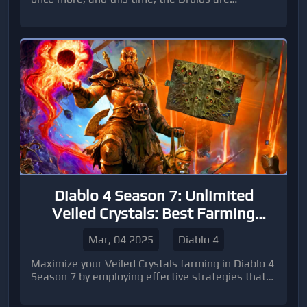
answering the call with a pack of furry (and
feathery) friends.
Diablo 4 Season 7: Unlimited
Veiled Crystals: Best Farming
Method
Mar, 04 2025
Diablo 4
Maximize your Veiled Crystals farming in Diablo 4
Season 7 by employing effective strategies that
will allow you to stockpile this valuable crafting
material quickly.