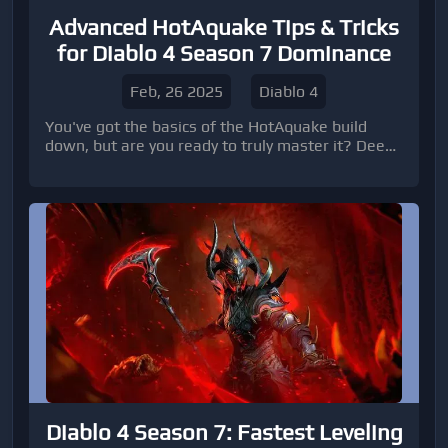
Advanced HotAquake Tips & Tricks
for Diablo 4 Season 7 Dominance
Feb, 26 2025
Diablo 4
You've got the basics of the HotAquake build
down, but are you ready to truly master it? Deep
into advanced strategies and techniques to
elevate your gameplay to the next level in Diablo
4 Season 7. We'll cover nuanced skill usage,
optimized paragon paths, advanced gear
modifications, and strategies for acquiring Diablo
4 gold and top-tier Diablo 4 items.
Diablo 4 Season 7: Fastest Leveling