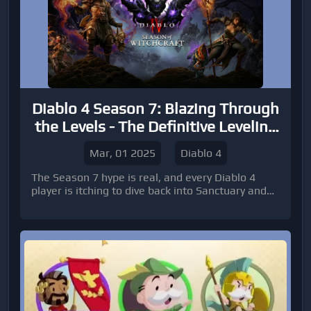
Diablo 4 Season 7: Blazing Through
the Levels - The Definitive Leveling
Guide!
Mar, 01 2025
Diablo 4
The Season 7 hype is real, and every Diablo 4
player is itching to dive back into Sanctuary and
push their new characters to the endgame as
quickly and efficiently as possible. Leveling fast is
crucial for experiencing the latest content,
dominating leaderboards, and farming for those
coveted Diablo 4 Items.