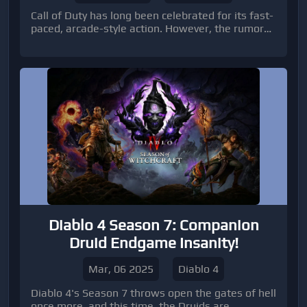
Call of Duty has long been celebrated for its fast-
paced, arcade-style action. However, the rumors
surrounding a new multiplayer playlist called
"Tactical Supremacy" suggest a significant
departure from the franchise's traditional
playstyle. This mode promises a slower and more
strategic experience, potentially redefining the
way players engage with COD.
Diablo 4 Season 7: Companion
Druid Endgame Insanity!
Mar, 06 2025
Diablo 4
Diablo 4's Season 7 throws open the gates of hell
once more, and this time, the Druids are