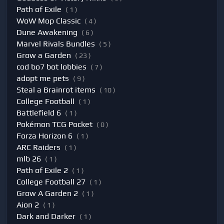
Path of Exile
( 1 )
WoW Mop Classic
( 4 )
Dune Awakening
( 6 )
Marvel Rivals Bundles
( 5 )
Grow a Garden
( 23 )
cod bo7 bot lobbies
( 7 )
adopt me pets
( 9 )
Steal a Brainrot items
( 10 )
College Football
( 1 )
Battlefield 6
( 1 )
Pokémon TCG Pocket
( 0 )
Forza Horizon 6
( 1 )
ARC Raiders
( 1 )
mlb 26
( 1 )
Path of Exile 2
( 1 )
College Football 27
( 1 )
Grow A Garden 2
( 1 )
Aion 2
( 1 )
Dark and Darker
( 1 )