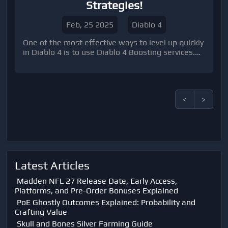
Strategies!
Feb, 25 2025
Diablo 4
One of the most effective ways to level up quickly
in Diablo 4 is to use Diablo 4 Boosting services.
These services allow you to team up with high-
level players who can help you power through the
game at lightning speed.
<
>
Latest Articles
Madden NFL 27 Release Date, Early Access,
Platforms, and Pre-Order Bonuses Explained
PoE Ghostly Outcomes Explained: Probability and
Crafting Value
Skull and Bones Silver Farming Guide