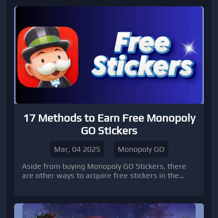
17 Methods to Earn Free Monopoly
GO Stickers
Mar, 04 2025
Monopoly GO
Aside from buying Monopoly GO Stickers, there
are other ways to acquire free stickers in the
game.