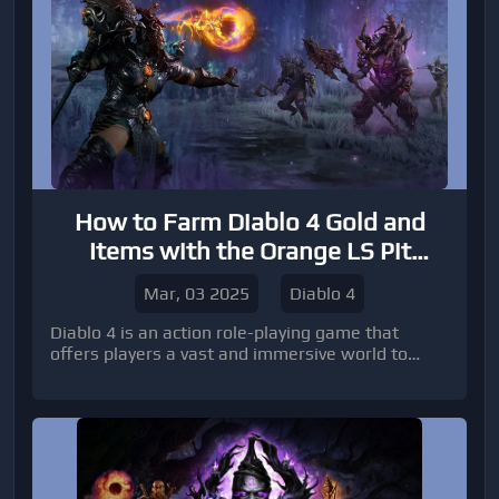
How to Farm Diablo 4 Gold and
Items with the Orange LS Pit
Pushing Build
Mar, 03 2025
Diablo 4
Diablo 4 is an action role-playing game that
offers players a vast and immersive world to
explore.