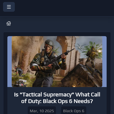
Is "Tactical Supremacy" What Call
of Duty: Black Ops 6 Needs?
Mar, 10 2025
Black Ops 6