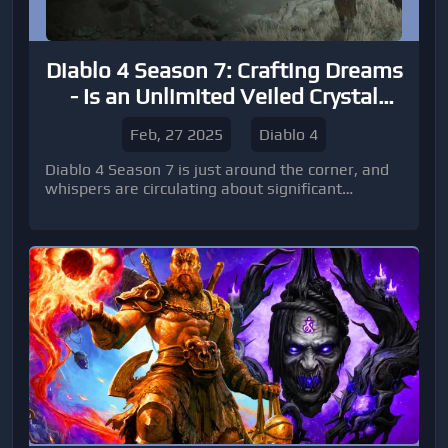
Diablo 4 Season 7: Crafting Dreams
- Is an Unlimited Veiled Crystal
Supply Finally Within Reach?
Feb, 27 2025
Diablo 4
Diablo 4 Season 7 is just around the corner, and
whispers are circulating about significant
changes to crafting and resource acquisition.