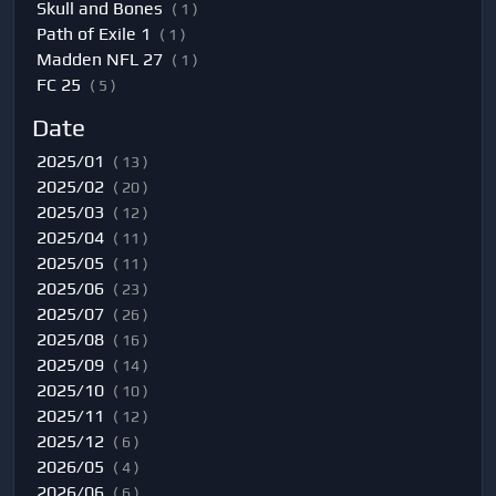
Skull and Bones
( 1 )
Path of Exile 1
( 1 )
Madden NFL 27
( 1 )
FC 25
( 5 )
Date
2025/01
( 13 )
2025/02
( 20 )
2025/03
( 12 )
2025/04
( 11 )
2025/05
( 11 )
2025/06
( 23 )
2025/07
( 26 )
2025/08
( 16 )
2025/09
( 14 )
2025/10
( 10 )
2025/11
( 12 )
2025/12
( 6 )
2026/05
( 4 )
2026/06
( 6 )