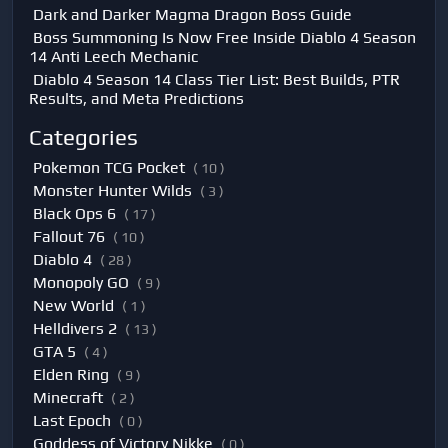
Dark and Darker Magma Dragon Boss Guide
Boss Summoning Is Now Free Inside Diablo 4 Season
14 Anti Leech Mechanic
Diablo 4 Season 14 Class Tier List: Best Builds, PTR
Results, and Meta Predictions
Categories
Pokemon TCG Pocket
( 10 )
Monster Hunter Wilds
( 3 )
Black Ops 6
( 17 )
Fallout 76
( 10 )
Diablo 4
( 28 )
Monopoly GO
( 9 )
New World
( 1 )
Helldivers 2
( 13 )
GTA 5
( 4 )
Elden Ring
( 9 )
Minecraft
( 2 )
Last Epoch
( 0 )
Goddess of Victory Nikke
( 0 )