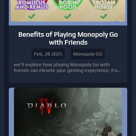
Benefits of Playing Monopoly Go
with Friends
Feb, 28 2025
Monopoly GO
we'll explore how playing Monopoly Go with
friends can elevate your gaming experience, from
trading stickers to competing in leaderboards.