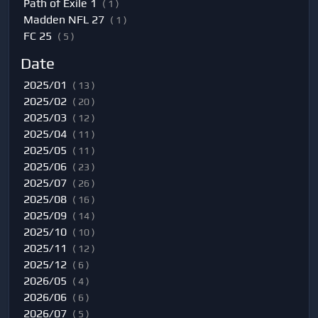
Path of Exile 1
( 1 )
Madden NFL 27
( 1 )
FC 25
( 5 )
Date
2025/01
( 13 )
2025/02
( 20 )
2025/03
( 12 )
2025/04
( 11 )
2025/05
( 11 )
2025/06
( 23 )
2025/07
( 26 )
2025/08
( 16 )
2025/09
( 14 )
2025/10
( 10 )
2025/11
( 12 )
2025/12
( 6 )
2026/05
( 4 )
2026/06
( 6 )
2026/07
( 5 )