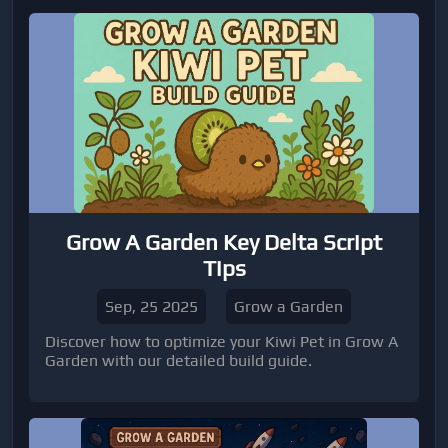
and items can enhance your gameplay. Perfect
for players looking to explore hidden areas or
gain a movement advantage.
Grow A Garden Key Delta Script
Tips
Sep, 25 2025
Grow a Garden
Discover how to optimize your Kiwi Pet in Grow A
Garden with our detailed build guide.