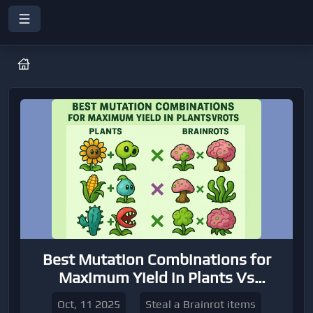
Best Mutation Combinations for
Maximum Yield in Plants Vs
Brainrots
Oct, 11 2025
Steal a Brainrot items