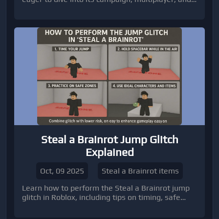
Zombies modes.
Steal a Brainrot Jump Glitch
Explained
Oct, 09 2025
Steal a Brainrot items
Learn how to perform the Steal a Brainrot jump
glitch in Roblox, including tips on timing, safe
zones, and practice techniques. Discover how
combining this glitch with the right characters