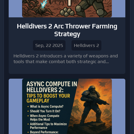
Helldivers 2 Arc Thrower Farming
Strategy
Sep, 22 2025
Helldivers 2
Helldivers 2 introduces a variety of weapons and
tools that make combat both strategic and
exciting.