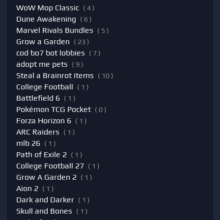
WoW Mop Classic
( 4 )
Dune Awakening
( 6 )
Marvel Rivals Bundles
( 5 )
Grow a Garden
( 23 )
cod bo7 bot lobbies
( 7 )
adopt me pets
( 9 )
Steal a Brainrot items
( 10 )
College Football
( 1 )
Battlefield 6
( 1 )
Pokémon TCG Pocket
( 0 )
Forza Horizon 6
( 1 )
ARC Raiders
( 1 )
mlb 26
( 1 )
Path of Exile 2
( 1 )
College Football 27
( 1 )
Grow A Garden 2
( 1 )
Aion 2
( 1 )
Dark and Darker
( 1 )
Skull and Bones
( 1 )