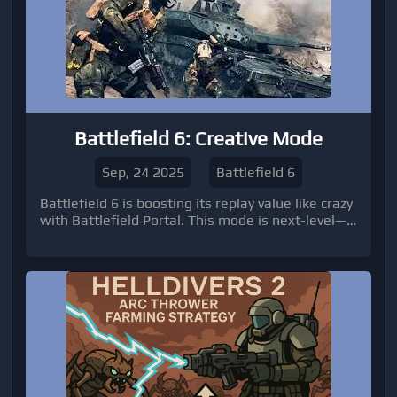
Battlefield 6: Creative Mode
Sep, 24 2025
Battlefield 6
Battlefield 6 is boosting its replay value like crazy
with Battlefield Portal. This mode is next-level—
players can create, customize, and share their
own matches, pulling content from across the
entire franchise. It’s basically letting the
community take the reins.