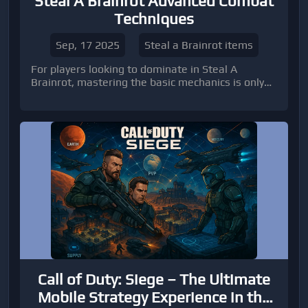
Steal A Brainrot Advanced Combat
Techniques
Sep, 17 2025
Steal a Brainrot items
For players looking to dominate in Steal A
Brainrot, mastering the basic mechanics is only
the first step. Advanced combat techniques can
be the difference between consistently win
Call of Duty: Siege – The Ultimate
Mobile Strategy Experience in the