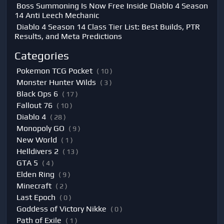
Boss Summoning Is Now Free Inside Diablo 4 Season
14 Anti Leech Mechanic
Diablo 4 Season 14 Class Tier List: Best Builds, PTR
Results, and Meta Predictions
Categories
Pokemon TCG Pocket
( 10 )
Monster Hunter Wilds
( 3 )
Black Ops 6
( 17 )
Fallout 76
( 10 )
Diablo 4
( 28 )
Monopoly GO
( 9 )
New World
( 1 )
Helldivers 2
( 13 )
GTA 5
( 4 )
Elden Ring
( 9 )
Minecraft
( 2 )
Last Epoch
( 0 )
Goddess of Victory Nikke
( 0 )
Path of Exile
( 1 )