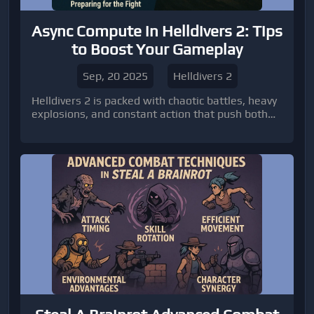
Async Compute in Helldivers 2: Tips
to Boost Your Gameplay
Sep, 20 2025
Helldivers 2
Helldivers 2 is packed with chaotic battles, heavy
explosions, and constant action that push both
players and their hardware to the limit.