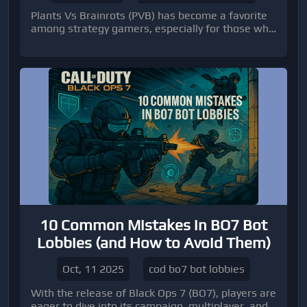
Plants Vs Brainrots (PVB) has become a favorite
among strategy gamers, especially for those who
love experimenting with plant mutations.
10 Common Mistakes in BO7 Bot
Lobbies (and How to Avoid Them)
Oct, 11 2025
cod bo7 bot lobbies
With the release of Black Ops 7 (BO7), players are
eager to dive into its campaign, multiplayer, and