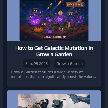
How to Get Galactic Mutation in
Grow a Garden
Sep, 25 2025
Grow a Garden
Grow a Garden features a wide variety of
mutations that can significantly boost the value
of your crops.