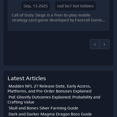
COD BO7 Universe
Sep, 13 2025
cod bo7 bot lobbies
Call of Duty: Siege is a free-to-play mobile
strategy card game developed by Faceroll Games
and published by Activision.
<
>
Latest Articles
Madden NFL 27 Release Date, Early Access,
Platforms, and Pre-Order Bonuses Explained
PoE Ghostly Outcomes Explained: Probability and
Crafting Value
Skull and Bones Silver Farming Guide
Dark and Darker Magma Dragon Boss Guide